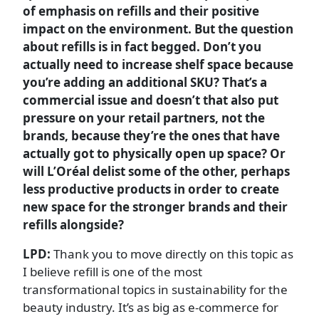
of emphasis on refills and their positive
impact on the environment. But the question
about refills is in fact begged. Don’t you
actually need to increase shelf space because
you’re adding an additional SKU? That’s a
commercial issue and doesn’t that also put
pressure on your retail partners, not the
brands, because they’re the ones that have
actually got to physically open up space? Or
will L’Oréal delist some of the other, perhaps
less productive products in order to create
new space for the stronger brands and their
refills alongside?
LPD:
Thank you to move directly on this topic as
I believe refill is one of the most
transformational topics in sustainability for the
beauty industry. It’s as big as e-commerce for