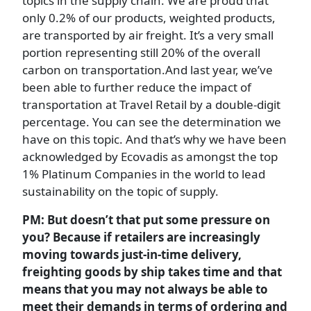
topics in the supply chain. We are proud that
only 0.2% of our products, weighted products,
are transported by air freight. It’s a very small
portion representing still 20% of the overall
carbon on transportation.And last year, we’ve
been able to further reduce the impact of
transportation at Travel Retail by a double-digit
percentage. You can see the determination we
have on this topic. And that’s why we have been
acknowledged by Ecovadis as amongst the top
1% Platinum Companies in the world to lead
sustainability on the topic of supply.
PM: But doesn’t that put some pressure on
you? Because if retailers are increasingly
moving towards just-in-time delivery,
freighting goods by ship takes time and that
means that you may not always be able to
meet their demands in terms of ordering and