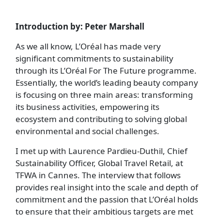
Introduction by: Peter Marshall
As we all know, L’Oréal has made very
significant commitments to sustainability
through its L’Oréal For The Future programme.
Essentially, the world’s leading beauty company
is focusing on three main areas: transforming
its business activities, empowering its
ecosystem and contributing to solving global
environmental and social challenges.
I met up with Laurence Pardieu-Duthil, Chief
Sustainability Officer, Global Travel Retail, at
TFWA in Cannes. The interview that follows
provides real insight into the scale and depth of
commitment and the passion that L’Oréal holds
to ensure that their ambitious targets are met