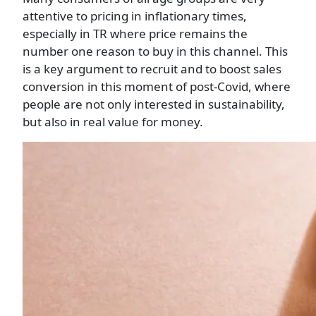
attentive to pricing in inflationary times,
especially in TR where price remains the
number one reason to buy in this channel. This
is a key argument to recruit and to boost sales
conversion in this moment of post-Covid, where
people are not only interested in sustainability,
but also in real value for money.