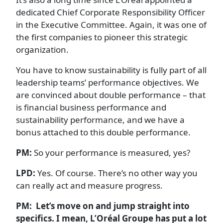
dedicated Chief Corporate Responsibility Officer
in the Executive Committee. Again, it was one of
the first companies to pioneer this strategic
organization.
You have to know sustainability is fully part of all
leadership teams’ performance objectives. We
are convinced about double performance – that
is financial business performance and
sustainability performance, and we have a
bonus attached to this double performance.
PM:
So your performance is measured, yes?
LPD:
Yes. Of course. There’s no other way you
can really act and measure progress.
PM: Let’s move on and jump straight into
specifics. I mean, L’Oréal Groupe has put a lot