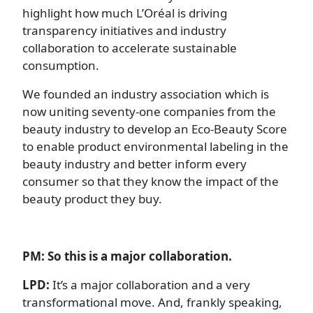
highlight how much L’Oréal is driving
transparency initiatives and industry
collaboration to accelerate sustainable
consumption.
We founded an industry association which is
now uniting seventy-one companies from the
beauty industry to develop an Eco-Beauty Score
to enable product environmental labeling in the
beauty industry and better inform every
consumer so that they know the impact of the
beauty product they buy.
PM: So this is a major collaboration.
LPD:
It’s a major collaboration and a very
transformational move. And, frankly speaking,