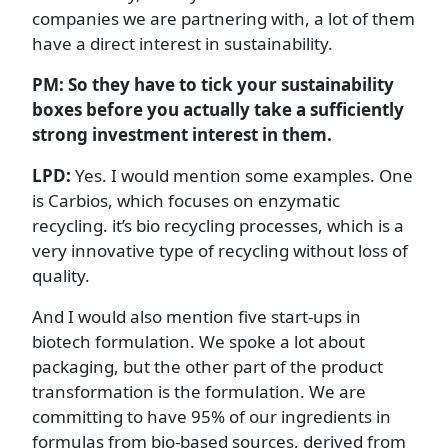
companies we are partnering with, a lot of them
have a direct interest in sustainability.
PM: So they have to tick your sustainability
boxes before you actually take a sufficiently
strong investment interest in them.
LPD:
Yes. I would mention some examples. One
is Carbios, which focuses on enzymatic
recycling. it’s bio recycling processes, which is a
very innovative type of recycling without loss of
quality.
And I would also mention five start-ups in
biotech formulation. We spoke a lot about
packaging, but the other part of the product
transformation is the formulation. We are
committing to have 95% of our ingredients in
formulas from bio-based sources, derived from