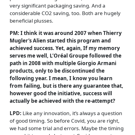
very significant packaging saving. And a
considerable CO2 saving, too. Both are hugely
beneficial plusses.
PM: I think it was around 2007 when Thierry
Mugler’s Alien started this program and
achieved success. Yet, again, If my memory
serves me well, L’Oréal Groupe followed the
path in 2008 with multiple Giorgio Armani
products, only to be discontinued the
following year. I mean, I know you learn
from failing, but is there any guarantee that,
however good the initiative, success will
actually be achieved with the re-attempt?
LPD:
Like any innovation, it’s always a question
of good timing. So before Covid, you are right,
we had some trial and errors. Maybe the timing