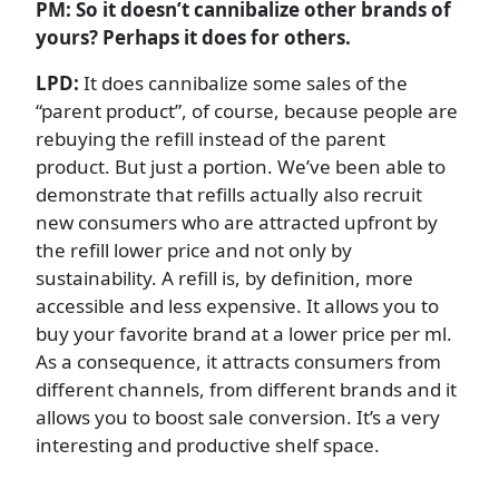
PM: So it doesn’t cannibalize other brands of
yours? Perhaps it does for others.
LPD:
It does cannibalize some sales of the
“parent product”, of course, because people are
rebuying the refill instead of the parent
product. But just a portion. We’ve been able to
demonstrate that refills actually also recruit
new consumers who are attracted upfront by
the refill lower price and not only by
sustainability. A refill is, by definition, more
accessible and less expensive. It allows you to
buy your favorite brand at a lower price per ml.
As a consequence, it attracts consumers from
different channels, from different brands and it
allows you to boost sale conversion. It’s a very
interesting and productive shelf space.