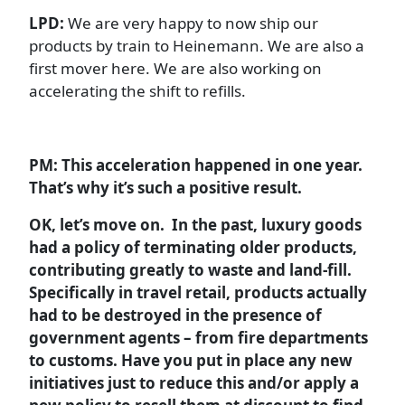
LPD:
We are very happy to now ship our
products by train to Heinemann. We are also a
first mover here. We are also working on
accelerating the shift to refills.
PM: This acceleration happened in one year.
That’s why it’s such a positive result.
OK, let’s move on. In the past, luxury goods
had a policy of terminating older products,
contributing greatly to waste and land-fill.
Specifically in travel retail, products actually
had to be destroyed in the presence of
government agents – from fire departments
to customs. Have you put in place any new
initiatives just to reduce this and/or apply a