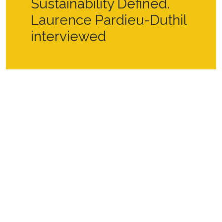
Sustainability Defined.
Laurence Pardieu-Duthil
interviewed