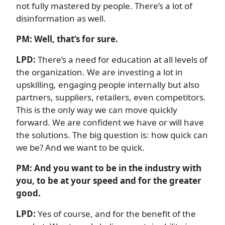
not fully mastered by people. There’s a lot of
disinformation as well.
PM: Well, that’s for sure.
LPD:
There’s a need for education at all levels of
the organization. We are investing a lot in
upskilling, engaging people internally but also
partners, suppliers, retailers, even competitors.
This is the only way we can move quickly
forward. We are confident we have or will have
the solutions. The big question is: how quick can
we be? And we want to be quick.
PM:
And you want to be in the industry with
you, to be at your speed and for the greater
good.
LPD:
Yes of course, and for the benefit of the