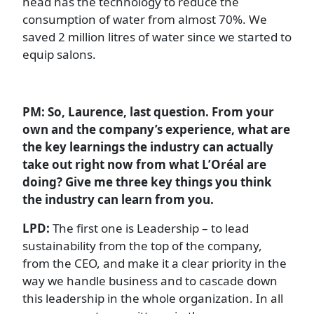
head has the technology to reduce the
consumption of water from almost 70%. We
saved 2 million litres of water since we started to
equip salons.
PM: So, Laurence, last question. From your
own and the company’s experience, what are
the key learnings the industry can actually
take out right now from what L’Oréal are
doing? Give me three key things you think
the industry can learn from you.
LPD:
The first one is Leadership – to lead
sustainability from the top of the company,
from the CEO, and make it a clear priority in the
way we handle business and to cascade down
this leadership in the whole organization. In all