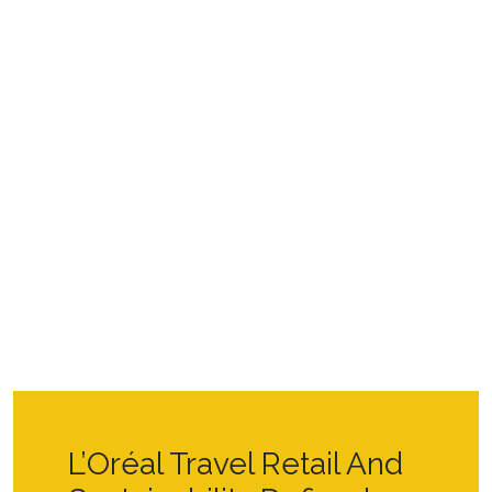
L’Oréal Travel Retail And