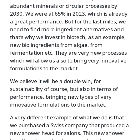
abundant minerals or circular processes by
2030. We were at 65% in 2023, which is already
a great performance. But for the last miles, we
need to find more ingredient alternatives and
that’s why we invest in biotech, as an example,
new bio ingredients from algae, from
fermentation etc. They are very new processes
which will allow us also to bring very innovative
formulations to the market.
We believe it will be a double win, for
sustainability of course, but also in terms of
performance, bringing new types of very
innovative formulations to the market.
A very different example of what we do is that
we purchased a Swiss company that produced a
new shower head for salons. This new shower