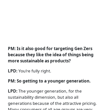
PM: Is it also good for targeting Gen Zers
because they like the idea of things being
more sustainable as products?
LPD:
You’re fully right.
PM: So getting to a younger generation.
LPD:
The younger generation, for the
sustainability dimension, but also all
generations because of the attractive pricing.
Many consumers of all age groups are very