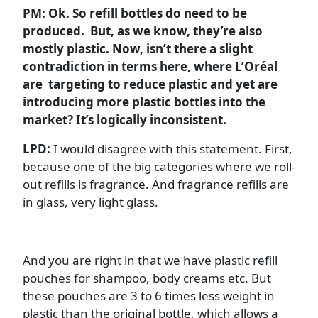
PM: Ok. So refill bottles do need to be
produced. But, as we know, they’re also
mostly plastic. Now, isn’t there a slight
contradiction in terms here, where L’Oréal
are targeting to reduce plastic and yet are
introducing more plastic bottles into the
market? It’s logically inconsistent.
LPD:
I would disagree with this statement. First,
because one of the big categories where we roll-
out refills is fragrance. And fragrance refills are
in glass, very light glass.
And you are right in that we have plastic refill
pouches for shampoo, body creams etc. But
these pouches are 3 to 6 times less weight in
plastic than the original bottle, which allows a