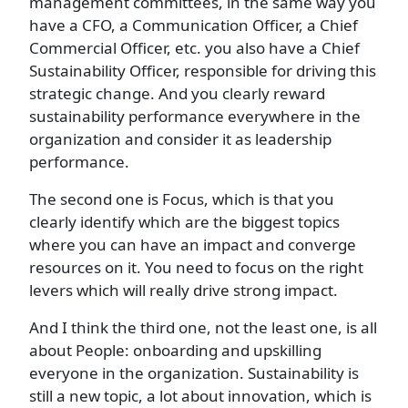
management committees, in the same way you
have a CFO, a Communication Officer, a Chief
Commercial Officer, etc. you also have a Chief
Sustainability Officer, responsible for driving this
strategic change. And you clearly reward
sustainability performance everywhere in the
organization and consider it as leadership
performance.
The second one is Focus, which is that you
clearly identify which are the biggest topics
where you can have an impact and converge
resources on it. You need to focus on the right
levers which will really drive strong impact.
And I think the third one, not the least one, is all
about People: onboarding and upskilling
everyone in the organization. Sustainability is
still a new topic, a lot about innovation, which is