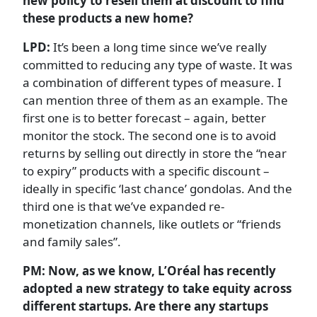
new policy to resell them at discount to find
these products a new home?
LPD:
It’s been a long time since we’ve really
committed to reducing any type of waste. It was
a combination of different types of measure. I
can mention three of them as an example. The
first one is to better forecast – again, better
monitor the stock. The second one is to avoid
returns by selling out directly in store the “near
to expiry” products with a specific discount –
ideally in specific ‘last chance’ gondolas. And the
third one is that we’ve expanded re-
monetization channels, like outlets or “friends
and family sales”.
PM: Now, as we know, L’Oréal has recently
adopted a new strategy to take equity across
different startups. Are there any startups