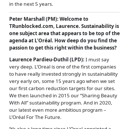
in the next 5 years.
Peter Marshall (PM): Welcome to
TRunblocked.com, Laurence. Sustainability is
one subject area that appears to be top of the
agenda at L’Oréal. How deep do you find the
passion to get this right within the business?
Laurence Pardieu-Duthil (LPD):
I must say
very deep. L’Oreal is one of the first companies
to have really invested strongly in sustainability
very early on, some 15 years ago when we set
our first carbon reduction targets for our sites.
We then launched in 2015 our “Sharing Beauty
With All” sustainability program. And in 2020,
our latest even more ambitious program –
L’Oréal For The Future.
It’s also a long time since L’Oreal appointed a