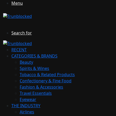
Menu
Search for
RECENT
CATEGORIES & BRANDS
Beauty
Spirits & Wines
Tobacco & Related Products
Confectionery & Fine Food
Fashion & Accessories
Travel Essentials
Eyewear
THE INDUSTRY
Airlines