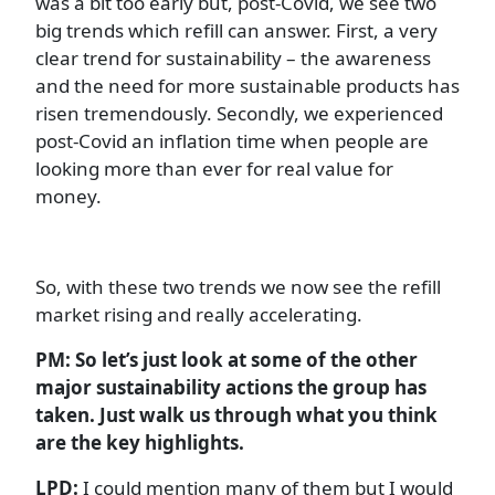
was a bit too early but, post-Covid, we see two
big trends which refill can answer. First, a very
clear trend for sustainability – the awareness
and the need for more sustainable products has
risen tremendously. Secondly, we experienced
post-Covid an inflation time when people are
looking more than ever for real value for
money.
So, with these two trends we now see the refill
market rising and really accelerating.
PM: So let’s just look at some of the other
major sustainability actions the group has
taken. Just walk us through what you think
are the key highlights.
LPD:
I could mention many of them but I would