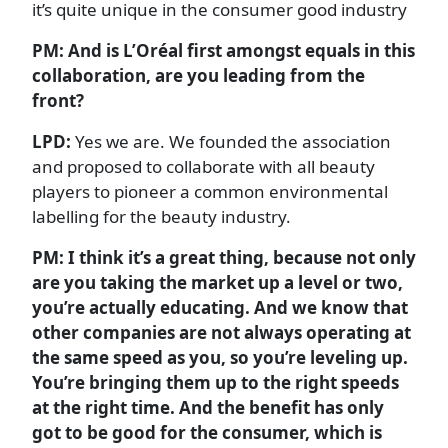
it’s quite unique in the consumer good industry
PM:
And is L’Oréal first amongst equals in this
collaboration, are you leading from the
front?
LPD:
Yes we are. We founded the association
and proposed to collaborate with all beauty
players to pioneer a common environmental
labelling for the beauty industry.
PM: I think it’s a great thing, because not only
are you taking the market up a level or two,
you’re actually educating. And we know that
other companies are not always operating at
the same speed as you, so you’re leveling up.
You’re bringing them up to the right speeds
at the right time. And the benefit has only
got to be good for the consumer, which is