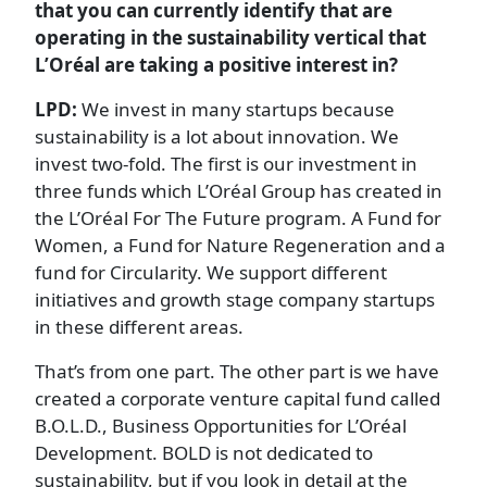
that you can currently identify that are
operating in the sustainability vertical that
L’Oréal are taking a positive interest in?
LPD:
We invest in many startups because
sustainability is a lot about innovation. We
invest two-fold. The first is our investment in
three funds which L’Oréal Group has created in
the L’Oréal For The Future program. A Fund for
Women, a Fund for Nature Regeneration and a
fund for Circularity. We support different
initiatives and growth stage company startups
in these different areas.
That’s from one part. The other part is we have
created a corporate venture capital fund called
B.O.L.D., Business Opportunities for L’Oréal
Development. BOLD is not dedicated to
sustainability, but if you look in detail at the