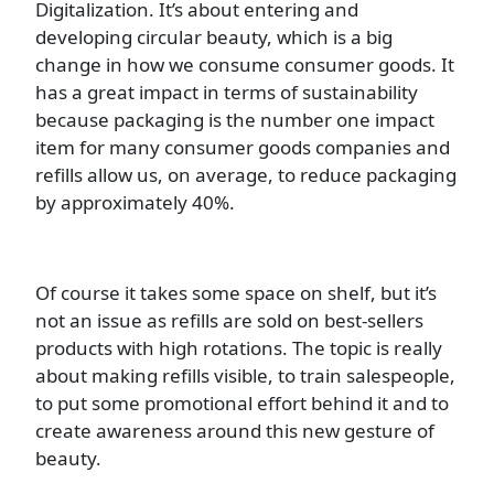
Digitalization. It’s about entering and
developing circular beauty, which is a big
change in how we consume consumer goods. It
has a great impact in terms of sustainability
because packaging is the number one impact
item for many consumer goods companies and
refills allow us, on average, to reduce packaging
by approximately 40%.
Of course it takes some space on shelf, but it’s
not an issue as refills are sold on best-sellers
products with high rotations. The topic is really
about making refills visible, to train salespeople,
to put some promotional effort behind it and to
create awareness around this new gesture of
beauty.