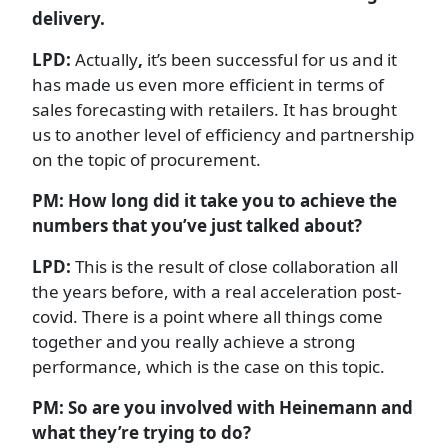
delivery.
LPD:
Actually
,
it’s been successful for us and it
has made us even more efficient in terms of
sales forecasting with retailers. It has brought
us to another level of efficiency and partnership
on the topic of procurement.
PM: How long did it take you to achieve the
numbers that you’ve just talked about?
LPD:
This is the result of close collaboration all
the years before, with a real acceleration post-
covid. There is a point where all things come
together and you really achieve a strong
performance, which is the case on this topic.
PM: So are you involved with Heinemann and
what they’re trying to do?