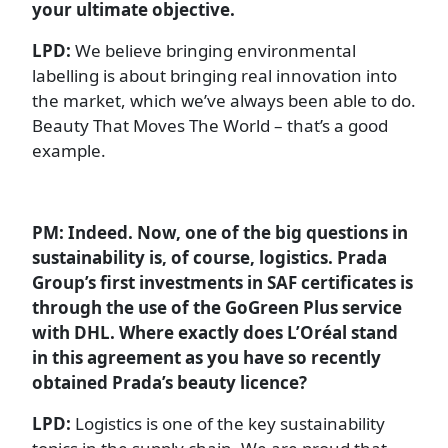
your ultimate objective.
LPD:
We believe bringing environmental
labelling is about bringing real innovation into
the market, which we’ve always been able to do.
Beauty That Moves The World – that’s a good
example.
PM: Indeed. Now, one of the big questions in
sustainability is, of course, logistics. Prada
Group’s first investments in SAF certificates is
through the use of the GoGreen Plus service
with DHL. Where exactly does L’Oréal stand
in this agreement as you have so recently
obtained Prada’s beauty licence?
LPD:
Logistics is one of the key sustainability