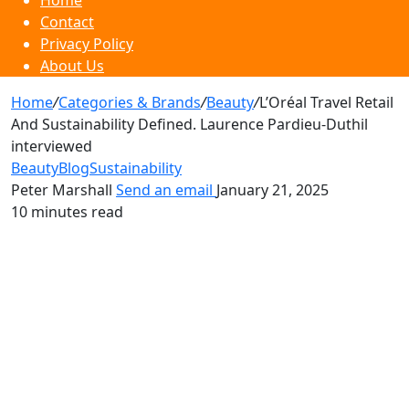
Home
Contact
Privacy Policy
About Us
Home
/
Categories & Brands
/
Beauty
/
L’Oréal Travel Retail
And Sustainability Defined. Laurence Pardieu-Duthil
interviewed
Beauty
Blog
Sustainability
Peter Marshall
Send an email
January 21, 2025
10 minutes read