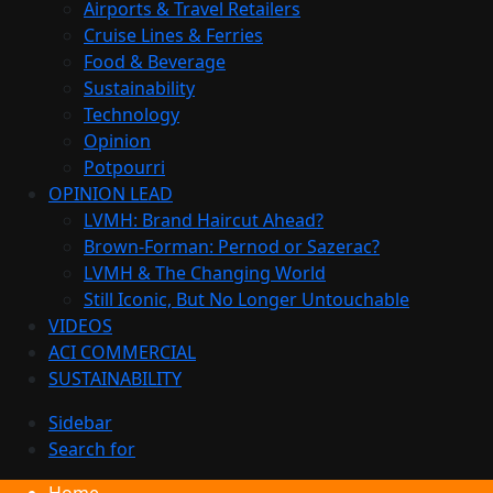
Airports & Travel Retailers
Cruise Lines & Ferries
Food & Beverage
Sustainability
Technology
Opinion
Potpourri
OPINION LEAD
LVMH: Brand Haircut Ahead?
Brown-Forman: Pernod or Sazerac?
LVMH & The Changing World
Still Iconic, But No Longer Untouchable
VIDEOS
ACI COMMERCIAL
SUSTAINABILITY
Sidebar
Search for