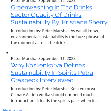
Peter Marshall
September 12, 2023
Greenwashing In The Drinks
Sector Opacity Of Drinks
Sustainability By: Kristiane Sherry
Introduction by: Peter Marshall As we all know,
environmental sustainability is the buzz phrase of
the moment across the drinks…
Peter Marshall
September 11, 2023
Why Koskenkorva Defines
Sustainability In Spirits Petra
Grasbeck Interviewed
Introduction by: Peter Marshall Koskenkorva
Climate Action vodka should not need much
introduction. It leads the spirits pack when it…
Next page