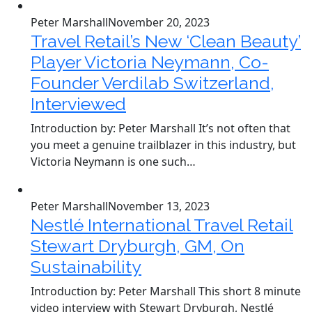
Peter Marshall
November 20, 2023
Travel Retail’s New ‘Clean Beauty’
Player Victoria Neymann, Co-
Founder Verdilab Switzerland,
Interviewed
Introduction by: Peter Marshall It’s not often that
you meet a genuine trailblazer in this industry, but
Victoria Neymann is one such…
Peter Marshall
November 13, 2023
Nestlé International Travel Retail
Stewart Dryburgh, GM, On
Sustainability
Introduction by: Peter Marshall This short 8 minute
video interview with Stewart Dryburgh, Nestlé