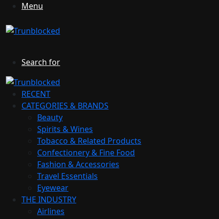
Menu
Search for
RECENT
CATEGORIES & BRANDS
Beauty
Spirits & Wines
Tobacco & Related Products
Confectionery & Fine Food
Fashion & Accessories
Travel Essentials
Eyewear
THE INDUSTRY
Airlines