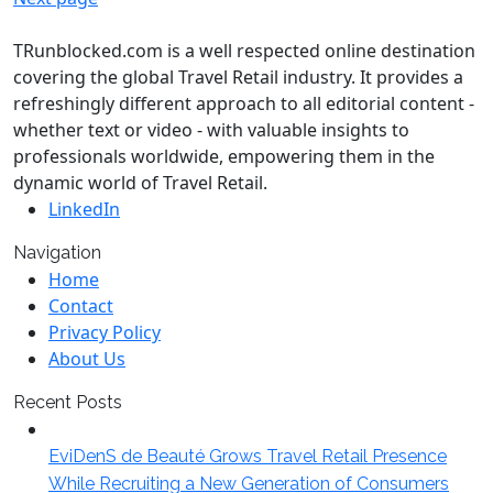
TRunblocked.com is a well respected online destination
covering the global Travel Retail industry. It provides a
refreshingly different approach to all editorial content -
whether text or video - with valuable insights to
professionals worldwide, empowering them in the
dynamic world of Travel Retail.
LinkedIn
Navigation
Home
Contact
Privacy Policy
About Us
Recent Posts
EviDenS de Beauté Grows Travel Retail Presence
While Recruiting a New Generation of Consumers