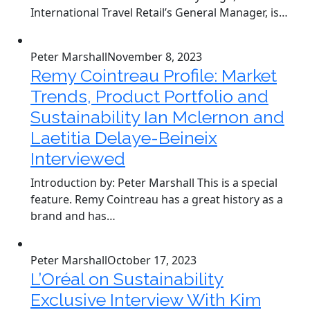
International Travel Retail’s General Manager, is…
Peter Marshall
November 8, 2023
Remy Cointreau Profile: Market
Trends, Product Portfolio and
Sustainability Ian Mclernon and
Laetitia Delaye-Beineix
Interviewed
Introduction by: Peter Marshall This is a special
feature. Remy Cointreau has a great history as a
brand and has…
Peter Marshall
October 17, 2023
L’Oréal on Sustainability
Exclusive Interview With Kim