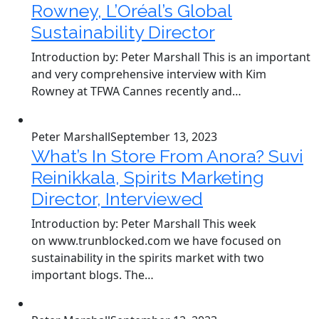
Rowney, L’Oréal’s Global
Sustainability Director
Introduction by: Peter Marshall This is an important
and very comprehensive interview with Kim
Rowney at TFWA Cannes recently and…
Peter Marshall
September 13, 2023
What’s In Store From Anora? Suvi
Reinikkala, Spirits Marketing
Director, Interviewed
Introduction by: Peter Marshall This week
on www.trunblocked.com we have focused on
sustainability in the spirits market with two
important blogs. The…