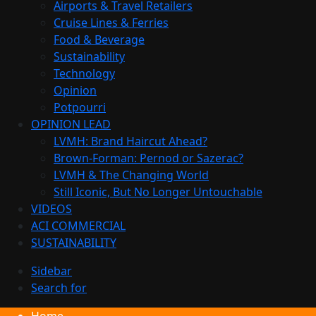
Airports & Travel Retailers
Cruise Lines & Ferries
Food & Beverage
Sustainability
Technology
Opinion
Potpourri
OPINION LEAD
LVMH: Brand Haircut Ahead?
Brown-Forman: Pernod or Sazerac?
LVMH & The Changing World
Still Iconic, But No Longer Untouchable
VIDEOS
ACI COMMERCIAL
SUSTAINABILITY
Sidebar
Search for