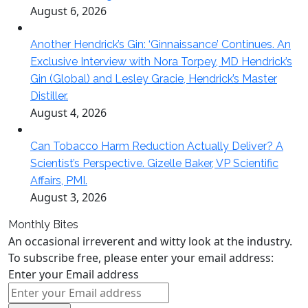
August 6, 2026
Another Hendrick’s Gin: ‘Ginnaissance’ Continues. An
Exclusive Interview with Nora Torpey, MD Hendrick’s
Gin (Global) and Lesley Gracie, Hendrick’s Master
Distiller.
August 4, 2026
Can Tobacco Harm Reduction Actually Deliver? A
Scientist’s Perspective. Gizelle Baker, VP Scientific
Affairs, PMI.
August 3, 2026
Monthly Bites
An occasional irreverent and witty look at the industry.
To subscribe free, please enter your email address:
Enter your Email address