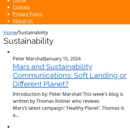
Home
Contact
Privacy Policy
About Us
Home
/
Sustainability
Sustainability
Peter Marshall
January 15, 2024
Mars and Sustainability
Communications: Soft Landing or
Different Planet?
Introduction by: Peter Marshall This week’s blog is
written by Thomas Kolster who reviews
Mars’s latest campaign: ‘Healthy Planet’. Thomas is
a…