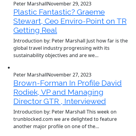
Peter Marshall
November 29, 2023
Plastic Fantastic? Graeme
Stewart, Ceo Enviro-Point on TR
Getting Real
Introduction by: Peter Marshall Just how far is the
global travel industry progressing with its
sustainability objectives and are we…
Peter Marshall
November 27, 2023
Brown-Forman In Profile David
Rodiek, VP and Managing
Director GTR , Interviewed
Introduction by: Peter Marshall This week on
trunblocked.com we are delighted to feature
another major profile on one of the…