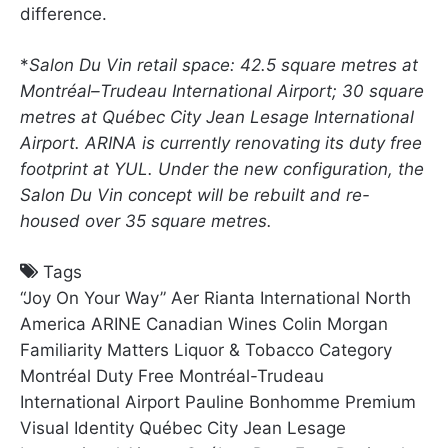
difference.
*
Salon Du Vin retail space: 42.5 square metres at
Montréal–Trudeau International Airport; 30 square
metres at Québec City Jean Lesage International
Airport. ARINA is currently renovating its duty free
footprint at YUL. Under the new configuration, the
Salon Du Vin concept will be rebuilt and re-
housed over 35 square metres.
Tags
“Joy On Your Way”
Aer Rianta International North
America
ARINE
Canadian Wines
Colin Morgan
Familiarity Matters
Liquor & Tobacco Category
Montréal Duty Free
Montréal-Trudeau
International Airport
Pauline Bonhomme
Premium
Visual Identity
Québec City Jean Lesage