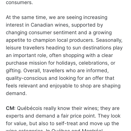
consumers.
At the same time, we are seeing increasing
interest in Canadian wines, supported by
changing consumer sentiment and a growing
appetite to champion local producers. Seasonally,
leisure travellers heading to sun destinations play
an important role, often shopping with a clear
purchase mission for holidays, celebrations, or
gifting. Overall, travellers who are informed,
quality-conscious and looking for an offer that
feels relevant and enjoyable to shop are shaping
demand.
CM:
Québécois really know their wines; they are
experts and demand a fair price point. They look
for value, but also to self-treat and move up the
wine categories. In Québec and Montréal,