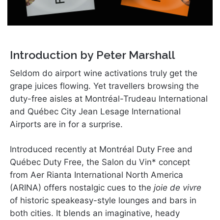
Introduction by Peter Marshall
Seldom do airport wine activations truly get the
grape juices flowing. Yet travellers browsing the
duty-free aisles at Montréal-Trudeau International
and Québec City Jean Lesage International
Airports are in for a surprise.
Introduced recently at Montréal Duty Free and
Québec Duty Free, the Salon du Vin* concept
from Aer Rianta International North America
(ARINA) offers nostalgic cues to the
joie de vivre
of historic speakeasy-style lounges and bars in
both cities. It blends an imaginative, heady