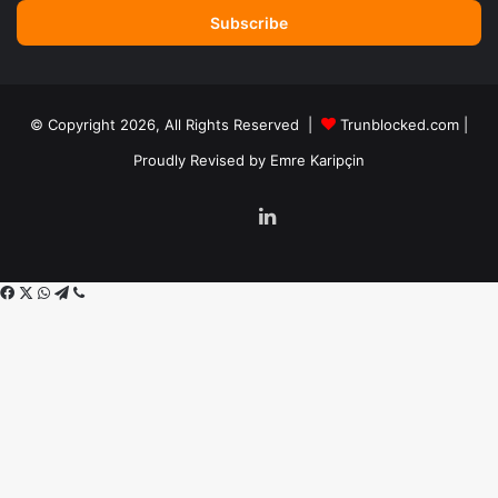
Email
address
© Copyright 2026, All Rights Reserved |
Trunblocked.com
|
Proudly Revised by
Emre Karipçin
LinkedIn
Facebook
X
WhatsApp
Telegram
Viber