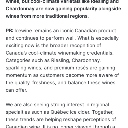
wines, but cool-climate varietals like Riesling and
Chardonnay are now gaining popularity alongside
wines from more traditional regions.
PB:
Icewine remains an iconic Canadian product
and continues to perform well. What is especially
exciting now is the broader recognition of
Canada’s cool-climate winemaking credentials.
Categories such as Riesling, Chardonnay,
sparkling wines, and premium rosés are gaining
momentum as customers become more aware of
the quality, freshness, and balance these wines
can offer.
We are also seeing strong interest in regional
specialties such as Québec ice cider. Together,
these trends are helping reshape perceptions of
Canadian wine. It is no longer viewed through a