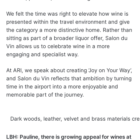
We felt the time was right to elevate how wine is
presented within the travel environment and give
the category a more distinctive home. Rather than
sitting as part of a broader liquor offer, Salon du
Vin allows us to celebrate wine in a more
engaging and specialist way.
At ARI, we speak about creating ‘Joy on Your Way’,
and Salon du Vin reflects that ambition by turning
time in the airport into a more enjoyable and
memorable part of the journey.
Dark woods, leather, velvet and brass materials cre
LBH: Pauline, there is growing appeal for wines at