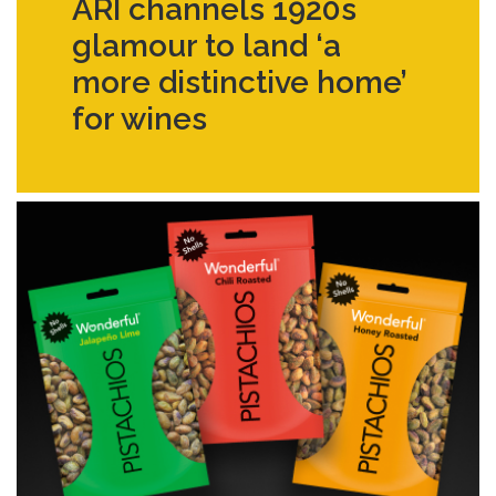
ARI channels 1920s
glamour to land ‘a
more distinctive home’
for wines