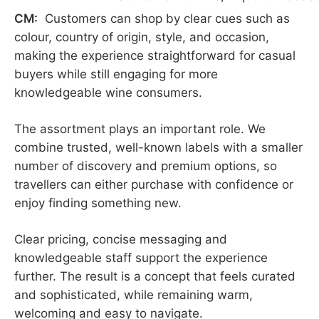
CM:
Customers can shop by clear cues such as
colour, country of origin, style, and occasion,
making the experience straightforward for casual
buyers while still engaging for more
knowledgeable wine consumers.
The assortment plays an important role. We
combine trusted, well-known labels with a smaller
number of discovery and premium options, so
travellers can either purchase with confidence or
enjoy finding something new.
Clear pricing, concise messaging and
knowledgeable staff support the experience
further. The result is a concept that feels curated
and sophisticated, while remaining warm,
welcoming and easy to navigate.