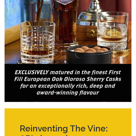
Reinventing The Vine: