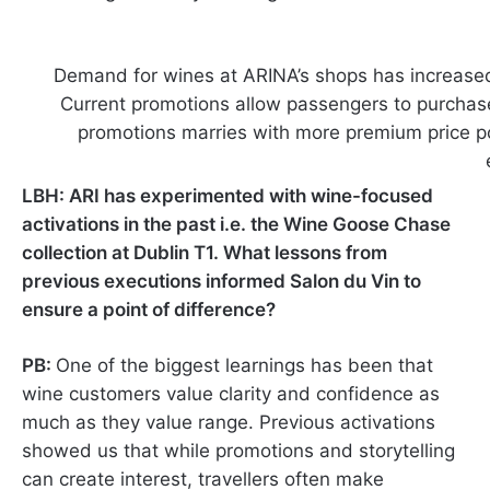
Demand for wines at ARINA’s shops has increased 
Current promotions allow passengers to purchas
promotions marries with more premium price poin
LBH: ARI has experimented with wine-focused
activations in the past i.e. the Wine Goose Chase
collection at Dublin T1. What lessons from
previous executions informed Salon du Vin to
ensure a point of difference?
PB:
One of the biggest learnings has been that
wine customers value clarity and confidence as
much as they value range. Previous activations
showed us that while promotions and storytelling
can create interest, travellers often make