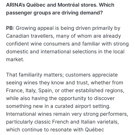
ARINA’s Québec
and Montréal
stores. Which
passenger groups are driving demand?
PB:
Growing appeal is being driven primarily by
Canadian travellers, many of whom are already
confident wine consumers and familiar with strong
domestic and international selections in the local
market.
That familiarity matters; customers appreciate
seeing wines they know and trust, whether from
France, Italy, Spain, or other established regions,
while also having the opportunity to discover
something new in a curated airport setting.
International wines remain very strong performers,
particularly classic French and Italian varietals,
which continue to resonate with Québec