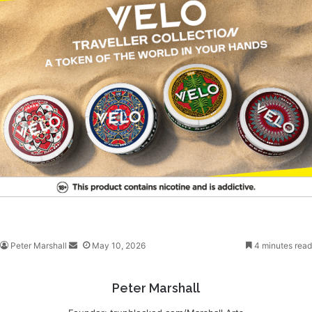
Peter Marshall
S
May 10, 2026
4 minutes read
e
n
Peter Marshall
d
a