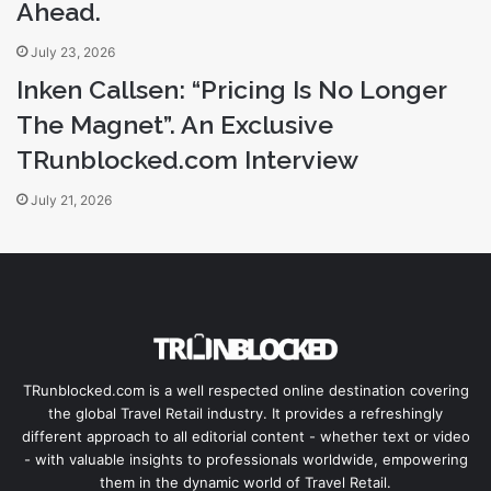
Ahead.
July 23, 2026
Inken Callsen: “Pricing Is No Longer
The Magnet”. An Exclusive
TRunblocked.com Interview
July 21, 2026
TRunblocked.com is a well respected online destination covering
the global Travel Retail industry. It provides a refreshingly
different approach to all editorial content - whether text or video
- with valuable insights to professionals worldwide, empowering
them in the dynamic world of Travel Retail.