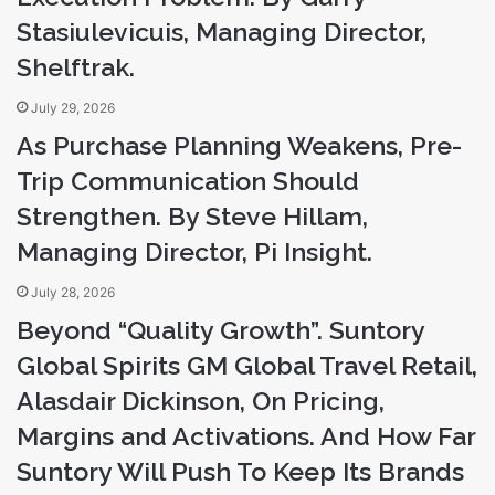
a
Stasiulevicuis, Managing Director,
d
Shelftrak.
d
r
July 29, 2026
e
s
As Purchase Planning Weakens, Pre-
s
Trip Communication Should
Strengthen. By Steve Hillam,
Managing Director, Pi Insight.
July 28, 2026
Beyond “Quality Growth”. Suntory
Global Spirits GM Global Travel Retail,
Alasdair Dickinson, On Pricing,
Margins and Activations. And How Far
Suntory Will Push To Keep Its Brands