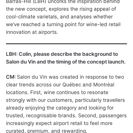
Barras-Hill (LBH) uncorks the inspiration behind
the new concept, explores the rising appeal of
cool-climate varietals, and analyses whether
we’ve reached a turning point for wine-led retail
innovation at airports.
LBH: Colin, please describe the background to
Salon du Vin and the timing of the concept launch.
CM:
Salon du Vin was created in response to two
clear trends across our Québec and Montréal
locations. First, wine continues to resonate
strongly with our customers, particularly travellers
already enjoying the category and looking for
trusted, recognisable brands. Second, passengers
increasingly expect airport retail to feel more
curated, premium, and rewarding.