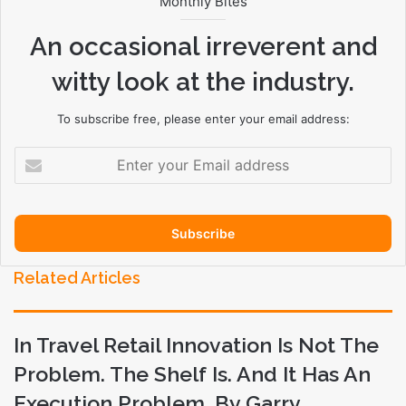
Monthly Bites
An occasional irreverent and
witty look at the industry.
To subscribe free, please enter your email address:
E
n
t
e
r
y
o
Related Articles
u
r
E
In Travel Retail Innovation Is Not The
m
a
Problem. The Shelf Is. And It Has An
i
Execution Problem. By Garry
l