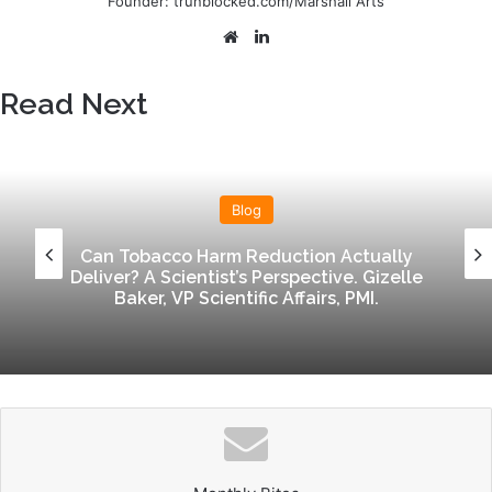
Founder: trunblocked.com/Marshall Arts
n
e
We
Lin
m
bsi
ke
a
te
dIn
Read Next
i
l
Blog
Can Tobacco Harm Reduction Actually
Deliver? A Scientist’s Perspective. Gizelle
Baker, VP Scientific Affairs, PMI.