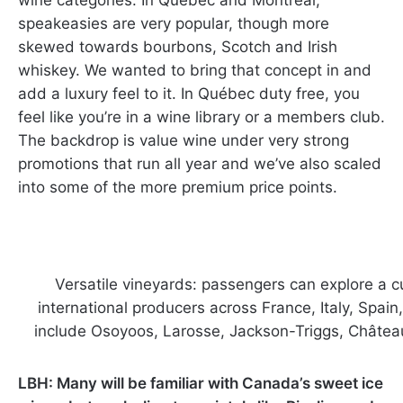
speakeasies are very popular, though more
skewed towards bourbons, Scotch and Irish
whiskey. We wanted to bring that concept in and
add a luxury feel to it. In Québec duty free, you
feel like you’re in a wine library or a members club.
The backdrop is value wine under very strong
promotions that run all year and we’ve also scaled
into some of the more premium price points.
Versatile vineyards: passengers can explore a 
international producers across France, Italy, Spain
include Osoyoos, Larosse, Jackson-Triggs, Châtea
LBH: Many will be familiar with Canada’s sweet ice