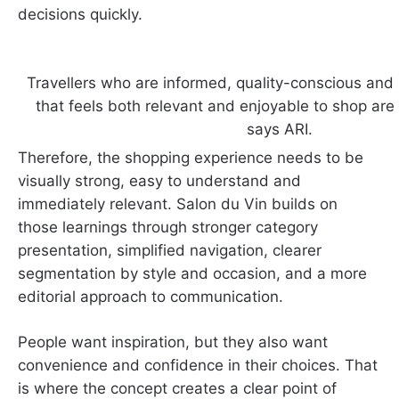
decisions quickly.
Travellers who are informed, quality-conscious and l
that feels both relevant and enjoyable to shop ar
says ARI.
Therefore, the shopping experience needs to be
visually strong, easy to understand and
immediately relevant. Salon du Vin builds on
those learnings through stronger category
presentation, simplified navigation, clearer
segmentation by style and occasion, and a more
editorial approach to communication.
People want inspiration, but they also want
convenience and confidence in their choices. That
is where the concept creates a clear point of