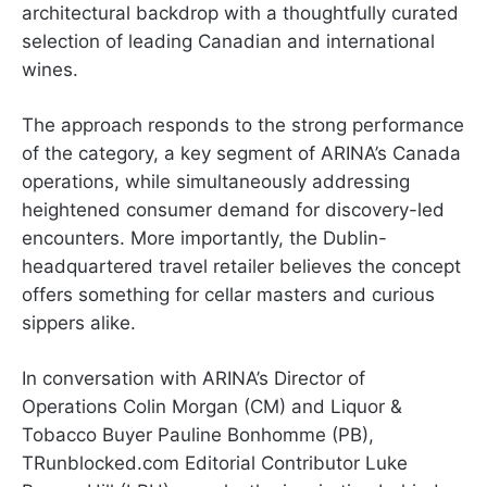
architectural backdrop with a thoughtfully curated
selection of leading Canadian and international
wines.
The approach responds to the strong performance
of the category, a key segment of ARINA’s Canada
operations, while simultaneously addressing
heightened consumer demand for discovery-led
encounters. More importantly, the Dublin-
headquartered travel retailer believes the concept
offers something for cellar masters and curious
sippers alike.
In conversation with ARINA’s Director of
Operations Colin Morgan (CM) and Liquor &
Tobacco Buyer Pauline Bonhomme (PB),
TRunblocked.com Editorial Contributor Luke