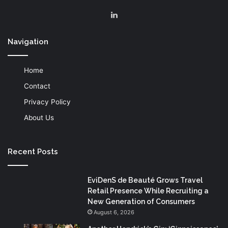
LinkedIn
Navigation
Home
Contact
Privacy Policy
About Us
Recent Posts
EviDenS de Beauté Grows Travel
Retail Presence While Recruiting a
New Generation of Consumers
August 6, 2026