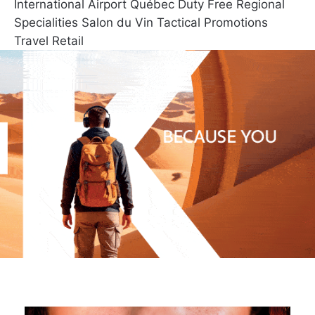
International Airport
Québec Duty Free
Regional
Specialities
Salon du Vin
Tactical Promotions
Travel Retail