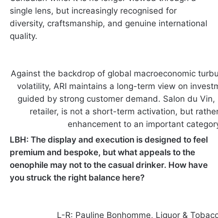
single lens, but increasingly recognised for
diversity, craftsmanship, and genuine international
quality.
Against the backdrop of global macroeconomic turbu
volatility, ARI maintains a long-term view on invest
guided by strong customer demand. Salon du Vin, s
retailer, is not a short-term activation, but rathe
enhancement to an important categor
LBH: The display and execution is designed to feel
premium and bespoke, but what appeals to the
oenophile may not to the casual drinker. How have
you struck the right balance here?
L-R: Pauline Bonhomme, Liquor & Tobacco