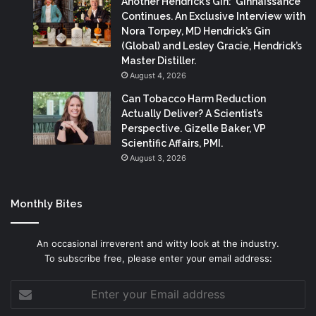
Another Hendrick’s Gin: ‘Ginnaissance’
Continues. An Exclusive Interview with
Nora Torpey, MD Hendrick’s Gin
(Global) and Lesley Gracie, Hendrick’s
Master Distiller.
August 4, 2026
Can Tobacco Harm Reduction
Actually Deliver? A Scientist’s
Perspective. Gizelle Baker, VP
Scientific Affairs, PMI.
August 3, 2026
Monthly Bites
An occasional irreverent and witty look at the industry.
To subscribe free, please enter your email address:
Enter
your