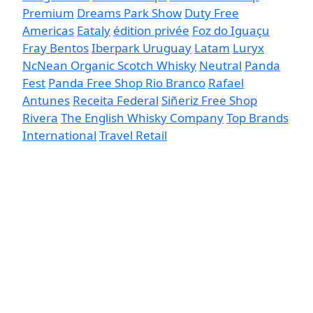
Premium
Dreams Park Show
Duty Free
Americas
Eataly
édition privée
Foz do Iguaçu
Fray Bentos
Iberpark Uruguay
Latam
Luryx
NcNean Organic Scotch Whisky
Neutral
Panda
Fest
Panda Free Shop Rio Branco
Rafael
Antunes
Receita Federal
Siñeriz Free Shop
Rivera
The English Whisky Company
Top Brands
International
Travel Retail