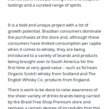
tastings and a curated range of spirits.
It is a bold and unique project with a lot of
growth potential. Brazilian consumers dominate
the purchases at the store and, although these
consumers have limited consumption per capita
when it comes to whisky, they are being
introduced to a variety of brands and products
being brought over to South America for the
first time at very good value – such as Nc’nean
Organic Scotch whisky from Scotland and The
English Whisky Co. products from England.
There is work to be done to raise awareness of
the sheer variety of drinks brands being carried
by the Brasil Free Shop Premium store and
perhaps a certain degree of incredulity that this