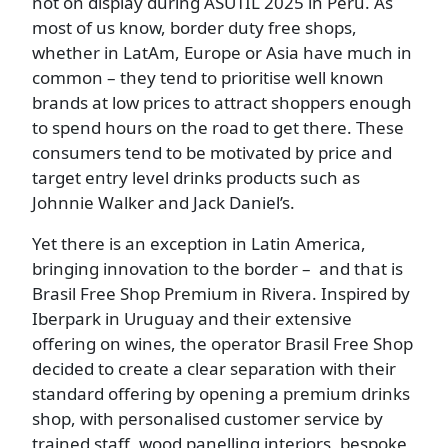
not on display during ASUTIL 2025 in Peru. As
most of us know, border duty free shops,
whether in LatAm, Europe or Asia have much in
common – they tend to prioritise well known
brands at low prices to attract shoppers enough
to spend hours on the road to get there. These
consumers tend to be motivated by price and
target entry level drinks products such as
Johnnie Walker and Jack Daniel’s.
Yet there is an exception in Latin America,
bringing innovation to the border – and that is
Brasil Free Shop Premium in Rivera. Inspired by
Iberpark in Uruguay and their extensive
offering on wines, the operator Brasil Free Shop
decided to create a clear separation with their
standard offering by opening a premium drinks
shop, with personalised customer service by
trained staff, wood panelling interiors, bespoke