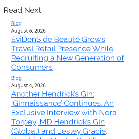
Read Next
Blog
August 6, 2026
EviDenS de Beauté Grows
Travel Retail Presence While
Recruiting a New Generation of
Consumers
Blog
August 4, 2026
Another Hendrick’s Gin:
‘Ginnaissance’ Continues. An
Exclusive Interview with Nora
Torpey, MD Hendrick’s Gin
(Global) and Lesley Gracie,