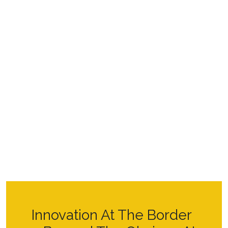
Innovation At The Border