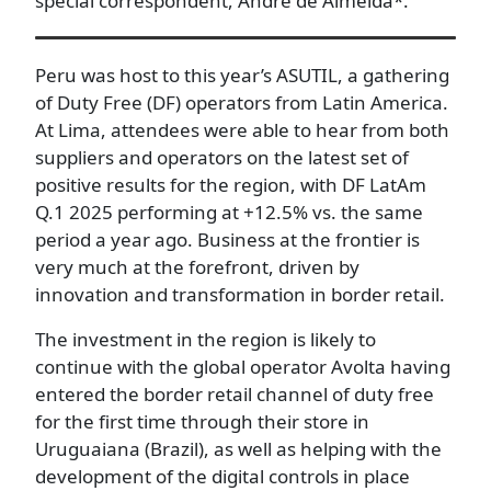
special correspondent, André de Almeida*.
Peru was host to this year’s ASUTIL, a gathering
of Duty Free (DF) operators from Latin America.
At Lima, attendees were able to hear from both
suppliers and operators on the latest set of
positive results for the region, with DF LatAm
Q.1 2025 performing at +12.5% vs. the same
period a year ago. Business at the frontier is
very much at the forefront, driven by
innovation and transformation in border retail.
The investment in the region is likely to
continue with the global operator Avolta having
entered the border retail channel of duty free
for the first time through their store in
Uruguaiana (Brazil), as well as helping with the
development of the digital controls in place