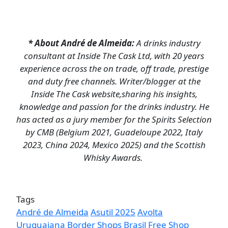
* About André de Almeida:
A drinks industry
consultant at Inside The Cask Ltd, with 20 years
experience across the on trade, off trade, prestige
and duty free channels. Writer/blogger at the
Inside The Cask website,sharing his insights,
knowledge and passion for the drinks industry. He
has acted as a jury member for the Spirits Selection
by CMB (Belgium 2021, Guadeloupe 2022, Italy
2023, China 2024, Mexico 2025) and the Scottish
Whisky Awards.
Tags
André de Almeida
Asutil 2025
Avolta
Uruguaiana
Border Shops
Brasil Free Shop