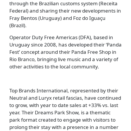
through the Brazilian customs system (Receita
Federal) and sharing their new developments in
Fray Bentos (Uruguay) and Foz do Iguaçu
(Brazil).
Operator Duty Free Americas (DFA), based in
Uruguay since 2008, has developed their ‘Panda
Fest’ concept around their Panda Free Shop in
Rio Branco, bringing live music and a variety of
other activities to the local community.
Top Brands International, represented by their
Neutral and Luryx retail fascias, have continued
to grow, with year to date sales at +33% vs. last
year. Their Dreams Park Show, is a thematic
park format created to engage with visitors to
prolong their stay with a presence in a number