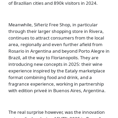
of Brazilian cities and 890k visitors in 2024.
Meanwhile, Siñeriz Free Shop, in particular
through their larger shopping store in Rivera,
continues to attract consumers from the local
area, regionally and even further afield from
Rosario in Argentina and beyond Porto Alegre in
Brazil, all the way to Florianopolis. They are
introducing new concepts in 2025: their wine
experience inspired by the Eataly marketplace
format combining food and drink, and a
fragrance experience, working in partnership
with edition priveé in Buenos Aires, Argentina.
The real surprise however, was the innovation