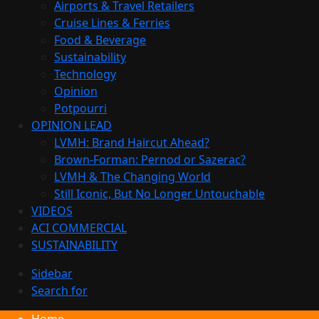
Airports & Travel Retailers
Cruise Lines & Ferries
Food & Beverage
Sustainability
Technology
Opinion
Potpourri
OPINION LEAD
LVMH: Brand Haircut Ahead?
Brown-Forman: Pernod or Sazerac?
LVMH & The Changing World
Still Iconic, But No Longer Untouchable
VIDEOS
ACI COMMERCIAL
SUSTAINABILITY
Sidebar
Search for