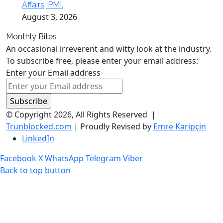
Affairs, PMI.
August 3, 2026
Monthly Bites
An occasional irreverent and witty look at the industry.
To subscribe free, please enter your email address:
Enter your Email address
© Copyright 2026, All Rights Reserved |
Trunblocked.com
| Proudly Revised by
Emre Karipçin
LinkedIn
Facebook
X
WhatsApp
Telegram
Viber
Back to top button