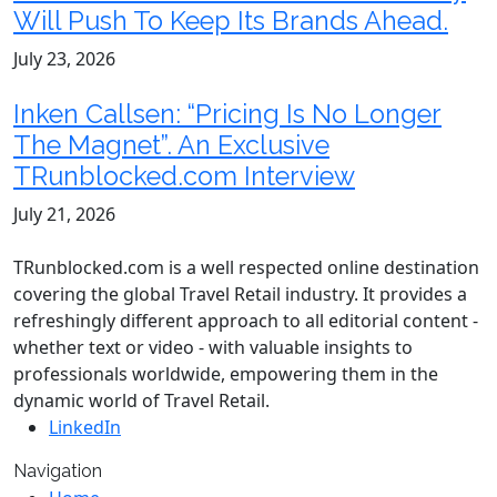
Will Push To Keep Its Brands Ahead.
July 23, 2026
Inken Callsen: “Pricing Is No Longer
The Magnet”. An Exclusive
TRunblocked.com Interview
July 21, 2026
TRunblocked.com is a well respected online destination
covering the global Travel Retail industry. It provides a
refreshingly different approach to all editorial content -
whether text or video - with valuable insights to
professionals worldwide, empowering them in the
dynamic world of Travel Retail.
LinkedIn
Navigation