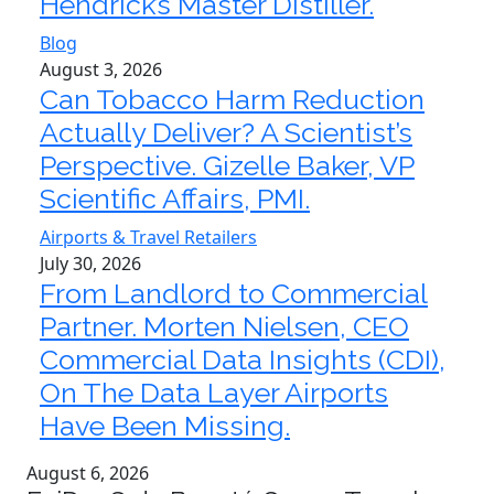
Hendrick’s Master Distiller.
Blog
August 3, 2026
Can Tobacco Harm Reduction
Actually Deliver? A Scientist’s
Perspective. Gizelle Baker, VP
Scientific Affairs, PMI.
Airports & Travel Retailers
July 30, 2026
From Landlord to Commercial
Partner. Morten Nielsen, CEO
Commercial Data Insights (CDI),
On The Data Layer Airports
Have Been Missing.
August 6, 2026