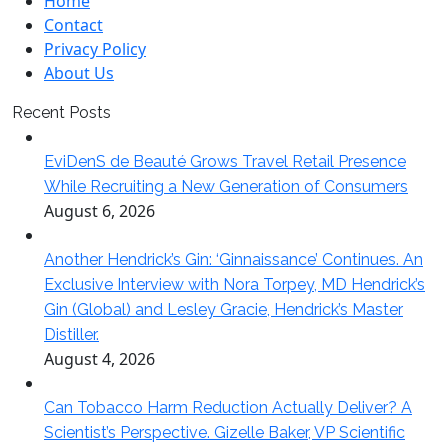
Home
Contact
Privacy Policy
About Us
Recent Posts
EviDenS de Beauté Grows Travel Retail Presence
While Recruiting a New Generation of Consumers
August 6, 2026
Another Hendrick’s Gin: ‘Ginnaissance’ Continues. An
Exclusive Interview with Nora Torpey, MD Hendrick’s
Gin (Global) and Lesley Gracie, Hendrick’s Master
Distiller.
August 4, 2026
Can Tobacco Harm Reduction Actually Deliver? A
Scientist’s Perspective. Gizelle Baker, VP Scientific