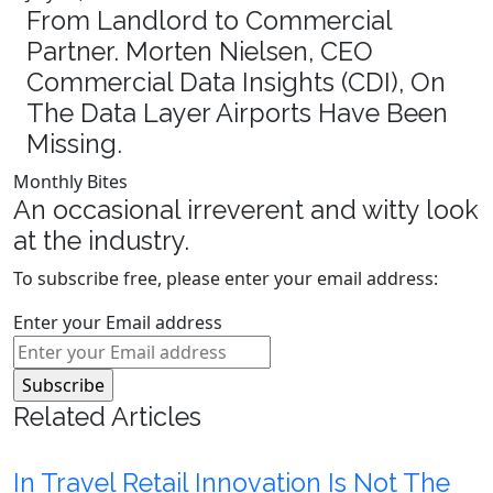
From Landlord to Commercial
Partner. Morten Nielsen, CEO
Commercial Data Insights (CDI), On
The Data Layer Airports Have Been
Missing.
Monthly Bites
An occasional irreverent and witty look
at the industry.
To subscribe free, please enter your email address:
Enter your Email address
Related Articles
In Travel Retail Innovation Is Not The