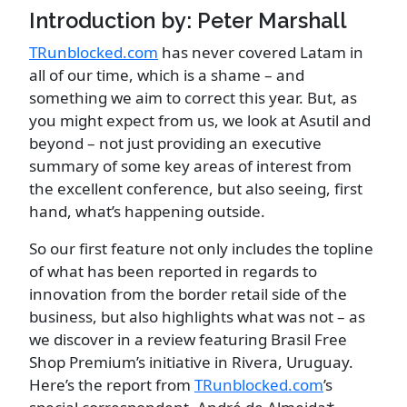
Introduction by: Peter Marshall
TRunblocked.com
has never covered Latam in
all of our time, which is a shame – and
something we aim to correct this year. But, as
you might expect from us, we look at Asutil and
beyond – not just providing an executive
summary of some key areas of interest from
the excellent conference, but also seeing, first
hand, what’s happening outside.
So our first feature not only includes the topline
of what has been reported in regards to
innovation from the border retail side of the
business, but also highlights what was not – as
we discover in a review featuring Brasil Free
Shop Premium’s initiative in Rivera, Uruguay.
Here’s the report from
TRunblocked.com
’s