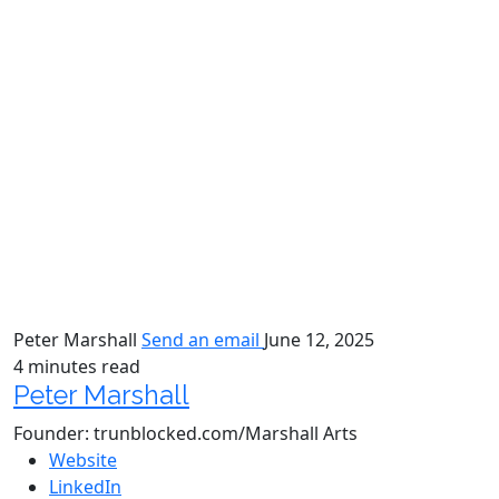
Peter Marshall
Send an email
June 12, 2025
4 minutes read
Peter Marshall
Founder: trunblocked.com/Marshall Arts
Website
LinkedIn