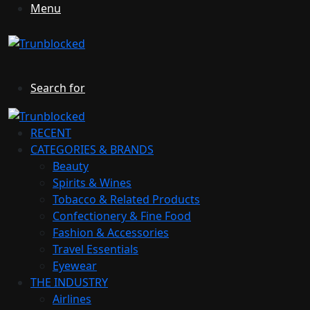
Menu
Search for
RECENT
CATEGORIES & BRANDS
Beauty
Spirits & Wines
Tobacco & Related Products
Confectionery & Fine Food
Fashion & Accessories
Travel Essentials
Eyewear
THE INDUSTRY
Airlines