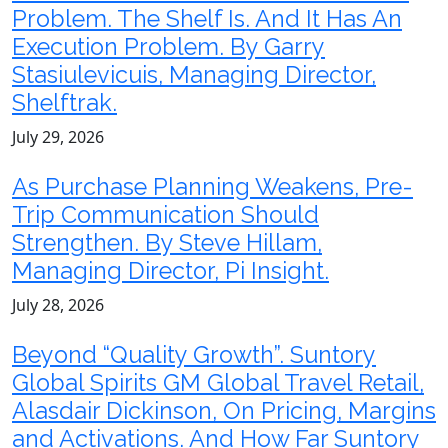
Problem. The Shelf Is. And It Has An
Execution Problem. By Garry
Stasiulevicuis, Managing Director,
Shelftrak.
July 29, 2026
As Purchase Planning Weakens, Pre-
Trip Communication Should
Strengthen. By Steve Hillam,
Managing Director, Pi Insight.
July 28, 2026
Beyond “Quality Growth”. Suntory
Global Spirits GM Global Travel Retail,
Alasdair Dickinson, On Pricing, Margins
and Activations. And How Far Suntory