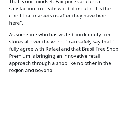
That is our mindset. Fair prices and great
satisfaction to create word of mouth. It is the
client that markets us after they have been
here”.
As someone who has visited border duty free
stores all over the world, I can safely say that I
fully agree with Rafael and that Brasil Free Shop
Premium is bringing an innovative retail
approach through a shop like no other in the
region and beyond.