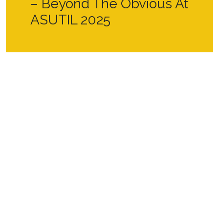
– Beyond The Obvious At
ASUTIL 2025