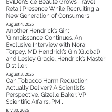
EviDenS de Beauté Grows Travel
Retail Presence While Recruiting a
New Generation of Consumers
August 4, 2026
Another Hendrick’s Gin:
‘Ginnaissance’ Continues. An
Exclusive Interview with Nora
Torpey, MD Hendrick’s Gin (Global)
and Lesley Gracie, Hendrick’s Master
Distiller.
August 3, 2026
Can Tobacco Harm Reduction
Actually Deliver? A Scientist’s
Perspective. Gizelle Baker, VP
Scientific Affairs, PMI.
July 30, 2026