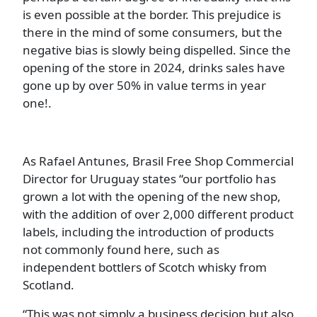
is even possible at the border. This prejudice is
there in the mind of some consumers, but the
negative bias is slowly being dispelled. Since the
opening of the store in 2024, drinks sales have
gone up by over 50% in value terms in year
one!.
As Rafael Antunes, Brasil Free Shop Commercial
Director for Uruguay states “our portfolio has
grown a lot with the opening of the new shop,
with the addition of over 2,000 different product
labels, including the introduction of products
not commonly found here, such as
independent bottlers of Scotch whisky from
Scotland.
“This was not simply a business decision but also