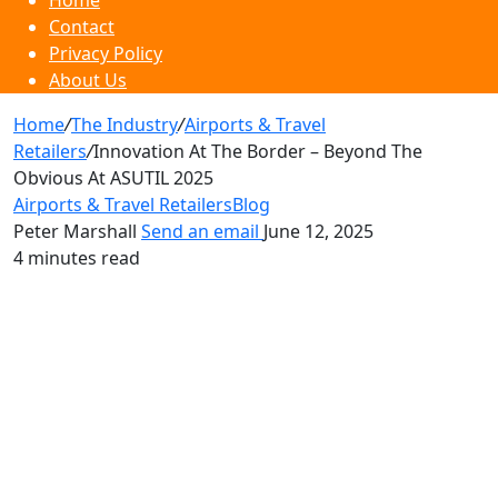
Home
Contact
Privacy Policy
About Us
Home
/
The Industry
/
Airports & Travel
Retailers
/
Innovation At The Border – Beyond The
Obvious At ASUTIL 2025
Airports & Travel Retailers
Blog
Peter Marshall
Send an email
June 12, 2025
4 minutes read