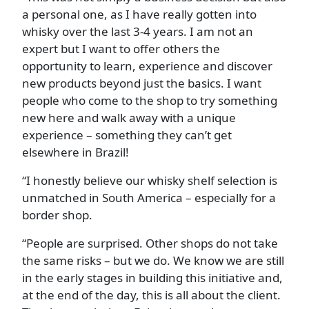
a personal one, as I have really gotten into
whisky over the last 3-4 years. I am not an
expert but I want to offer others the
opportunity to learn, experience and discover
new products beyond just the basics. I want
people who come to the shop to try something
new here and walk away with a unique
experience – something they can’t get
elsewhere in Brazil!
“I honestly believe our whisky shelf selection is
unmatched in South America – especially for a
border shop.
“People are surprised. Other shops do not take
the same risks – but we do. We know we are still
in the early stages in building this initiative and,
at the end of the day, this is all about the client.