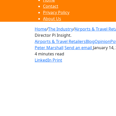
Home
Contact
Privacy Policy
About Us
Home
/
The Industry
/
Airports & Travel Ret
Director Pi Insight.
Airports & Travel Retailers
Blog
Opinion
Po
Peter Marshall
Send an email
January 14,
4 minutes read
LinkedIn
Print