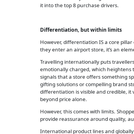
it into the top 8 purchase drivers.
Differentiation, but within limits
However, differentiation IS a core pill
they enter an airport store, it’s an elem
Travelling internationally puts travell
emotionally charged, which heightens t
signals that a store offers something s
gifting solutions or compelling brand s
differentiation is visible and credible, 
beyond price alone.
However, this comes with limits. Shopp
provide reassurance around quality, au
International product lines and globall