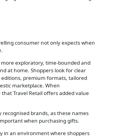
ravelling consumer not only expects when
e.
 is more exploratory, time-bounded and
nd at home. Shoppers look for clear
d editions, premium formats, tailored
omestic marketplace. When
e that Travel Retail offers added value
lly recognised brands, as these names
 important when purchasing gifts.
arly in an environment where shoppers