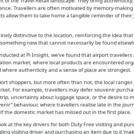
 of the Travel Retail landscape. They bring authenticity
ience. Travellers are often motivated by memory-making a
cts allow them to take home a tangible reminder of their
ly distinctive to the location, reinforcing the idea that 
s something new that cannot necessarily be found elsew
ucted at Pi Insight, we’ve found that airport travellers 
ation market, where local products are encountered orga
 where authenticity and a sense of place are strongest.
airport shoppers, but more often than not, the local ranges
arket. For example, travellers may defer souvenir purchas
rip, uncertainty about luggage space, or the desire to m
venir” behaviour, where travellers realise late in the jo
if the domestic market has missed out in the first place.
ook at the key drivers for both Duty Free visiting and pur
ding visiting driver and purchasing an item due to it ‘m