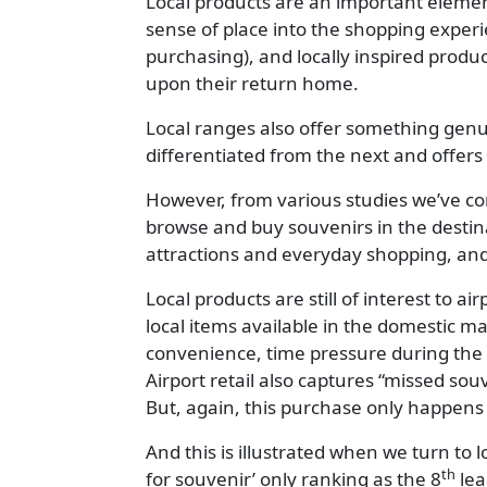
Local products are an important element
sense of place into the shopping exper
purchasing), and locally inspired produ
upon their return home.
Local ranges also offer something genuine
differentiated from the next and offer
However, from various studies we’ve cond
browse and buy souvenirs in the destin
attractions and everyday shopping, and
Local products are still of interest to 
local items available in the domestic m
convenience, time pressure during the t
Airport retail also captures “missed sou
But, again, this purchase only happens 
And this is illustrated when we turn to l
th
for souvenir’ only ranking as the 8
lea