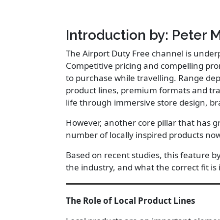
Introduction by: Peter 
The Airport Duty Free channel is under
Competitive pricing and compelling pro
to purchase while travelling. Range dep
product lines, premium formats and trav
life through immersive store design, br
However, another core pillar that has g
number of locally inspired products now
Based on recent studies, this feature b
the industry, and what the correct fit is 
The Role of Local Product Lines