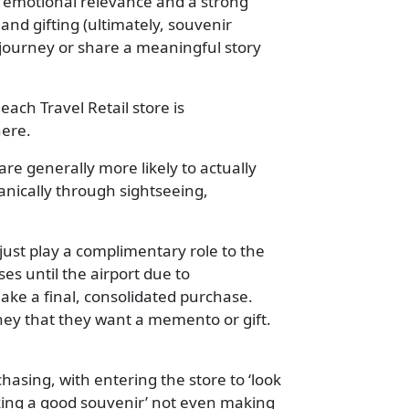
, emotional relevance and a strong
nd gifting (ultimately, souvenir
 journey or share a meaningful story
each Travel Retail store is
here.
are generally more likely to actually
nically through sightseeing,
 just play a complimentary role to the
es until the airport due to
ake a final, consolidated purchase.
urney that they want a memento or gift.
chasing, with entering the store to ‘look
aking a good souvenir’ not even making