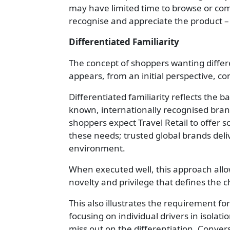
may have limited time to browse or compa
recognise and appreciate the product – e
Differentiated Familiarity
The concept of shoppers wanting differ
appears, from an initial perspective, con
Differentiated familiarity reflects the
known, internationally recognised brand
shoppers expect Travel Retail to offer s
these needs; trusted global brands deliv
environment.
When executed well, this approach allows
novelty and privilege that defines the
This also illustrates the requirement f
focusing on individual drivers in isolat
miss out on the differentiation. Conver