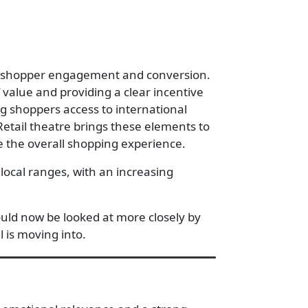
ive shopper engagement and conversion.
value and providing a clear incentive
ng shoppers access to international
Retail theatre brings these elements to
te the overall shopping experience.
local ranges, with an increasing
ould now be looked at more closely by
il is moving into.