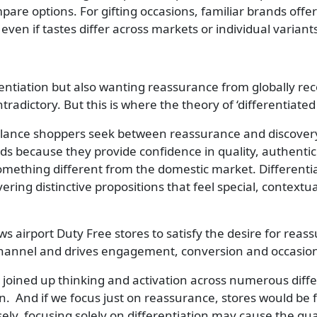
re options. For gifting occasions, familiar brands offer 
ven if tastes differ across markets or individual variant
entiation but also wanting reassurance from globally rec
tradictory. But this is where the theory of ‘differentiated
 balance shoppers seek between reassurance and discovery.
s because they provide confidence in quality, authentic
omething different from the domestic market. Differentiate
ering distinctive propositions that feel special, contextu
 airport Duty Free stores to satisfy the desire for reassu
 channel and drives engagement, conversion and occasio
or joined up thinking and activation across numerous diff
ion. And if we focus just on reassurance, stores would be f
sely, focusing solely on differentiation may cause the g