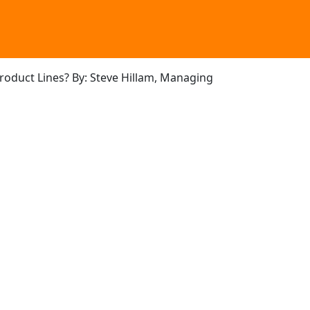
Product Lines? By: Steve Hillam, Managing