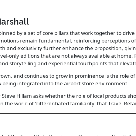
Marshall
pinned by a set of core pillars that work together to dr
motions remain fundamental, reinforcing perceptions of 
th and exclusivity further enhance the proposition, givi
el-only editions that are not always available at home. 
and storytelling and experiential touchpoints that eleva
rown, and continues to grow in prominence is the role of 
 being integrated into the airport store environment.
y Steve Hillam asks whether the role of local products sh
in the world of ‘differentiated familiarity’ that Travel Reta