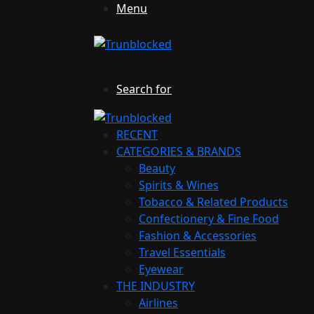
Menu
Search for
RECENT
CATEGORIES & BRANDS
Beauty
Spirits & Wines
Tobacco & Related Products
Confectionery & Fine Food
Fashion & Accessories
Travel Essentials
Eyewear
THE INDUSTRY
Airlines