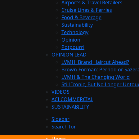
Airports & Travel Retailers
Cruise Lines & Ferries
Food & Beverage
Sustainability
Technology
Opinion
Potpourri
OPINION LEAD
LVMH: Brand Haircut Ahead?
Brown-Forman: Pernod or Sazer
LVMH & The Changing World
Still Iconic, But No Longer Unto
VIDEOS
ACI COMMERCIAL
SUSTAINABILITY
Sidebar
Search for