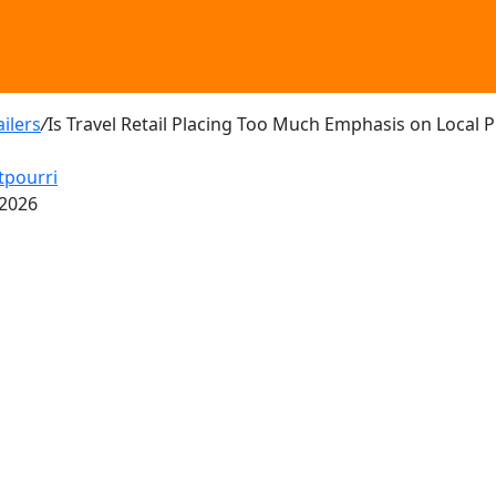
ailers
/
Is Travel Retail Placing Too Much Emphasis on Local 
tpourri
 2026