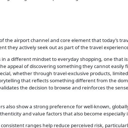
ar of the airport channel and core element that today’s t
ent they actively seek out as part of the travel experienc
ers in a different mindset to everyday shopping, one that
he appeal of discovering something they cannot easily fi
pecial, whether through travel-exclusive products, limite
torytelling that reflects something different from the d
it validates the decision to browse and reinforces the sens
ers also show a strong preference for well-known, globa
thenticity and value factors that also become especially
y consistent ranges help reduce perceived risk, particul