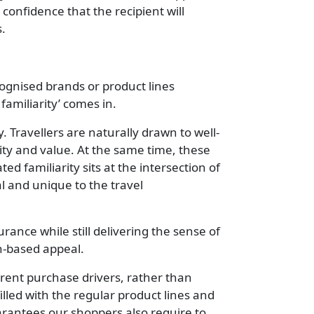
confidence that the recipient will
s.
ognised brands or product lines
 familiarity’ comes in.
 Travellers are naturally drawn to well-
ity and value. At the same time, these
d familiarity sits at the intersection of
al and unique to the travel
rance while still delivering the sense of
n-based appeal.
erent purchase drivers, rather than
illed with the regular product lines and
uarantees our shoppers also require to