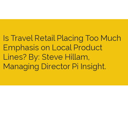
Is Travel Retail Placing Too Much
Emphasis on Local Product
Lines? By: Steve Hillam,
Managing Director Pi Insight.