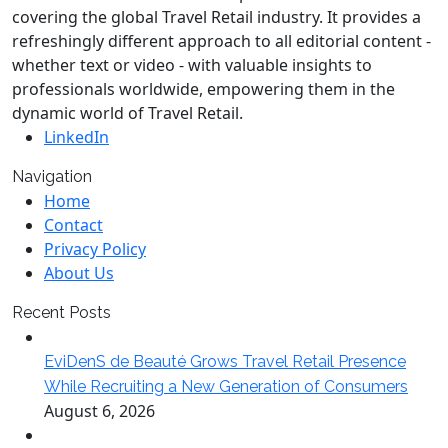
covering the global Travel Retail industry. It provides a
refreshingly different approach to all editorial content -
whether text or video - with valuable insights to
professionals worldwide, empowering them in the
dynamic world of Travel Retail.
LinkedIn
Navigation
Home
Contact
Privacy Policy
About Us
Recent Posts
EviDenS de Beauté Grows Travel Retail Presence
While Recruiting a New Generation of Consumers
August 6, 2026