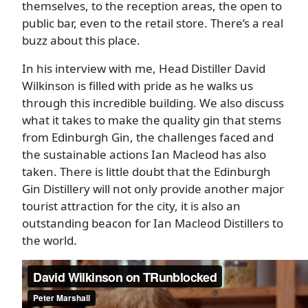
themselves, to the reception areas, the open to
public bar, even to the retail store. There’s a real
buzz about this place.
In his interview with me, Head Distiller David
Wilkinson is filled with pride as he walks us
through this incredible building. We also discuss
what it takes to make the quality gin that stems
from Edinburgh Gin, the challenges faced and
the sustainable actions Ian Macleod has also
taken. There is little doubt that the Edinburgh
Gin Distillery will not only provide another major
tourist attraction for the city, it is also an
outstanding beacon for Ian Macleod Distillers to
the world.