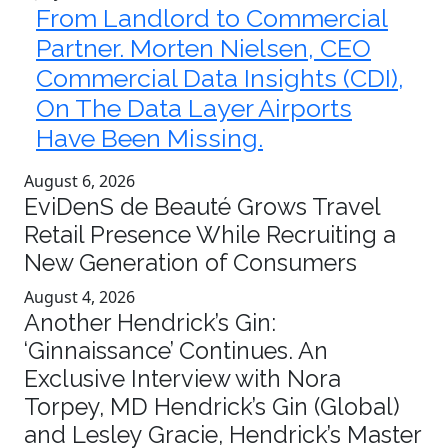
From Landlord to Commercial
Partner. Morten Nielsen, CEO
Commercial Data Insights (CDI),
On The Data Layer Airports
Have Been Missing.
August 6, 2026
EviDenS de Beauté Grows Travel
Retail Presence While Recruiting a
New Generation of Consumers
August 4, 2026
Another Hendrick’s Gin:
‘Ginnaissance’ Continues. An
Exclusive Interview with Nora
Torpey, MD Hendrick’s Gin (Global)
and Lesley Gracie, Hendrick’s Master