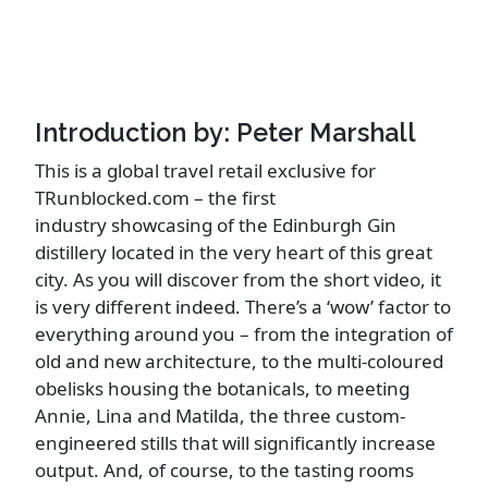
Introduction by: Peter Marshall
This is a global travel retail exclusive for
TRunblocked.com – the first
industry showcasing of the Edinburgh Gin
distillery located in the very heart of this great
city. As you will discover from the short video, it
is very different indeed. There’s a ‘wow’ factor to
everything around you – from the integration of
old and new architecture, to the multi-coloured
obelisks housing the botanicals, to meeting
Annie, Lina and Matilda, the three custom-
engineered stills that will significantly increase
output. And, of course, to the tasting rooms