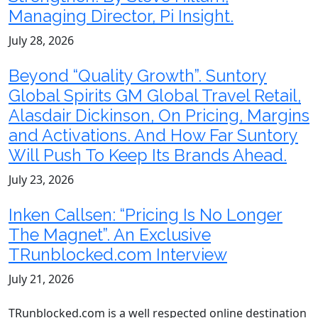
Managing Director, Pi Insight.
July 28, 2026
Beyond “Quality Growth”. Suntory
Global Spirits GM Global Travel Retail,
Alasdair Dickinson, On Pricing, Margins
and Activations. And How Far Suntory
Will Push To Keep Its Brands Ahead.
July 23, 2026
Inken Callsen: “Pricing Is No Longer
The Magnet”. An Exclusive
TRunblocked.com Interview
July 21, 2026
TRunblocked.com is a well respected online destination