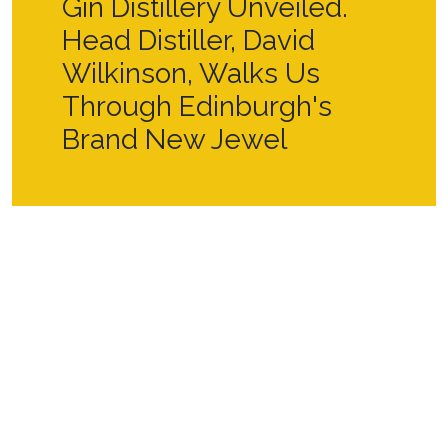
Gin Distillery Unveiled.
Head Distiller, David
Wilkinson, Walks Us
Through Edinburgh's
Brand New Jewel