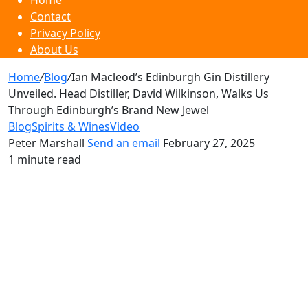
Home
Contact
Privacy Policy
About Us
Home
/
Blog
/
Ian Macleod’s Edinburgh Gin Distillery
Unveiled. Head Distiller, David Wilkinson, Walks Us
Through Edinburgh’s Brand New Jewel
Blog
Spirits & Wines
Video
Peter Marshall
Send an email
February 27, 2025
1 minute read