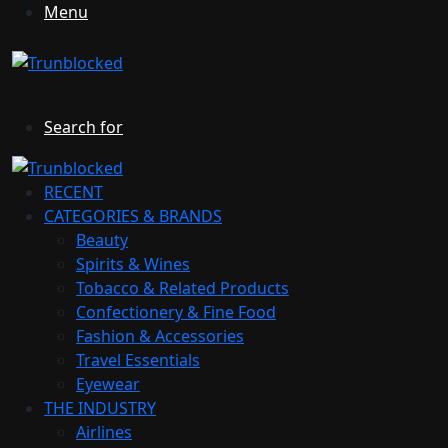
Menu
Search for
RECENT
CATEGORIES & BRANDS
Beauty
Spirits & Wines
Tobacco & Related Products
Confectionery & Fine Food
Fashion & Accessories
Travel Essentials
Eyewear
THE INDUSTRY
Airlines