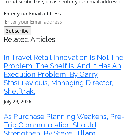
To subscribe free, please enter your email address:
Enter your Email address
Related Articles
In Travel Retail Innovation Is Not The
Problem. The Shelf Is. And It Has An
Execution Problem. By Garry
Stasiulevicuis, Managing Director,
Shelftrak.
July 29, 2026
As Purchase Planning Weakens, Pre-
Trip Communication Should
Strengthen. By Steve Hillam,