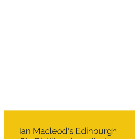
Ian Macleod's Edinburgh