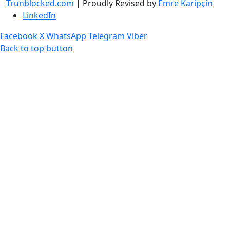
Trunblocked.com
| Proudly Revised by
Emre Karipçin
LinkedIn
Facebook
X
WhatsApp
Telegram
Viber
Back to top button