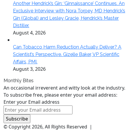
Another Hendrick’s Gin: ‘Ginnaissance’ Continues. An
Exclusive Interview with Nora Torpey, MD Hendrick’s
Gin (Global) and Lesley Gracie, Hendrick’s Master
Distiller.
August 4, 2026
Can Tobacco Harm Reduction Actually Deliver? A
Scientist’s Perspective. Gizelle Baker, VP Scientific
Affairs, PMI.
August 3, 2026
Monthly Bites
An occasional irreverent and witty look at the industry.
To subscribe free, please enter your email address:
Enter your Email address
© Copyright 2026, All Rights Reserved |