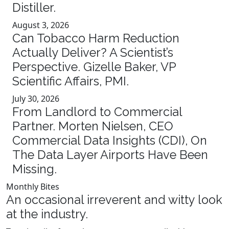
Distiller.
August 3, 2026
Can Tobacco Harm Reduction
Actually Deliver? A Scientist’s
Perspective. Gizelle Baker, VP
Scientific Affairs, PMI.
July 30, 2026
From Landlord to Commercial
Partner. Morten Nielsen, CEO
Commercial Data Insights (CDI), On
The Data Layer Airports Have Been
Missing.
Monthly Bites
An occasional irreverent and witty look
at the industry.