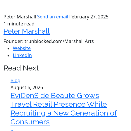
Peter Marshall
Send an email
February 27, 2025
1 minute read
Peter Marshall
Founder: trunblocked.com/Marshall Arts
Website
LinkedIn
Read Next
Blog
August 6, 2026
EviDenS de Beauté Grows
Travel Retail Presence While
Recruiting a New Generation of
Consumers