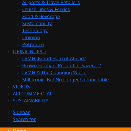
Airports & Travel Retailers
Cruise Lines & Ferries
Food & Beverage
Sustainability
Technology
Opinion
Potpourri
OPINION LEAD
LVMH: Brand Haircut Ahead?
Brown-Forman: Pernod or Sazerac?
LVMH & The Changing World
Still Iconic, But No Longer Untouchable
VIDEOS
ACI COMMERCIAL
SUSTAINABILITY
Sidebar
Search for