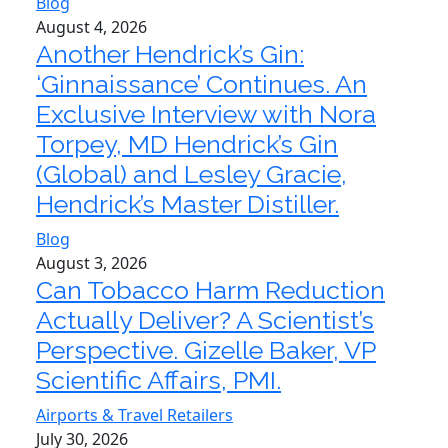
Blog
August 4, 2026
Another Hendrick’s Gin:
‘Ginnaissance’ Continues. An
Exclusive Interview with Nora
Torpey, MD Hendrick’s Gin
(Global) and Lesley Gracie,
Hendrick’s Master Distiller.
Blog
August 3, 2026
Can Tobacco Harm Reduction
Actually Deliver? A Scientist’s
Perspective. Gizelle Baker, VP
Scientific Affairs, PMI.
Airports & Travel Retailers
July 30, 2026