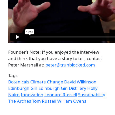
Founder’s Note: If you enjoyed the interview
and think that you have a story to tell, contact
Peter Marshall at:
peter@trunblocked.com
Tags
Botanicals
Climate Change
David Wilkinson
Edinburgh Gin
Edinburgh Gin Distillery
Holly
Nairn
Innovation
Leonard Russell
Sustainability
The Arches
Tom Russell
William Ovens