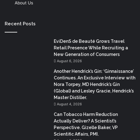
About Us
Recent Posts
EviDenS de Beauté Grows Travel
Retail Presence While Recruiting a
New Generation of Consumers
August 6, 2026
Another Hendrick’s Gin: ‘Ginnaissance’
Continues. An Exclusive Interview with
Nora Torpey, MD Hendrick’s Gin
(Global) and Lesley Gracie, Hendrick’s
Master Distiller.
August 4, 2026
Can Tobacco Harm Reduction
Actually Deliver? A Scientist’s
Perspective. Gizelle Baker, VP
Scientific Affairs, PMI.