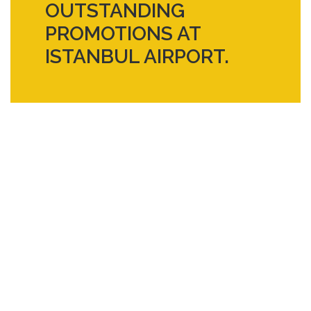
OUTSTANDING
PROMOTIONS AT
ISTANBUL AIRPORT.