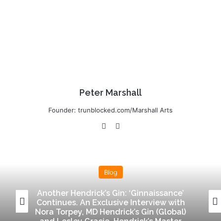
Peter Marshall
Founder: trunblocked.com/Marshall Arts
We
Lin
bsi
ke
te
dIn
Blog
Another Hendrick’s Gin: ‘Ginnaissance’
Continues. An Exclusive Interview with
Nora Torpey, MD Hendrick’s Gin (Global)