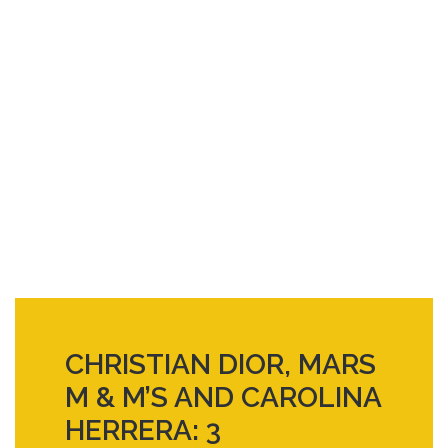
CHRISTIAN DIOR, MARS
M & M’S AND CAROLINA
HERRERA: 3