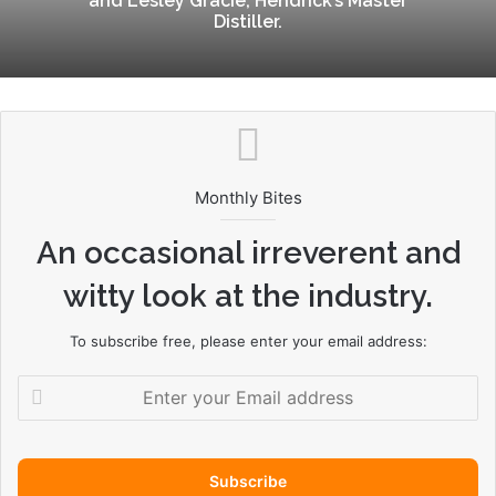
and Lesley Gracie, Hendrick’s Master
Distiller.
Monthly Bites
An occasional irreverent and
witty look at the industry.
To subscribe free, please enter your email address:
E
n
t
e
r