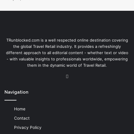
TRunblocked.com is a well respected online destination covering
the global Travel Retail industry. It provides a refreshingly
different approach to all editorial content - whether text or video
- with valuable insights to professionals worldwide, empowering
them in the dynamic world of Travel Retail.
LinkedIn
Navigation
Home
Contact
Privacy Policy