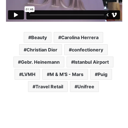
Beauty
Carolina Herrera
Christian Dior
confectionery
Gebr. Heinemann
Istanbul Airport
LVMH
M & M'S - Mars
Puig
Travel Retail
Unifree