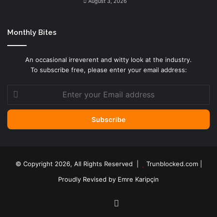
August 3, 2026
Monthly Bites
An occasional irreverent and witty look at the industry.
To subscribe free, please enter your email address:
Enter
your
Email
address
© Copyright 2026, All Rights Reserved |
Trunblocked.com
|
Proudly Revised by
Emre Karipçin
LinkedIn