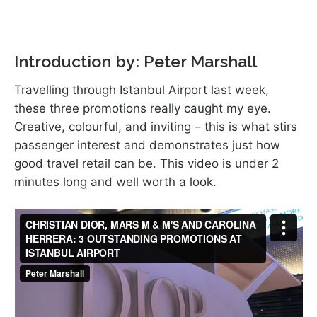
Introduction by: Peter Marshall
Travelling through Istanbul Airport last week,
these three promotions really caught my eye.
Creative, colourful, and inviting – this is what stirs
passenger interest and demonstrates just how
good travel retail can be. This video is under 2
minutes long and well worth a look.