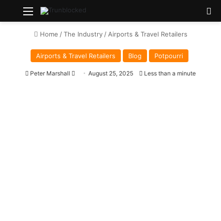
Menu
S
Home
/
The Industry
/
Airports & Travel Retailers
Airports & Travel Retailers
Blog
Potpourri
Peter Marshall
S
August 25, 2025
Less than a minute
e
n
d
a
n
e
m
a
i
l