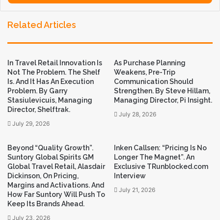
y
o
Related Articles
u
r
E
m
In Travel Retail Innovation Is
As Purchase Planning
a
Not The Problem. The Shelf
Weakens, Pre-Trip
i
Is. And It Has An Execution
Communication Should
l
Problem. By Garry
Strengthen. By Steve Hillam,
a
Stasiulevicuis, Managing
Managing Director, Pi Insight.
d
Director, Shelftrak.
July 28, 2026
d
July 29, 2026
r
e
s
Beyond “Quality Growth”.
Inken Callsen: “Pricing Is No
Suntory Global Spirits GM
Longer The Magnet”. An
s
Global Travel Retail, Alasdair
Exclusive TRunblocked.com
Dickinson, On Pricing,
Interview
Margins and Activations. And
July 21, 2026
How Far Suntory Will Push To
Keep Its Brands Ahead.
July 23, 2026