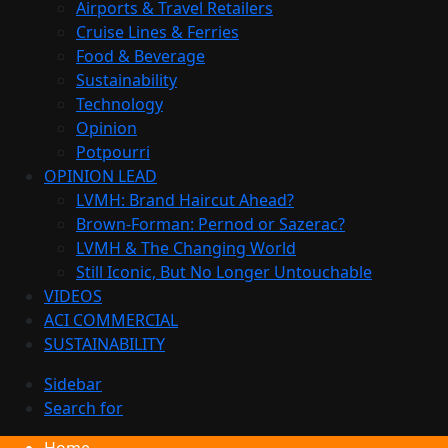
Airports & Travel Retailers
Cruise Lines & Ferries
Food & Beverage
Sustainability
Technology
Opinion
Potpourri
OPINION LEAD
LVMH: Brand Haircut Ahead?
Brown-Forman: Pernod or Sazerac?
LVMH & The Changing World
Still Iconic, But No Longer Untouchable
VIDEOS
ACI COMMERCIAL
SUSTAINABILITY
Sidebar
Search for