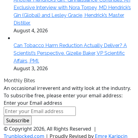
Exclusive Interview with Nora Torpey, MD Hendrick’s
Gin (Global) and Lesley Gracie, Hendrick’s Master
Distiller.
August 4, 2026
Can Tobacco Harm Reduction Actually Deliver? A
Scientist’s Perspective. Gizelle Baker, VP Scientific
Affairs, PMI.
August 3, 2026
Monthly Bites
An occasional irreverent and witty look at the industry.
To subscribe free, please enter your email address:
Enter your Email address
© Copyright 2026, All Rights Reserved |
Trunblocked.com
| Proudly Revised by
Emre Karipçin