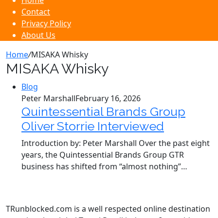
Home
Contact
Privacy Policy
About Us
Home
/
MISAKA Whisky
MISAKA Whisky
Blog
Peter Marshall
February 16, 2026
Quintessential Brands Group
Oliver Storrie Interviewed
Introduction by: Peter Marshall Over the past eight
years, the Quintessential Brands Group GTR
business has shifted from “almost nothing”…
TRunblocked.com is a well respected online destination