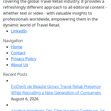
covering the global Travel Retail industry. It provides a
refreshingly different approach to all editorial content -
whether text or video - with valuable insights to
professionals worldwide, empowering them in the
dynamic world of Travel Retail.
LinkedIn
Navigation
Home
Contact
Privacy Policy
About Us
Recent Posts
EviDenS de Beauté Grows Travel Retail Presence
While Recruiting a New Generation of Consumers
August 6, 2026
Another Hendrick’s Gin: ‘Ginnaissance’ Continues. An