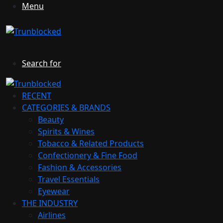
Menu
Search for
RECENT
CATEGORIES & BRANDS
Beauty
Spirits & Wines
Tobacco & Related Products
Confectionery & Fine Food
Fashion & Accessories
Travel Essentials
Eyewear
THE INDUSTRY
Airlines