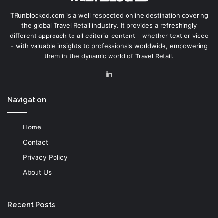
TRunblocked.com is a well respected online destination covering
the global Travel Retail industry. It provides a refreshingly
different approach to all editorial content - whether text or video
- with valuable insights to professionals worldwide, empowering
them in the dynamic world of Travel Retail.
LinkedIn
Navigation
Home
Contact
Privacy Policy
About Us
Recent Posts