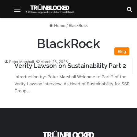
Menu
S
Home
/
BlackRock
BlackRock
Blog
Peter Marshall
March 23, 2023
Verity Lawson on Sustainability Part 2
Introduction by: Peter Marshall Welcome to Part 2 of the
Verity Lawson interview. As Head of Sustainability for SSP
Group…