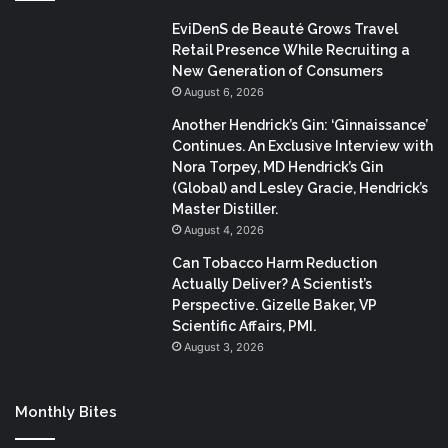
EviDenS de Beauté Grows Travel
Retail Presence While Recruiting a
New Generation of Consumers
August 6, 2026
Another Hendrick’s Gin: ‘Ginnaissance’
Continues. An Exclusive Interview with
Nora Torpey, MD Hendrick’s Gin
(Global) and Lesley Gracie, Hendrick’s
Master Distiller.
August 4, 2026
Can Tobacco Harm Reduction
Actually Deliver? A Scientist’s
Perspective. Gizelle Baker, VP
Scientific Affairs, PMI.
August 3, 2026
Monthly Bites