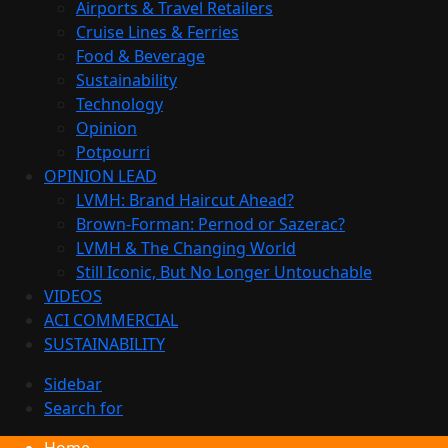
Airports & Travel Retailers
Cruise Lines & Ferries
Food & Beverage
Sustainability
Technology
Opinion
Potpourri
OPINION LEAD
LVMH: Brand Haircut Ahead?
Brown-Forman: Pernod or Sazerac?
LVMH & The Changing World
Still Iconic, But No Longer Untouchable
VIDEOS
ACI COMMERCIAL
SUSTAINABILITY
Sidebar
Search for