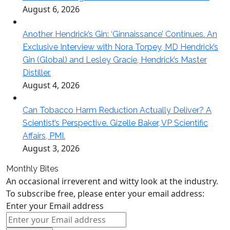
August 6, 2026
Another Hendrick’s Gin: ‘Ginnaissance’ Continues. An
Exclusive Interview with Nora Torpey, MD Hendrick’s
Gin (Global) and Lesley Gracie, Hendrick’s Master
Distiller.
August 4, 2026
Can Tobacco Harm Reduction Actually Deliver? A
Scientist’s Perspective. Gizelle Baker, VP Scientific
Affairs, PMI.
August 3, 2026
Monthly Bites
An occasional irreverent and witty look at the industry.
To subscribe free, please enter your email address:
Enter your Email address