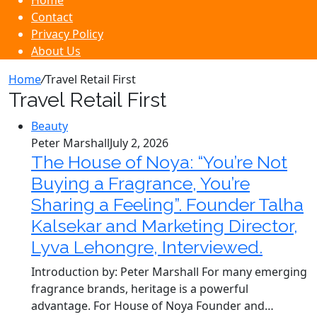
Home
Contact
Privacy Policy
About Us
Home
/
Travel Retail First
Travel Retail First
Beauty
Peter Marshall
July 2, 2026
The House of Noya: “You’re Not
Buying a Fragrance, You’re
Sharing a Feeling”. Founder Talha
Kalsekar and Marketing Director,
Lyva Lehongre, Interviewed.
Introduction by: Peter Marshall For many emerging
fragrance brands, heritage is a powerful
advantage. For House of Noya Founder and…