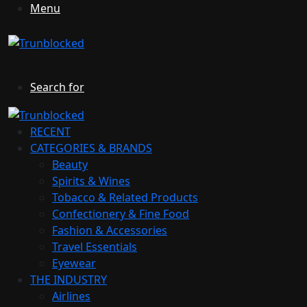
Menu
Search for
RECENT
CATEGORIES & BRANDS
Beauty
Spirits & Wines
Tobacco & Related Products
Confectionery & Fine Food
Fashion & Accessories
Travel Essentials
Eyewear
THE INDUSTRY
Airlines