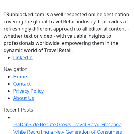
TRunblocked.com is a well respected online destination
covering the global Travel Retail industry. It provides a
refreshingly different approach to all editorial content -
whether text or video - with valuable insights to
professionals worldwide, empowering them in the
dynamic world of Travel Retail.
LinkedIn
Navigation
Home
Contact
Privacy Policy
About Us
Recent Posts
EviDenS de Beauté Grows Travel Retail Presence
While Recruiting a New Generation of Consumers