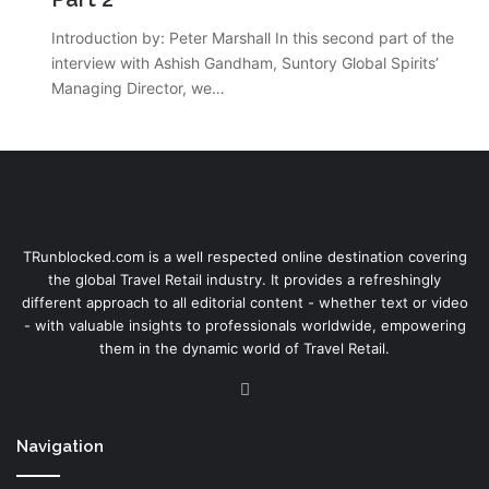
Introduction by: Peter Marshall In this second part of the
interview with Ashish Gandham, Suntory Global Spirits’
Managing Director, we…
TRunblocked.com is a well respected online destination covering
the global Travel Retail industry. It provides a refreshingly
different approach to all editorial content - whether text or video
- with valuable insights to professionals worldwide, empowering
them in the dynamic world of Travel Retail.
LinkedIn
Navigation