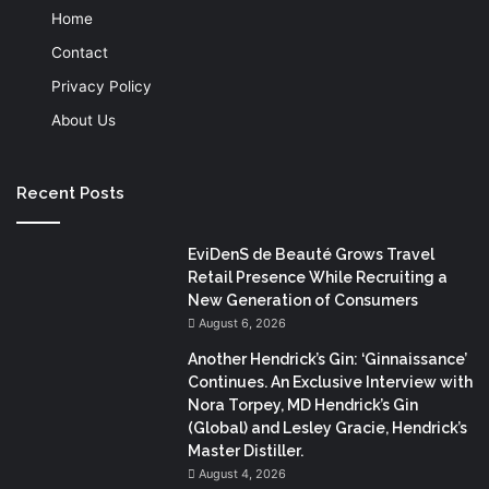
Home
Contact
Privacy Policy
About Us
Recent Posts
EviDenS de Beauté Grows Travel
Retail Presence While Recruiting a
New Generation of Consumers
August 6, 2026
Another Hendrick’s Gin: ‘Ginnaissance’
Continues. An Exclusive Interview with
Nora Torpey, MD Hendrick’s Gin
(Global) and Lesley Gracie, Hendrick’s
Master Distiller.
August 4, 2026