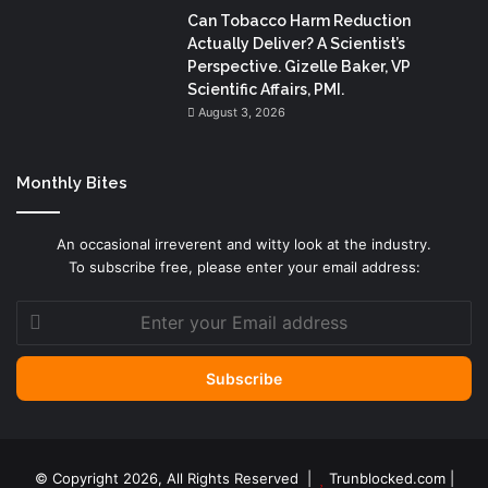
Can Tobacco Harm Reduction
Actually Deliver? A Scientist’s
Perspective. Gizelle Baker, VP
Scientific Affairs, PMI.
August 3, 2026
Monthly Bites
An occasional irreverent and witty look at the industry.
To subscribe free, please enter your email address:
Enter
your
Email
address
© Copyright 2026, All Rights Reserved |
Trunblocked.com
|