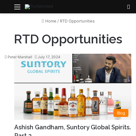
Menu
S
Home
/
RTD Opportunities
RTD Opportunities
Peter Marshall
July 17, 2024
Blog
Ashish Gandham, Suntory Global Spirits.
Part 2