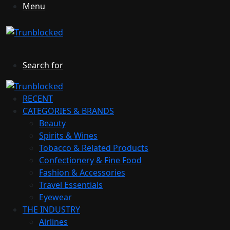
Menu
Search for
RECENT
CATEGORIES & BRANDS
Beauty
Spirits & Wines
Tobacco & Related Products
Confectionery & Fine Food
Fashion & Accessories
Travel Essentials
Eyewear
THE INDUSTRY
Airlines