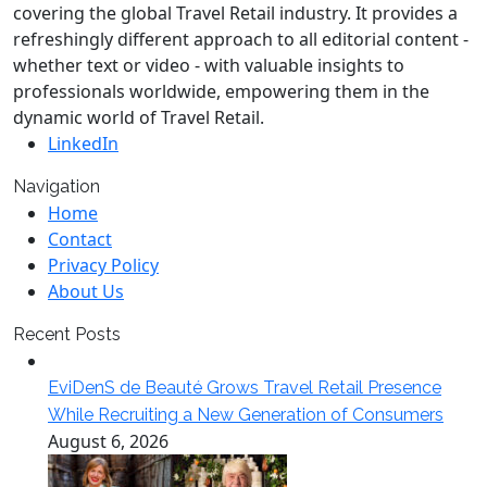
covering the global Travel Retail industry. It provides a
refreshingly different approach to all editorial content -
whether text or video - with valuable insights to
professionals worldwide, empowering them in the
dynamic world of Travel Retail.
LinkedIn
Navigation
Home
Contact
Privacy Policy
About Us
Recent Posts
EviDenS de Beauté Grows Travel Retail Presence
While Recruiting a New Generation of Consumers
August 6, 2026