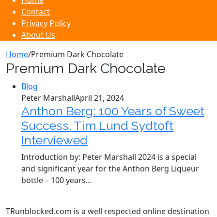
Home
Contact
Privacy Policy
About Us
Home
/
Premium Dark Chocolate
Premium Dark Chocolate
Blog
Peter Marshall
April 21, 2024
Anthon Berg: 100 Years of Sweet
Success. Tim Lund Sydtoft
Interviewed
Introduction by: Peter Marshall 2024 is a special
and significant year for the Anthon Berg Liqueur
bottle – 100 years…
TRunblocked.com is a well respected online destination