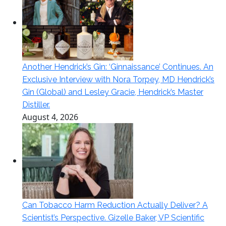
Another Hendrick’s Gin: ‘Ginnaissance’ Continues. An
Exclusive Interview with Nora Torpey, MD Hendrick’s
Gin (Global) and Lesley Gracie, Hendrick’s Master
Distiller.
August 4, 2026
Can Tobacco Harm Reduction Actually Deliver? A
Scientist’s Perspective. Gizelle Baker, VP Scientific