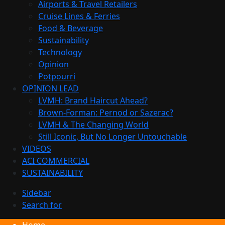
Airports & Travel Retailers
Cruise Lines & Ferries
Food & Beverage
Sustainability
Technology
Opinion
Potpourri
OPINION LEAD
LVMH: Brand Haircut Ahead?
Brown-Forman: Pernod or Sazerac?
LVMH & The Changing World
Still Iconic, But No Longer Untouchable
VIDEOS
ACI COMMERCIAL
SUSTAINABILITY
Sidebar
Search for