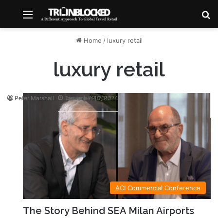
Menu
S
Home
/
luxury retail
luxury retail
Peter Marshall
Peter Marshall
December 10, 2024
January 29, 2018
ACI Commercial Conference
The Story Behind SEA Milan Airports