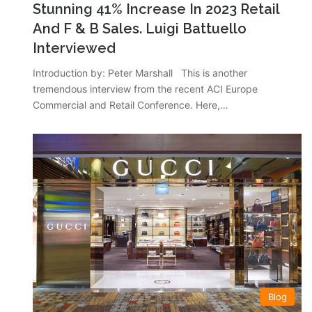
Stunning 41% Increase In 2023 Retail
And F & B Sales. Luigi Battuello
Interviewed
Introduction by: Peter Marshall This is another
tremendous interview from the recent ACI Europe
Commercial and Retail Conference. Here,…
Blog