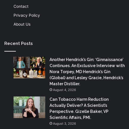
Contact
Privacy Policy
About Us
Recent Posts
Another Hendrick’s Gin: ‘Ginnaissance’
Continues. An Exclusive Interview with
Nora Torpey, MD Hendrick’s Gin
(Global) and Lesley Gracie, Hendrick’s
Master Distiller.
August 4, 2026
Can Tobacco Harm Reduction
Actually Deliver? A Scientist’s
Perspective. Gizelle Baker, VP
Scientific Affairs, PMI.
August 3, 2026