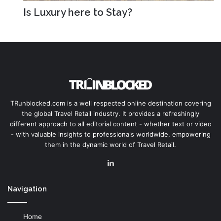
Is Luxury here to Stay?
TRunblocked.com is a well respected online destination covering
the global Travel Retail industry. It provides a refreshingly
different approach to all editorial content - whether text or video
- with valuable insights to professionals worldwide, empowering
them in the dynamic world of Travel Retail.
LinkedIn
Navigation
Home