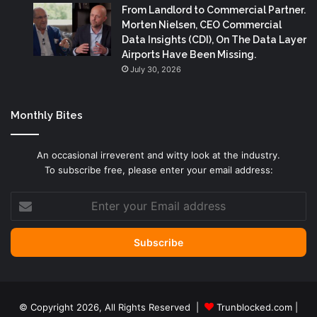
From Landlord to Commercial Partner.
Morten Nielsen, CEO Commercial
Data Insights (CDI), On The Data Layer
Airports Have Been Missing.
July 30, 2026
Monthly Bites
An occasional irreverent and witty look at the industry.
To subscribe free, please enter your email address:
Enter
your
Email
address
© Copyright 2026, All Rights Reserved |
Trunblocked.com
|