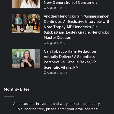
New Generation of Consumers
August 6, 2026
Another Hendrick’s Gin: ‘Ginnaissance’
Continues. An Exclusive Interview with
Nora Torpey, MD Hendrick’s Gin
(Global) and Lesley Gracie, Hendrick’s
Master Distiller.
August 4, 2026
Can Tobacco Harm Reduction
Actually Deliver? A Scientist’s
Perspective. Gizelle Baker, VP
Scientific Affairs, PMI.
August 3, 2026
Monthly Bites
An occasional irreverent and witty look at the industry.
To subscribe free, please enter your email address: