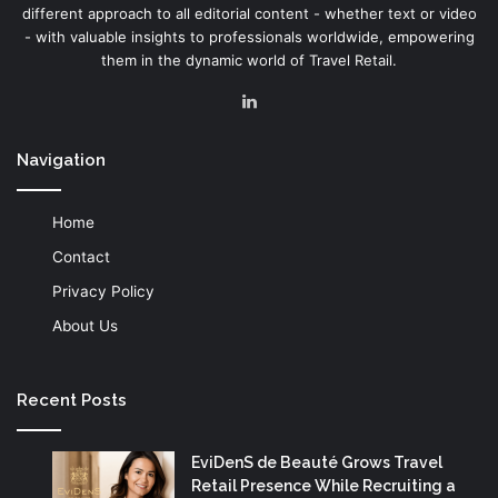
different approach to all editorial content - whether text or video
- with valuable insights to professionals worldwide, empowering
them in the dynamic world of Travel Retail.
LinkedIn
Navigation
Home
Contact
Privacy Policy
About Us
Recent Posts
EviDenS de Beauté Grows Travel
Retail Presence While Recruiting a