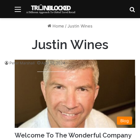
Menu
S
Home
/
Justin Wines
Justin Wines
Peter Marshall
April 12, 2024
Blog
Welcome To The Wonderful Company