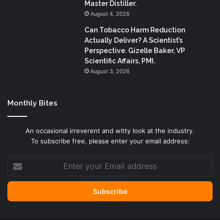
Master Distiller.
August 4, 2026
Can Tobacco Harm Reduction
Actually Deliver? A Scientist’s
Perspective. Gizelle Baker, VP
Scientific Affairs, PMI.
August 3, 2026
Monthly Bites
An occasional irreverent and witty look at the industry.
To subscribe free, please enter your email address:
Enter
your
Email
address