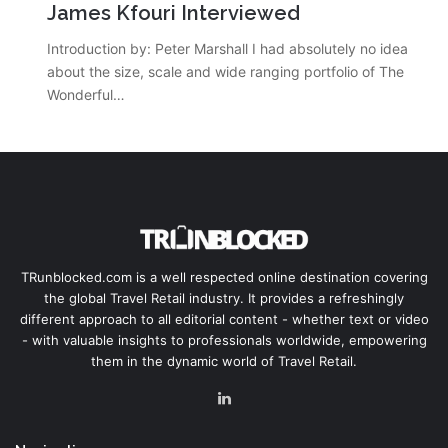
James Kfouri Interviewed
Introduction by: Peter Marshall I had absolutely no idea
about the size, scale and wide ranging portfolio of The
Wonderful…
TRunblocked.com is a well respected online destination covering
the global Travel Retail industry. It provides a refreshingly
different approach to all editorial content - whether text or video
- with valuable insights to professionals worldwide, empowering
them in the dynamic world of Travel Retail.
LinkedIn