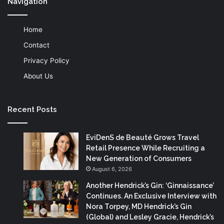
Navigation
Home
Contact
Privacy Policy
About Us
Recent Posts
EviDenS de Beauté Grows Travel
Retail Presence While Recruiting a
New Generation of Consumers
August 6, 2026
Another Hendrick’s Gin: ‘Ginnaissance’
Continues. An Exclusive Interview with
Nora Torpey, MD Hendrick’s Gin
(Global) and Lesley Gracie, Hendrick’s