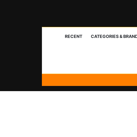
RECENT
CATEGORIES & BRAN