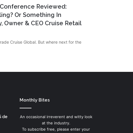
5 Conference Reviewed:
ling? Or Something In
, Owner & CEO Cruise Retail
rade Cruise Global. But where next for the
Monthly Bites
S de
An occasional irreverent and witty look
at the industry.
To subscribe free, please enter your