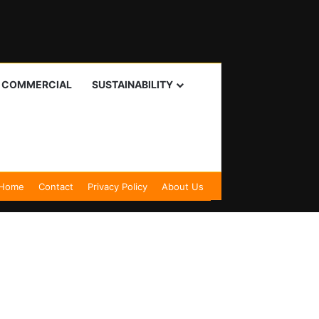
I COMMERCIAL
SUSTAINABILITY
Home
Contact
Privacy Policy
About Us