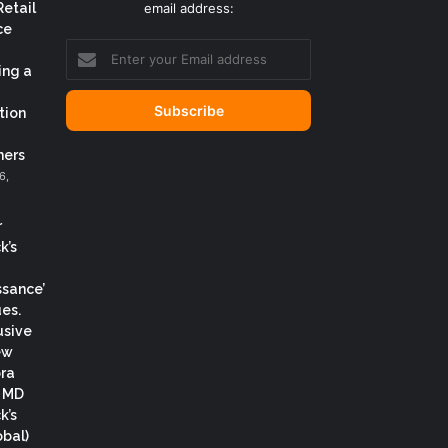
Retail
email address:
ce
Enter
your
ing a
Email
address
tion
ers
6,
r
k’s
ssance’
es.
usive
ew
ora
, MD
k’s
obal)