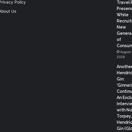
Privacy Policy
Travel 
Presen
About Us
While
Recruit
New
Genera
of
Consum
August 
2026
Anothe
Hendric
Gin:
‘Ginnai
Continu
An Excl
Intervi
with N
Torpey
Hendric
Gin (Gl