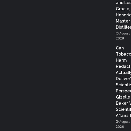
and Les
Gracie,
Hendric
Master
Distiller
August 
2026
Can
Tobac
Harm
Reduct
Actuall
Deliver
Scientis
Perspec
Gizelle
Baker, 
Scientif
Affairs,
August 
2026