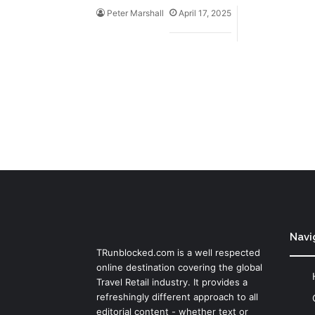
Peter Marshall
April 17, 2025
Navi
TRunblocked.com is a well respected
online destination covering the global
Travel Retail industry. It provides a
refreshingly different approach to all
editorial content - whether text or