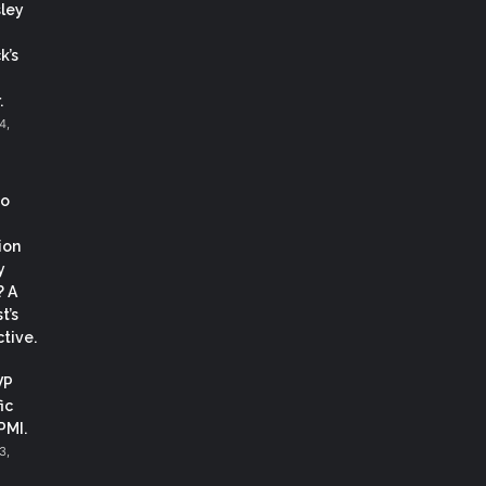
ley
k’s
.
4,
co
ion
y
? A
t’s
tive.
VP
ic
 PMI.
3,