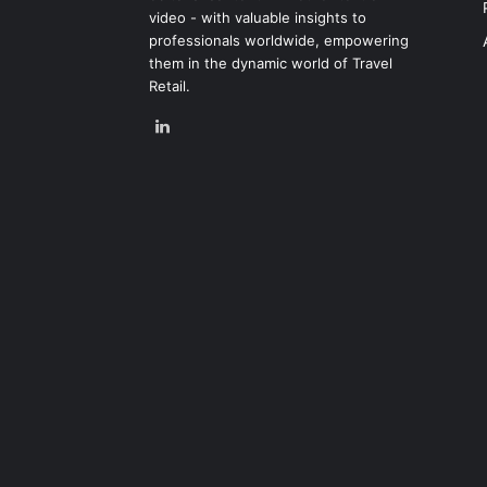
video - with valuable insights to
professionals worldwide, empowering
them in the dynamic world of Travel
Retail.
LinkedIn