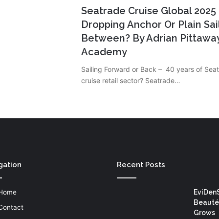
Seatrade Cruise Global 202
Dropping Anchor Or Plain Sai
Between? By Adrian Pittaway
Academy
Sailing Forward or Back – 40 years of Seat
cruise retail sector? Seatrade…
gation
Recent Posts
Home
EviDen
Beauté
Contact
Grows