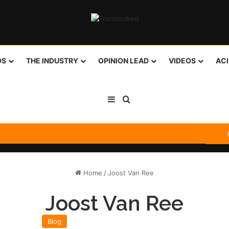
DS
THE INDUSTRY
OPINION LEAD
VIDEOS
AC
Sidebar
Search for
Home
/
Joost Van Ree
Joost Van Ree
Blog