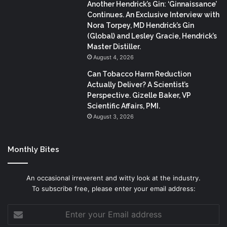
Another Hendrick’s Gin: ‘Ginnaissance’
Continues. An Exclusive Interview with
Nora Torpey, MD Hendrick’s Gin
(Global) and Lesley Gracie, Hendrick’s
Master Distiller.
August 4, 2026
Can Tobacco Harm Reduction
Actually Deliver? A Scientist’s
Perspective. Gizelle Baker, VP
Scientific Affairs, PMI.
August 3, 2026
Monthly Bites
An occasional irreverent and witty look at the industry.
To subscribe free, please enter your email address:
Enter
your