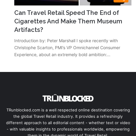
Can Travel Retail Speed The End of
Cigarettes And Make Them Museum
Artifacts?
Introduction by: Peter Marshall I spoke recently with
Christophe Scarton, PMI’s VP Omnichannel Consumer
Experience, about an extremely bold ambition:…
TRunblocked.com is a well respected online destination covering
the global Travel Retail industry. It provides a refreshingly
different approach to all editorial content - whether text or video
- with valuable insights to professionals worldwide, empowering
them in the dynamic world of Travel Retail.