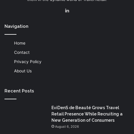
LinkedIn
Navigation
Home
Contact
Privacy Policy
About Us
Recent Posts
EviDenS de Beauté Grows Travel
Retail Presence While Recruiting a
New Generation of Consumers
August 6, 2026