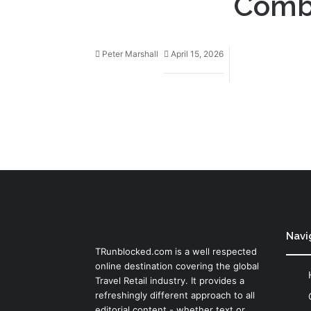
Combu
Peter Marshall
April 15, 2026
Navi
TRunblocked.com is a well respected
online destination covering the global
Travel Retail industry. It provides a
refreshingly different approach to all
editorial content - whether text or