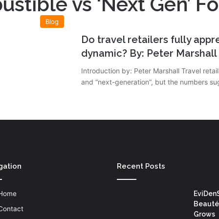
stible vs ‘Next Gen’ F
Blog
Do travel retailers fully app
dynamic? By: Peter Marshall
Introduction by: Peter Marshall Travel ret
and “next-generation”, but the numbers su
gation
Recent Posts
Home
EviDen
Beauté
Contact
Grows