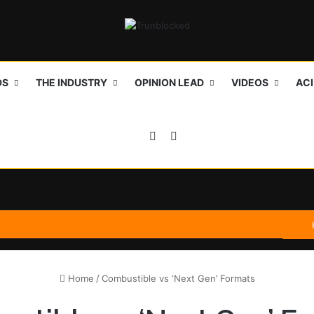
DS
THE INDUSTRY
OPINION LEAD
VIDEOS
AC
Sidebar
Search for
Home
/
Combustible vs ‘Next Gen’ Formats