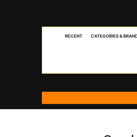
RECENT
CATEGORIES & BRAN