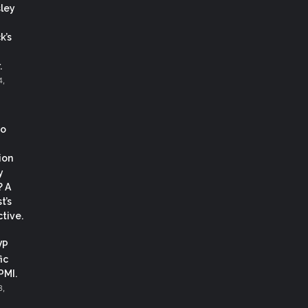
ley
k’s
.
4,
co
ion
y
? A
t’s
tive.
VP
ic
 PMI.
3,