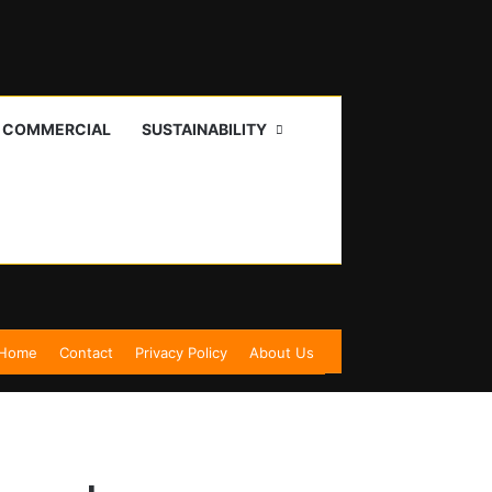
I COMMERCIAL
SUSTAINABILITY
Home
Contact
Privacy Policy
About Us