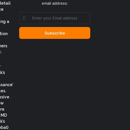
Retail
email address:
ce
Enter
your
ing a
Email
address
tion
ers
6,
r
k’s
ssance’
es.
usive
ew
ora
, MD
k’s
obal)