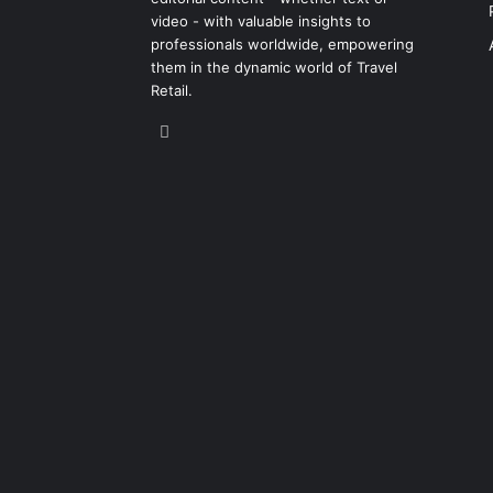
video - with valuable insights to
professionals worldwide, empowering
them in the dynamic world of Travel
Retail.
LinkedIn