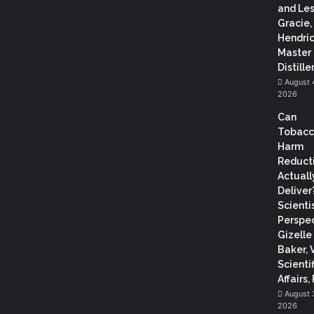
and Les
Gracie,
Hendric
Master
Distiller
August 
2026
Can
Tobac
Harm
Reduct
Actuall
Deliver
Scientis
Perspec
Gizelle
Baker, 
Scientif
Affairs,
August 
2026