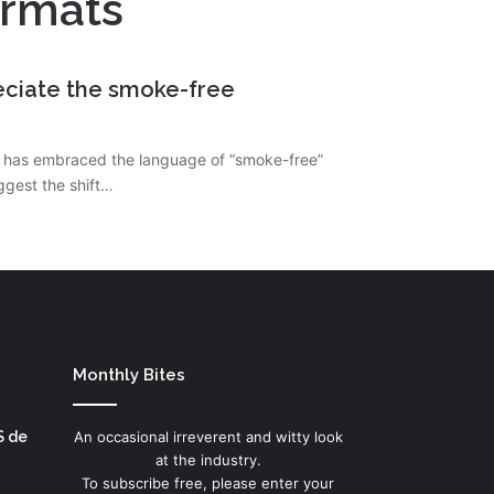
ormats
reciate the smoke-free
ail has embraced the language of “smoke-free”
ggest the shift…
Monthly Bites
S de
An occasional irreverent and witty look
at the industry.
To subscribe free, please enter your