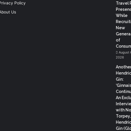
Privacy Policy
Travel 
Presen
About Us
While
Recruit
New
Genera
of
Consum
August 
2026
Anothe
Hendric
Gin:
‘Ginnai
Continu
An Excl
Intervi
with N
Torpey
Hendric
Gin (Gl