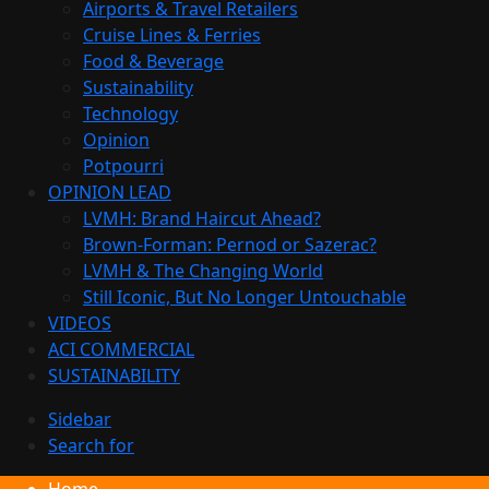
Airports & Travel Retailers
Cruise Lines & Ferries
Food & Beverage
Sustainability
Technology
Opinion
Potpourri
OPINION LEAD
LVMH: Brand Haircut Ahead?
Brown-Forman: Pernod or Sazerac?
LVMH & The Changing World
Still Iconic, But No Longer Untouchable
VIDEOS
ACI COMMERCIAL
SUSTAINABILITY
Sidebar
Search for