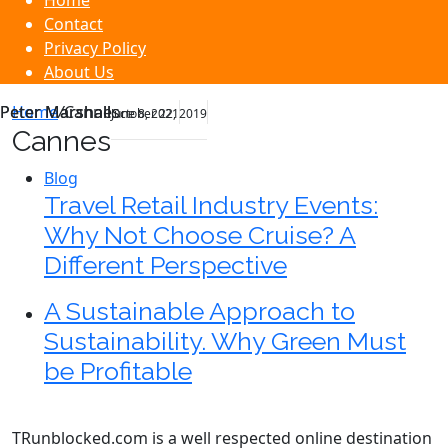
Home
Contact
Privacy Policy
About Us
Peter Marshall
Peter Marshall
Home
/
Cannes
June 8, 2021
October 22, 2019
Cannes
Blog
Travel Retail Industry Events:
Why Not Choose Cruise? A
Different Perspective
A Sustainable Approach to
Sustainability. Why Green Must
be Profitable
TRunblocked.com is a well respected online destination