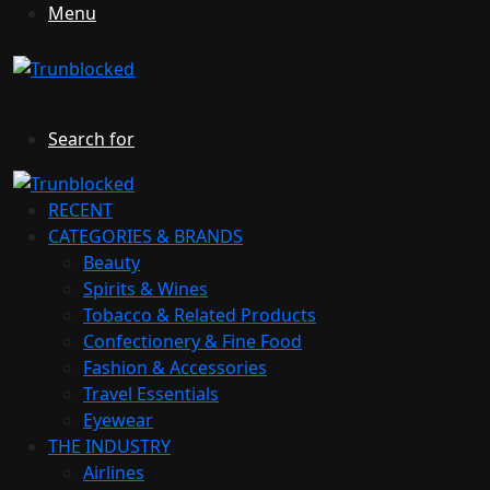
Menu
Search for
RECENT
CATEGORIES & BRANDS
Beauty
Spirits & Wines
Tobacco & Related Products
Confectionery & Fine Food
Fashion & Accessories
Travel Essentials
Eyewear
THE INDUSTRY
Airlines