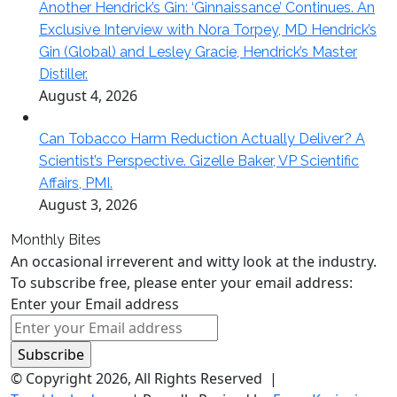
Another Hendrick’s Gin: ‘Ginnaissance’ Continues. An
Exclusive Interview with Nora Torpey, MD Hendrick’s
Gin (Global) and Lesley Gracie, Hendrick’s Master
Distiller.
August 4, 2026
Can Tobacco Harm Reduction Actually Deliver? A
Scientist’s Perspective. Gizelle Baker, VP Scientific
Affairs, PMI.
August 3, 2026
Monthly Bites
An occasional irreverent and witty look at the industry.
To subscribe free, please enter your email address:
Enter your Email address
© Copyright 2026, All Rights Reserved |