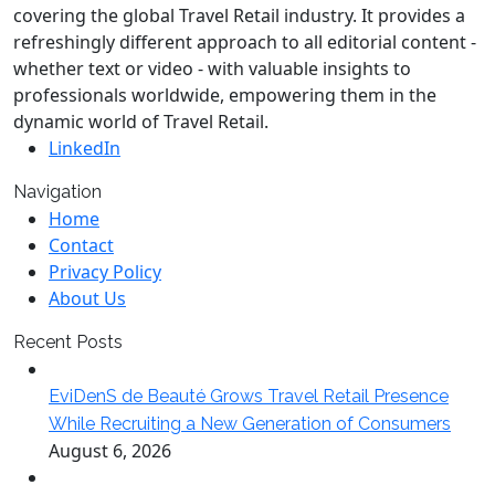
covering the global Travel Retail industry. It provides a
refreshingly different approach to all editorial content -
whether text or video - with valuable insights to
professionals worldwide, empowering them in the
dynamic world of Travel Retail.
LinkedIn
Navigation
Home
Contact
Privacy Policy
About Us
Recent Posts
EviDenS de Beauté Grows Travel Retail Presence
While Recruiting a New Generation of Consumers
August 6, 2026