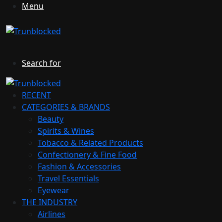
Menu
Search for
RECENT
CATEGORIES & BRANDS
Beauty
Spirits & Wines
Tobacco & Related Products
Confectionery & Fine Food
Fashion & Accessories
Travel Essentials
Eyewear
THE INDUSTRY
Airlines