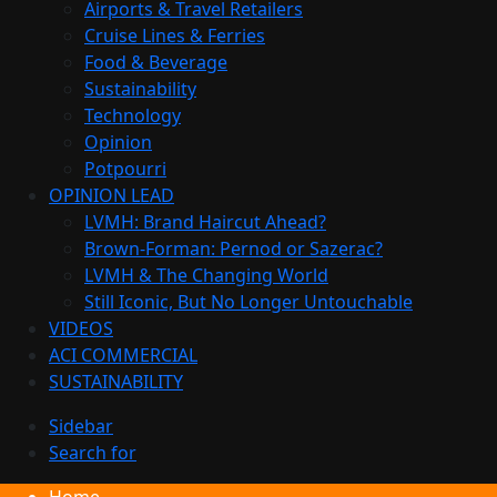
Airports & Travel Retailers
Cruise Lines & Ferries
Food & Beverage
Sustainability
Technology
Opinion
Potpourri
OPINION LEAD
LVMH: Brand Haircut Ahead?
Brown-Forman: Pernod or Sazerac?
LVMH & The Changing World
Still Iconic, But No Longer Untouchable
VIDEOS
ACI COMMERCIAL
SUSTAINABILITY
Sidebar
Search for