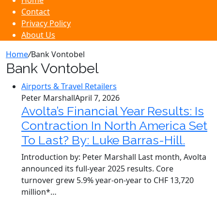
Home
Contact
Privacy Policy
About Us
Home
/
Bank Vontobel
Bank Vontobel
Airports & Travel Retailers
Peter Marshall
April 7, 2026
Avolta’s Financial Year Results: Is
Contraction In North America Set
To Last? By: Luke Barras-Hill.
Introduction by: Peter Marshall Last month, Avolta
announced its full-year 2025 results. Core
turnover grew 5.9% year-on-year to CHF 13,720
million*…