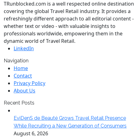
TRunblocked.com is a well respected online destination
covering the global Travel Retail industry. It provides a
refreshingly different approach to all editorial content -
whether text or video - with valuable insights to
professionals worldwide, empowering them in the
dynamic world of Travel Retail.
LinkedIn
Navigation
Home
Contact
Privacy Policy
About Us
Recent Posts
EviDenS de Beauté Grows Travel Retail Presence
While Recruiting a New Generation of Consumers
August 6, 2026