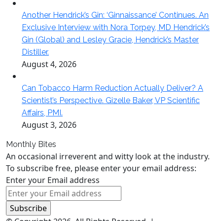
Another Hendrick’s Gin: ‘Ginnaissance’ Continues. An
Exclusive Interview with Nora Torpey, MD Hendrick’s
Gin (Global) and Lesley Gracie, Hendrick’s Master
Distiller.
August 4, 2026
Can Tobacco Harm Reduction Actually Deliver? A
Scientist’s Perspective. Gizelle Baker, VP Scientific
Affairs, PMI.
August 3, 2026
Monthly Bites
An occasional irreverent and witty look at the industry.
To subscribe free, please enter your email address:
Enter your Email address