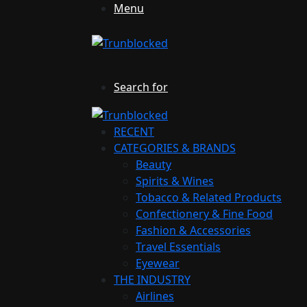
Menu
Search for
RECENT
CATEGORIES & BRANDS
Beauty
Spirits & Wines
Tobacco & Related Products
Confectionery & Fine Food
Fashion & Accessories
Travel Essentials
Eyewear
THE INDUSTRY
Airlines