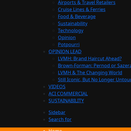
Airports & Travel Retailers
Cruise Lines & Ferries
Food & Beverage
Sustainability
Technology
Opinion
Potpourri
OPINION LEAD
LVMH: Brand Haircut Ahead?
Brown-Forman: Pernod or Sazer
LVMH & The Changing World
Still Iconic, But No Longer Unto
VIDEOS
ACI COMMERCIAL
SUSTAINABILITY
Sidebar
Search for