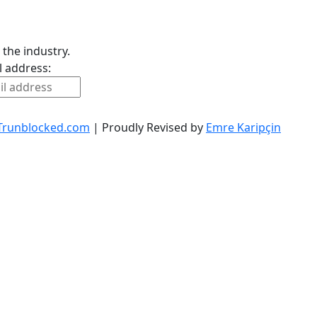
 the industry.
l address:
Trunblocked.com
| Proudly Revised by
Emre Karipçin