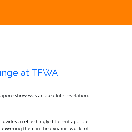
ounge at TFWA
ingapore show was an absolute revelation.
 provides a refreshingly different approach
 empowering them in the dynamic world of