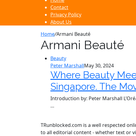
Home
Contact
Privacy Policy
About Us
Home
/
Armani Beauté
Armani Beauté
Beauty
Peter Marshall
May 30, 2024
Where Beauty Meet
Singapore. The Mov
Introduction by: Peter Marshall L’Oré
…
TRunblocked.com is a well respected online
to all editorial content - whether text o