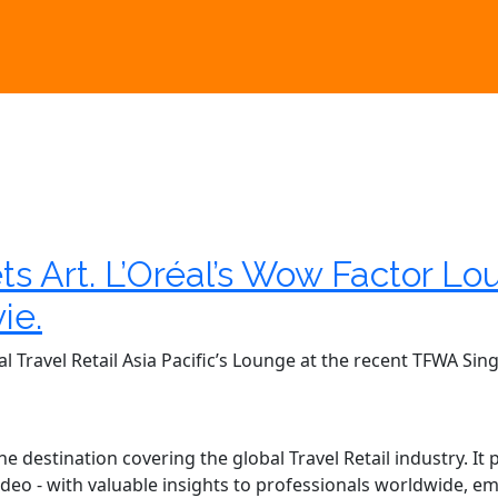
s Art. L’Oréal’s Wow Factor L
ie.
al Travel Retail Asia Pacific’s Lounge at the recent TFWA S
 destination covering the global Travel Retail industry. It
r video - with valuable insights to professionals worldwide,