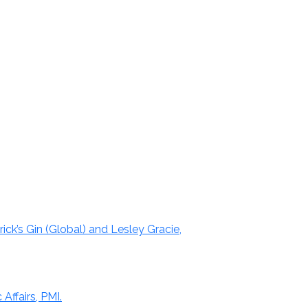
ick’s Gin (Global) and Lesley Gracie,
Affairs, PMI.