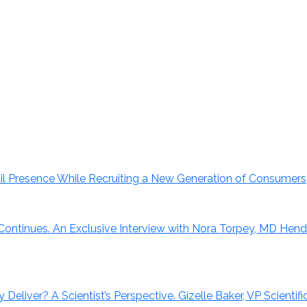
il Presence While Recruiting a New Generation of Consumers
 Continues. An Exclusive Interview with Nora Torpey, MD Hendr
iver? A Scientist’s Perspective. Gizelle Baker, VP Scientific 