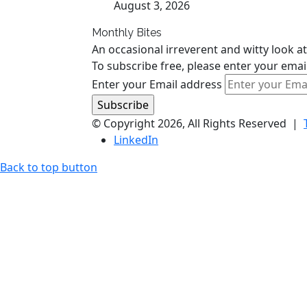
August 3, 2026
Monthly Bites
An occasional irreverent and witty look at
To subscribe free, please enter your emai
Enter your Email address
© Copyright 2026, All Rights Reserved |
LinkedIn
Back to top button