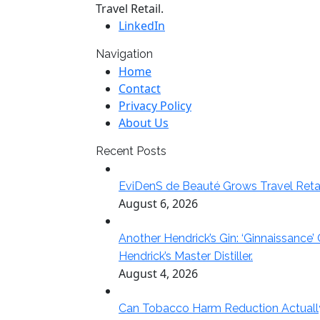
Travel Retail.
LinkedIn
Navigation
Home
Contact
Privacy Policy
About Us
Recent Posts
EviDenS de Beauté Grows Travel Reta
August 6, 2026
Another Hendrick’s Gin: ‘Ginnaissance’
Hendrick’s Master Distiller.
August 4, 2026
Can Tobacco Harm Reduction Actually Del