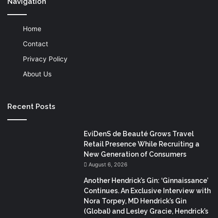
Navigation
Home
Contact
Privacy Policy
About Us
Recent Posts
EviDenS de Beauté Grows Travel
Retail Presence While Recruiting a
New Generation of Consumers
August 6, 2026
Another Hendrick’s Gin: ‘Ginnaissance’
Continues. An Exclusive Interview with
Nora Torpey, MD Hendrick’s Gin
(Global) and Lesley Gracie, Hendrick’s