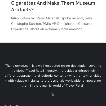
Cigarettes And Make Them Museum
Artifacts?
Introduction by: Peter Marshall I spoke recently with
Christophe Scarton, PMI’s VP Omnichannel Consumer
Experience, about an extremely bold ambition:…
TRunblocked.com is a well respected online destination covering
the global Travel Retail industry. It provides a refreshingly
different approach to all editorial content - whether text or video
- with valuable insights to professionals worldwide, empowering
them in the dynamic world of Travel Retail.
LinkedIn