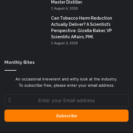
Master Distiller.
August 4, 2026
Can Tobacco Harm Reduction
Actually Deliver? A Scientist’s
Perspective. Gizelle Baker, VP
Scientific Affairs, PMI.
August 3, 2026
Monthly Bites
An occasional irreverent and witty look at the industry.
To subscribe free, please enter your email address:
Enter
your
Email
address