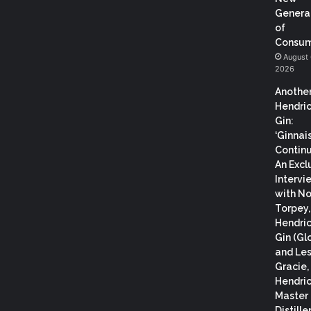
Genera
of
Consum
August 
2026
Anothe
Hendric
Gin:
‘Ginnai
Continu
An Excl
Intervi
with N
Torpey
Hendric
Gin (Gl
and Les
Gracie,
Hendric
Master
Distiller