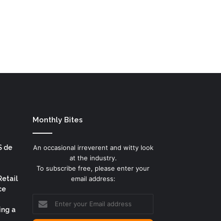
Monthly Bites
S de
An occasional irreverent and witty look
at the industry.
To subscribe free, please enter your
Retail
email address:
ce
Enter
your
ing a
Email