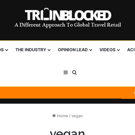
DS
THE INDUSTRY
OPINION LEAD
VIDEOS
AC
Sidebar
Search for
Home
/
vegan
vegan