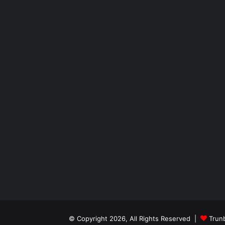
© Copyright 2026, All Rights Reserved |
Trun