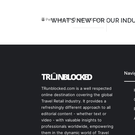
WHAT’S NEW FOR OUR INDU
Peter Marshall
March 30, 2020
Navi
TRunblocked.com is a well respected
online destination covering the global
Travel Retail industry. It provides a
refreshingly different approach to all
editorial content - whether text or
video - with valuable insights to
professionals worldwide, empowering
them in the dynamic world of Travel