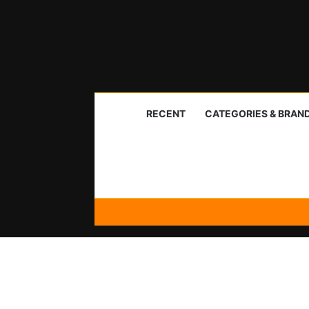
RECENT
CATEGORIES & BRAN