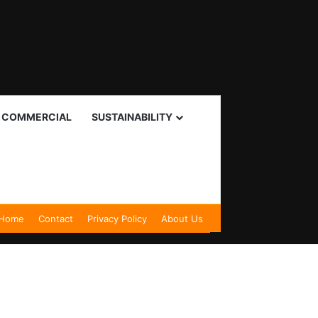
I COMMERCIAL
SUSTAINABILITY
Home
Contact
Privacy Policy
About Us