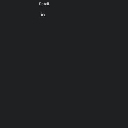
Retail.
LinkedIn