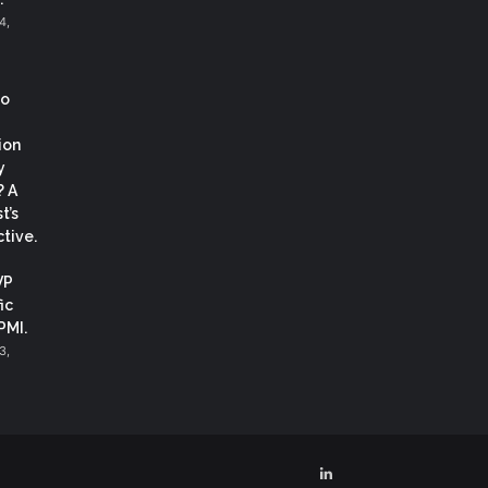
4,
co
ion
y
? A
t’s
tive.
VP
ic
 PMI.
3,
LinkedIn