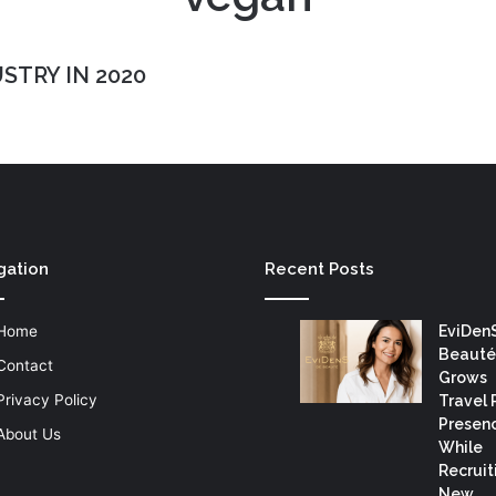
STRY IN 2020
gation
Recent Posts
Home
EviDen
Beauté
Contact
Grows
Privacy Policy
Travel 
Presen
About Us
While
Recruit
New