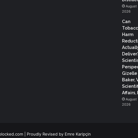
August 
2026
Can
Tobac
Harm
Reduct
Actuall
Deliver
Scientis
Perspec
Gizelle
Baker, 
Scientif
Affairs,
August 
2026
blocked.com
| Proudly Revised by
Emre Karipçin