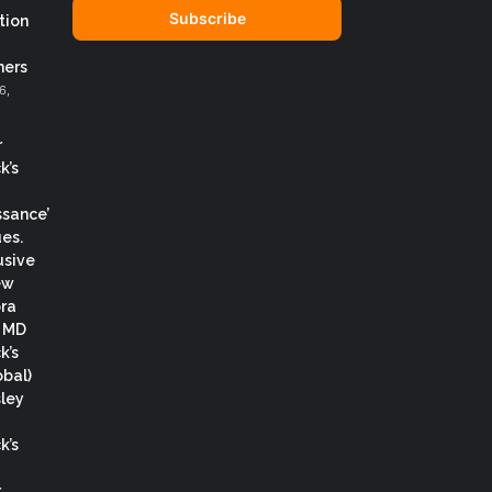
address
tion
ers
6,
r
k’s
ssance’
es.
usive
ew
ora
, MD
k’s
obal)
ley
k’s
.