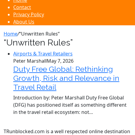
Home
Contact
Privacy Policy
About Us
Home
/
“Unwritten Rules”
“Unwritten Rules”
Airports & Travel Retailers
Peter Marshall
May 7, 2026
Duty Free Global: Rethinking
Growth, Risk and Relevance in
Travel Retail
Introduction by: Peter Marshall Duty Free Global
(DFG) has positioned itself as something different
in the travel retail ecosystem: not…
TRunblocked.com is a well respected online destination