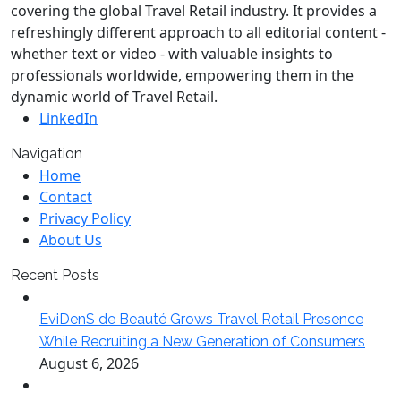
covering the global Travel Retail industry. It provides a
refreshingly different approach to all editorial content -
whether text or video - with valuable insights to
professionals worldwide, empowering them in the
dynamic world of Travel Retail.
LinkedIn
Navigation
Home
Contact
Privacy Policy
About Us
Recent Posts
EviDenS de Beauté Grows Travel Retail Presence
While Recruiting a New Generation of Consumers
August 6, 2026