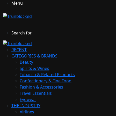
Menu
Search for
RECENT
CATEGORIES & BRANDS
Beauty
Spirits & Wines
Tobacco & Related Products
Confectionery & Fine Food
Fashion & Accessories
Travel Essentials
Eyewear
THE INDUSTRY
Airlines