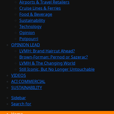
Airports & Travel Retailers
Cruise Lines & Ferries
Food & Beverage
Sustainability
Technology
Opinion
Potpourri
OPINION LEAD
LVMH: Brand Haircut Ahead?
Brown-Forman: Pernod or Sazerac?
LVMH & The Changing World
Still Iconic, But No Longer Untouchable
VIDEOS
ACI COMMERCIAL
SUSTAINABILITY
Sidebar
Search for