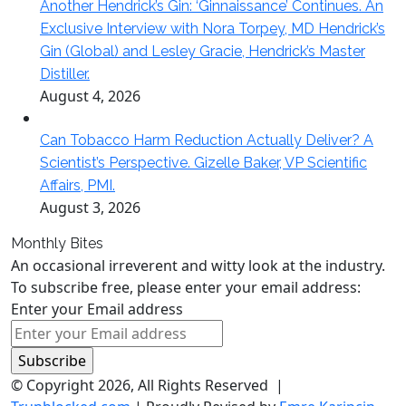
Another Hendrick’s Gin: ‘Ginnaissance’ Continues. An
Exclusive Interview with Nora Torpey, MD Hendrick’s
Gin (Global) and Lesley Gracie, Hendrick’s Master
Distiller.
August 4, 2026
Can Tobacco Harm Reduction Actually Deliver? A
Scientist’s Perspective. Gizelle Baker, VP Scientific
Affairs, PMI.
August 3, 2026
Monthly Bites
An occasional irreverent and witty look at the industry.
To subscribe free, please enter your email address:
Enter your Email address
© Copyright 2026, All Rights Reserved |