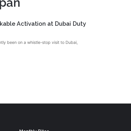
apan
rkable Activation at Dubai Duty
tly been on a whistle-stop visit to Dubai,