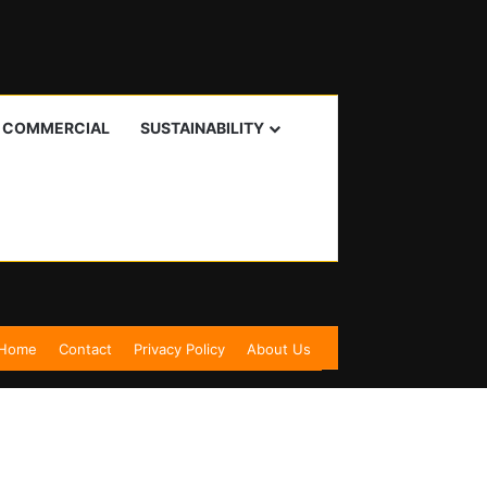
I COMMERCIAL
SUSTAINABILITY
Home
Contact
Privacy Policy
About Us