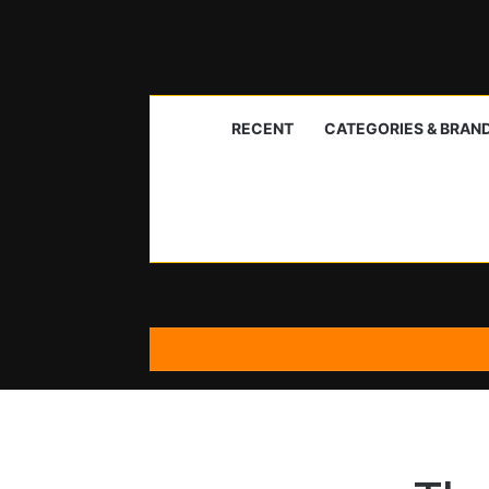
RECENT
CATEGORIES & BRAN