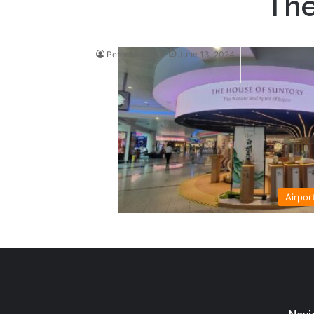
The
Peter Marshall
June 13, 2024
Airpor