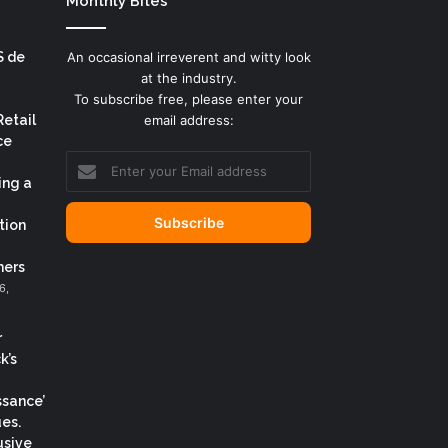
Monthly Bites
S de
An occasional irreverent and witty look
at the industry.
To subscribe free, please enter your
Retail
email address:
ce
Enter
your
ing a
Email
address
tion
ers
6,
r
k’s
ssance’
es.
usive