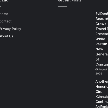
gation
Recent Posts
Home
EviDen
Beauté
Contact
Grows
Privacy Policy
Travel 
Presen
About Us
While
Recruit
New
Genera
of
Consum
August 
2026
Anothe
Hendric
Gin:
‘Ginnai
Continu
An Excl