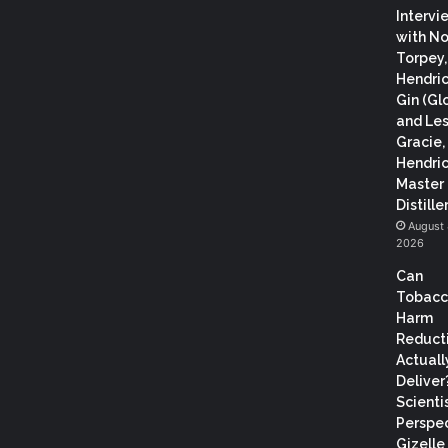
Intervi
with N
Torpey
Hendric
Gin (Gl
and Les
Gracie,
Hendric
Master
Distiller
August 
2026
Can
Tobac
Harm
Reduct
Actuall
Deliver
Scientis
Perspec
Gizelle