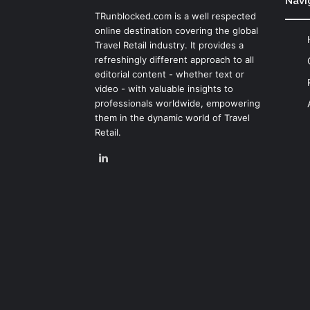
Navi
TRunblocked.com is a well respected
online destination covering the global
Travel Retail industry. It provides a
refreshingly different approach to all
editorial content - whether text or
video - with valuable insights to
professionals worldwide, empowering
them in the dynamic world of Travel
Retail.
LinkedIn