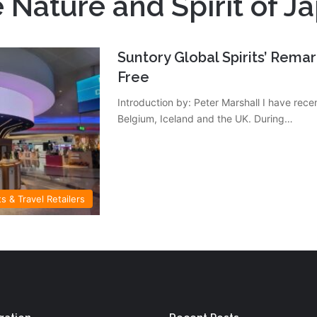
 Nature and Spirit of J
Suntory Global Spirits’ Rema
Free
Introduction by: Peter Marshall I have recen
Belgium, Iceland and the UK. During…
ts & Travel Retailers