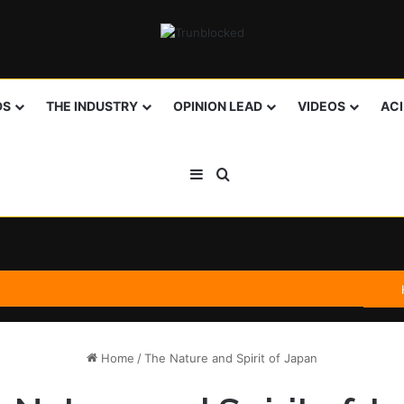
DS
THE INDUSTRY
OPINION LEAD
VIDEOS
AC
Sidebar
Search for
Home
/
The Nature and Spirit of Japan