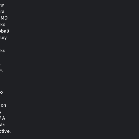
ew
ora
, MD
k’s
obal)
ley
k’s
.
4,
co
ion
y
? A
t’s
tive.