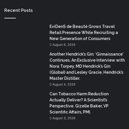
Recent Posts
EviDenS de Beauté Grows Travel
Retail Presence While Recruiting a
New Generation of Consumers
August 6, 2026
Another Hendrick’s Gin: ‘Ginnaissance’
Continues. An Exclusive Interview with
Nora Torpey, MD Hendrick’s Gin
(Global) and Lesley Gracie, Hendrick’s
Master Distiller.
August 4, 2026
Can Tobacco Harm Reduction
Actually Deliver? A Scientist’s
Perspective. Gizelle Baker, VP
Scientific Affairs, PMI.
August 3, 2026