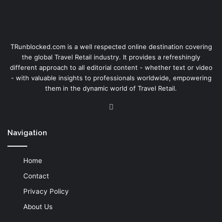
TRunblocked.com is a well respected online destination covering
the global Travel Retail industry. It provides a refreshingly
different approach to all editorial content - whether text or video
- with valuable insights to professionals worldwide, empowering
them in the dynamic world of Travel Retail.
LinkedIn
Navigation
Home
Contact
Privacy Policy
About Us