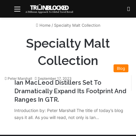
Menu
S
Home
/
Specialty Malt Collection
Specialty Malt
Collection
Blog
Peter Marshall
September 17, 2023
Ian MacLeod Distillers Set To
Dramatically Expand Its Footprint And
Ranges In GTR.
Introduction by: Peter Marshall The title of today’s blog
says it all. As you will read, not only is Ian…