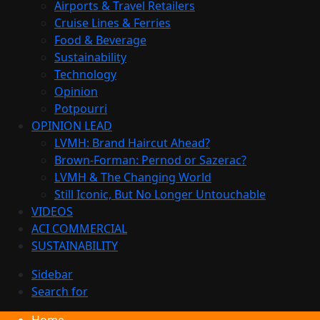
Airports & Travel Retailers
Cruise Lines & Ferries
Food & Beverage
Sustainability
Technology
Opinion
Potpourri
OPINION LEAD
LVMH: Brand Haircut Ahead?
Brown-Forman: Pernod or Sazerac?
LVMH & The Changing World
Still Iconic, But No Longer Untouchable
VIDEOS
ACI COMMERCIAL
SUSTAINABILITY
Sidebar
Search for