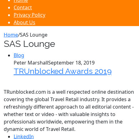
Home
Contact
Privacy Policy
About Us
Home
/
SAS Lounge
SAS Lounge
Blog
Peter Marshall
September 18, 2019
TRUnblocked Awards 2019
TRunblocked.com is a well respected online destination
covering the global Travel Retail industry. It provides a
refreshingly different approach to all editorial content -
whether text or video - with valuable insights to
professionals worldwide, empowering them in the
dynamic world of Travel Retail.
LinkedIn