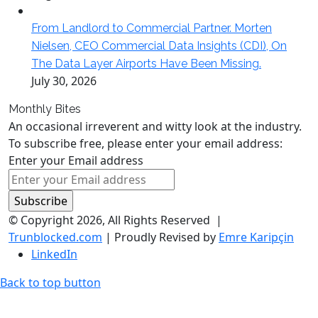
From Landlord to Commercial Partner. Morten
Nielsen, CEO Commercial Data Insights (CDI), On
The Data Layer Airports Have Been Missing.
July 30, 2026
Monthly Bites
An occasional irreverent and witty look at the industry.
To subscribe free, please enter your email address:
Enter your Email address
© Copyright 2026, All Rights Reserved |
Trunblocked.com
| Proudly Revised by
Emre Karipçin
LinkedIn
Back to top button