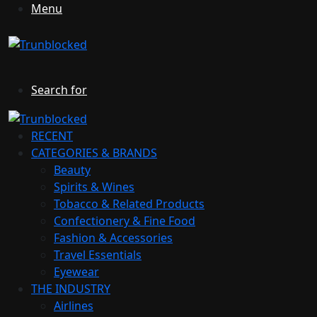
Menu
Search for
RECENT
CATEGORIES & BRANDS
Beauty
Spirits & Wines
Tobacco & Related Products
Confectionery & Fine Food
Fashion & Accessories
Travel Essentials
Eyewear
THE INDUSTRY
Airlines