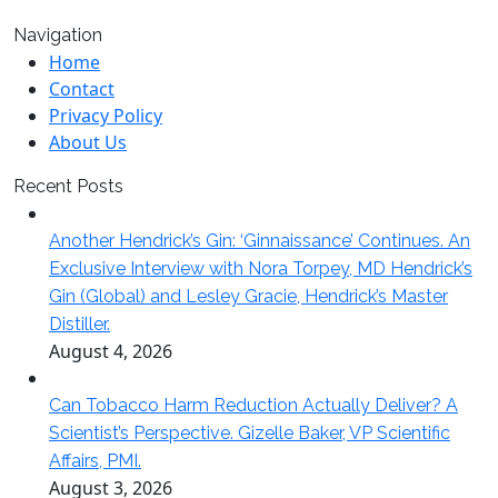
Navigation
Home
Contact
Privacy Policy
About Us
Recent Posts
Another Hendrick’s Gin: ‘Ginnaissance’ Continues. An
Exclusive Interview with Nora Torpey, MD Hendrick’s
Gin (Global) and Lesley Gracie, Hendrick’s Master
Distiller.
August 4, 2026
Can Tobacco Harm Reduction Actually Deliver? A
Scientist’s Perspective. Gizelle Baker, VP Scientific
Affairs, PMI.
August 3, 2026