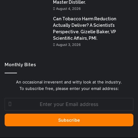
Master Distiller.
August 4, 2026
Can Tobacco Harm Reduction
Actually Deliver? A Scientist’s
Perspective. Gizelle Baker, VP
Scientific Affairs, PMI.
August 3, 2026
Monthly Bites
An occasional irreverent and witty look at the industry.
To subscribe free, please enter your email address:
Enter
your
Email
address