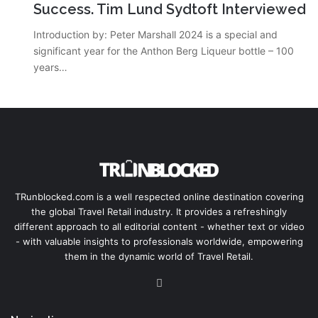
Success. Tim Lund Sydtoft Interviewed
Introduction by: Peter Marshall 2024 is a special and
significant year for the Anthon Berg Liqueur bottle – 100
years…
TRunblocked.com is a well respected online destination covering
the global Travel Retail industry. It provides a refreshingly
different approach to all editorial content - whether text or video
- with valuable insights to professionals worldwide, empowering
them in the dynamic world of Travel Retail.
LinkedIn