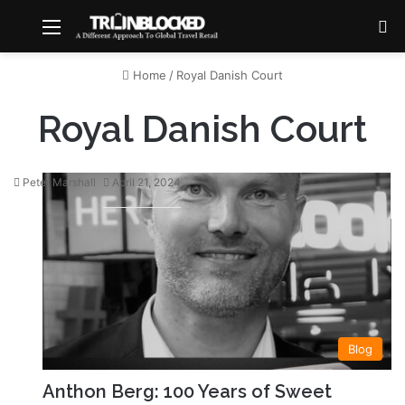
Menu
S
Home
/
Royal Danish Court
Royal Danish Court
Peter Marshall
April 21, 2024
Blog
Anthon Berg: 100 Years of Sweet