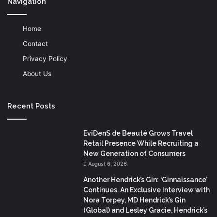
Navigation
Home
Contact
Privacy Policy
About Us
Recent Posts
EviDenS de Beauté Grows Travel
Retail Presence While Recruiting a
New Generation of Consumers
August 6, 2026
Another Hendrick’s Gin: ‘Ginnaissance’
Continues. An Exclusive Interview with
Nora Torpey, MD Hendrick’s Gin
(Global) and Lesley Gracie, Hendrick’s