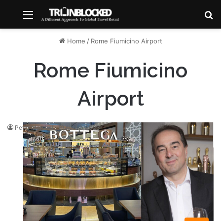
Menu
S
Home
/
Rome Fiumicino Airport
Rome Fiumicino
Airport
Peter Marshall
April 2, 2023