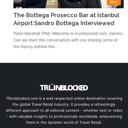
Blog
The Bottega Prosecco Bar at Istanbul
Airport Sandro Bottega Interviewed
Peter Marshall (PM): Welcome to trunblocked.com, Sandro.
Can we start this conversation with you sharing some of
the history behind the…
TRunblocked.com is a well respected online destination covering
the global Travel Retail industry. It provides a refreshingly
different approach to all editorial content - whether text or video
- with valuable insights to professionals worldwide, empowering
them in the dynamic world of Travel Retail.