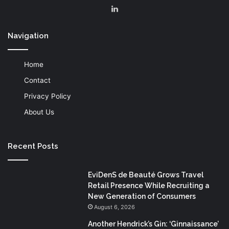
LinkedIn
Navigation
Home
Contact
Privacy Policy
About Us
Recent Posts
EviDenS de Beauté Grows Travel
Retail Presence While Recruiting a
New Generation of Consumers
August 6, 2026
Another Hendrick’s Gin: ‘Ginnaissance’