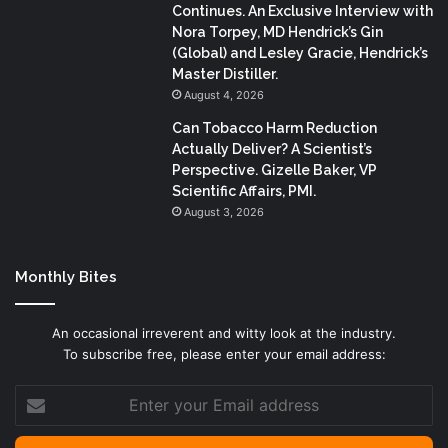
Continues. An Exclusive Interview with
Nora Torpey, MD Hendrick’s Gin
(Global) and Lesley Gracie, Hendrick’s
Master Distiller.
August 4, 2026
Can Tobacco Harm Reduction
Actually Deliver? A Scientist’s
Perspective. Gizelle Baker, VP
Scientific Affairs, PMI.
August 3, 2026
Monthly Bites
An occasional irreverent and witty look at the industry.
To subscribe free, please enter your email address:
Enter
your
Email