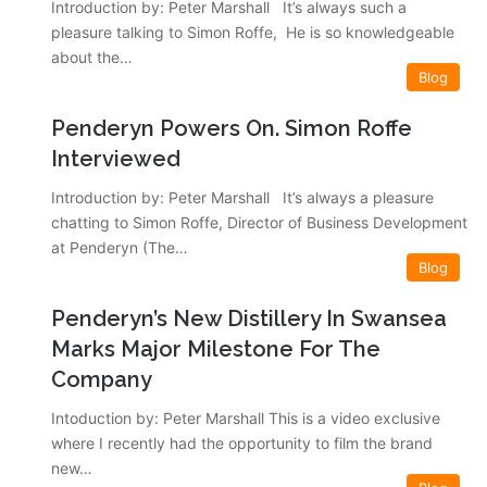
Introduction by: Peter Marshall It’s always such a
pleasure talking to Simon Roffe, He is so knowledgeable
about the…
Blog
Penderyn Powers On. Simon Roffe
Interviewed
Introduction by: Peter Marshall It’s always a pleasure
chatting to Simon Roffe, Director of Business Development
at Penderyn (The…
Blog
Penderyn’s New Distillery In Swansea
Marks Major Milestone For The
Company
Intoduction by: Peter Marshall This is a video exclusive
where I recently had the opportunity to film the brand
new…