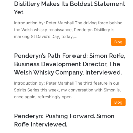
Distillery Makes Its Boldest Statement
Yet
Introduction by: Peter Marshall The driving force behind
the Welsh whisky renaissance, Penderyn Distillery is
marking St David’s Day, today,…
Blog
Penderyn’s Path Forward: Simon Roffe,
Business Development Director, The
Welsh Whisky Company, Interviewed.
Introduction by: Peter Marshall The third feature in our
Spirits Series this week, my conversation with Simon is,
once again, refreshingly open…
Blog
Penderyn: Pushing Forward. Simon
Roffe Interviewed.