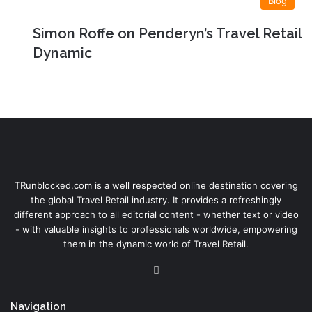
Blog
Simon Roffe on Penderyn’s Travel Retail
Dynamic
TRunblocked.com is a well respected online destination covering
the global Travel Retail industry. It provides a refreshingly
different approach to all editorial content - whether text or video
- with valuable insights to professionals worldwide, empowering
them in the dynamic world of Travel Retail.
LinkedIn
Navigation