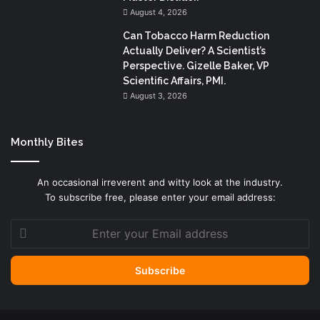
August 4, 2026
Can Tobacco Harm Reduction
Actually Deliver? A Scientist’s
Perspective. Gizelle Baker, VP
Scientific Affairs, PMI.
August 3, 2026
Monthly Bites
An occasional irreverent and witty look at the industry.
To subscribe free, please enter your email address:
Enter
your
Email
address