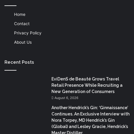
Home
Contact
Privacy Policy
About Us
Recent Posts
EviDenS de Beauté Grows Travel
Retail Presence While Recruiting a
New Generation of Consumers
August 6, 2026
Another Hendrick’s Gin: ‘Ginnaissance’
Continues. An Exclusive Interview with
Nora Torpey, MD Hendrick’s Gin
(Global) and Lesley Gracie, Hendrick’s
Master Distiller.