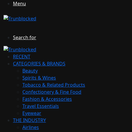
Menu
Search for
RECENT
CATEGORIES & BRANDS
Beauty
Spirits & Wines
Tobacco & Related Products
Confectionery & Fine Food
Fashion & Accessories
Travel Essentials
Eyewear
THE INDUSTRY
Airlines