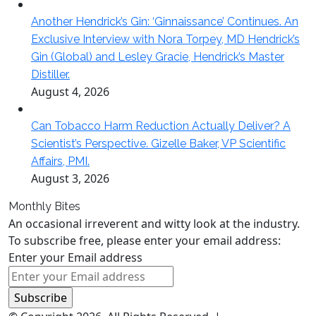
Another Hendrick’s Gin: ‘Ginnaissance’ Continues. An
Exclusive Interview with Nora Torpey, MD Hendrick’s
Gin (Global) and Lesley Gracie, Hendrick’s Master
Distiller.
August 4, 2026
Can Tobacco Harm Reduction Actually Deliver? A
Scientist’s Perspective. Gizelle Baker, VP Scientific
Affairs, PMI.
August 3, 2026
Monthly Bites
An occasional irreverent and witty look at the industry.
To subscribe free, please enter your email address:
Enter your Email address