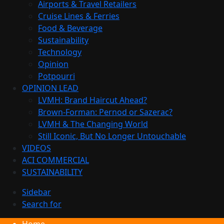
Airports & Travel Retailers
Cruise Lines & Ferries
Food & Beverage
Sustainability
Technology
Opinion
Potpourri
OPINION LEAD
LVMH: Brand Haircut Ahead?
Brown-Forman: Pernod or Sazerac?
LVMH & The Changing World
Still Iconic, But No Longer Untouchable
VIDEOS
ACI COMMERCIAL
SUSTAINABILITY
Sidebar
Search for