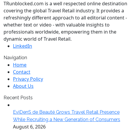
TRunblocked.com is a well respected online destination
covering the global Travel Retail industry. It provides a
refreshingly different approach to all editorial content -
whether text or video - with valuable insights to
professionals worldwide, empowering them in the
dynamic world of Travel Retail.
LinkedIn
Navigation
Home
Contact
Privacy Policy
About Us
Recent Posts
EviDenS de Beauté Grows Travel Retail Presence
While Recruiting a New Generation of Consumers
August 6, 2026