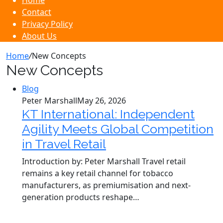
Home
Contact
Privacy Policy
About Us
Home
/
New Concepts
New Concepts
Blog
Peter Marshall
May 26, 2026
KT International: Independent
Agility Meets Global Competition
in Travel Retail
Introduction by: Peter Marshall Travel retail
remains a key retail channel for tobacco
manufacturers, as premiumisation and next-
generation products reshape…