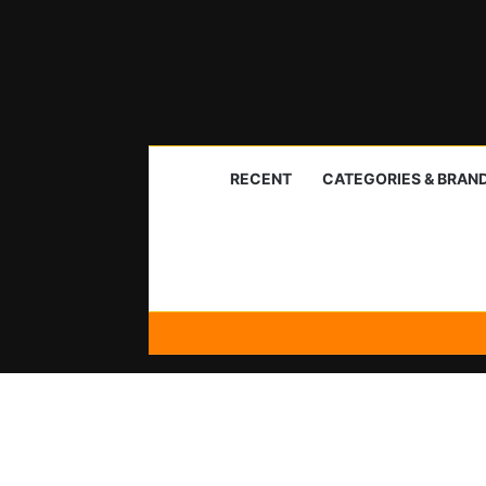
RECENT
CATEGORIES & BRAN