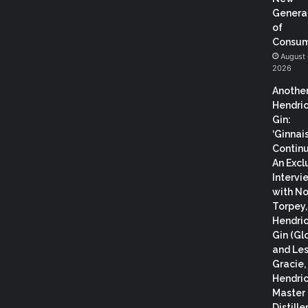
Genera
of
Consum
August 
2026
Anothe
Hendric
Gin:
‘Ginnai
Continu
An Excl
Intervi
with N
Torpey
Hendric
Gin (Gl
and Les
Gracie,
Hendric
Master
Distiller