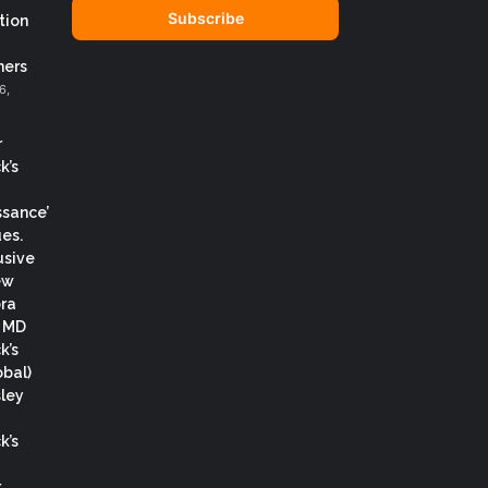
address
tion
ers
6,
r
k’s
ssance’
es.
usive
ew
ora
, MD
k’s
obal)
ley
k’s
.