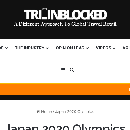
DS
THE INDUSTRY
OPINION LEAD
VIDEOS
AC
Sidebar
Search for
Home
/
Japan 2020 Olympics
Japan 2020 Olympics