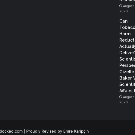
August 
2026
Can
Tobac
Harm
Reduct
Actuall
Deliver
Scientis
Perspec
Gizelle
Baker, 
Scientif
Affairs,
August 
2026
blocked.com
| Proudly Revised by
Emre Karipçin