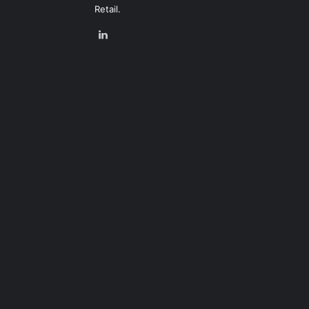
Retail.
LinkedIn