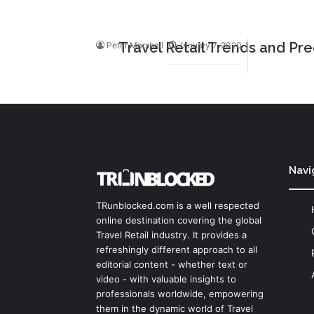
Travel Retail Trends and Pre
Peter Marshall
January 7, 2020
Navi
TRunblocked.com is a well respected
online destination covering the global
Travel Retail industry. It provides a
refreshingly different approach to all
editorial content - whether text or
video - with valuable insights to
professionals worldwide, empowering
them in the dynamic world of Travel