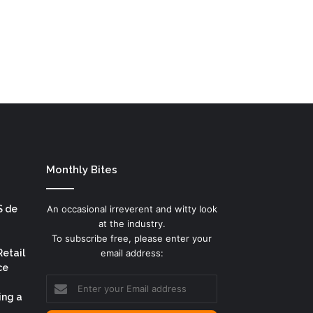
Monthly Bites
S de
An occasional irreverent and witty look
at the industry.
To subscribe free, please enter your
Retail
email address:
ce
Enter
your
ing a
Email