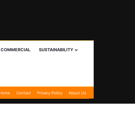
I COMMERCIAL
SUSTAINABILITY
Home
Contact
Privacy Policy
About Us