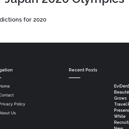
dictions for 2020
gation
Recent Posts
Home
EviDen
Beauté
Contact
Grows
Privacy Policy
Travel 
Presen
About Us
While
Recruit
New