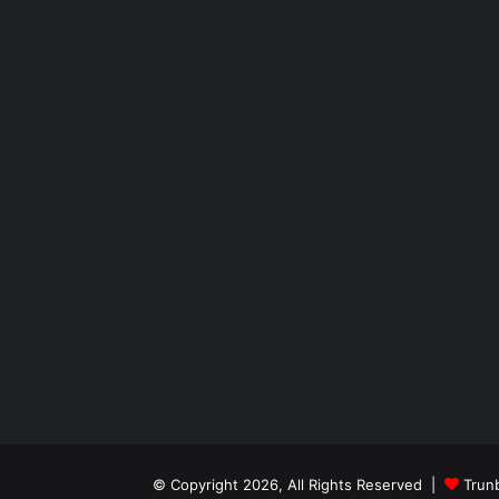
© Copyright 2026, All Rights Reserved |
Trun