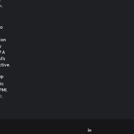
4,
co
ion
y
? A
t’s
tive.
VP
ic
 PMI.
3,
LinkedIn