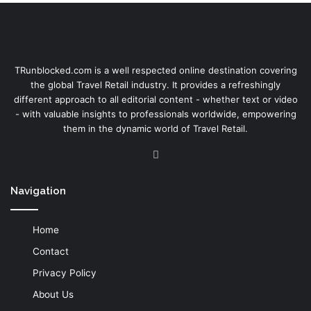
TRunblocked.com is a well respected online destination covering
the global Travel Retail industry. It provides a refreshingly
different approach to all editorial content - whether text or video
- with valuable insights to professionals worldwide, empowering
them in the dynamic world of Travel Retail.
LinkedIn
Navigation
Home
Contact
Privacy Policy
About Us