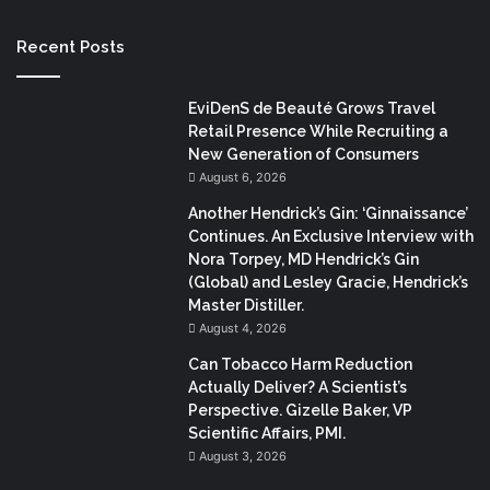
Recent Posts
EviDenS de Beauté Grows Travel
Retail Presence While Recruiting a
New Generation of Consumers
August 6, 2026
Another Hendrick’s Gin: ‘Ginnaissance’
Continues. An Exclusive Interview with
Nora Torpey, MD Hendrick’s Gin
(Global) and Lesley Gracie, Hendrick’s
Master Distiller.
August 4, 2026
Can Tobacco Harm Reduction
Actually Deliver? A Scientist’s
Perspective. Gizelle Baker, VP
Scientific Affairs, PMI.
August 3, 2026