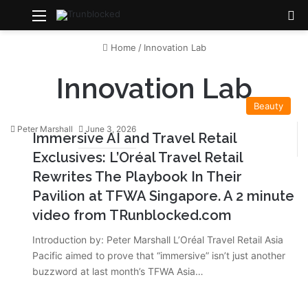
Menu
S
Home
/
Innovation Lab
Innovation Lab
Beauty
Peter Marshall
June 3, 2026
Immersive AI and Travel Retail
Exclusives: L’Oréal Travel Retail
Rewrites The Playbook In Their
Pavilion at TFWA Singapore. A 2 minute
video from TRunblocked.com
Introduction by: Peter Marshall L’Oréal Travel Retail Asia
Pacific aimed to prove that “immersive” isn’t just another
buzzword at last month’s TFWA Asia…