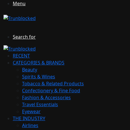
Menu
Search for
RECENT
CATEGORIES & BRANDS
Beauty
Spirits & Wines
Tobacco & Related Products
Confectionery & Fine Food
Fashion & Accessories
Travel Essentials
Eyewear
THE INDUSTRY
Airlines