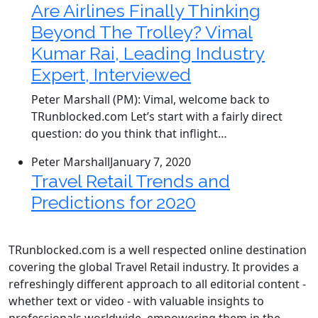
Are Airlines Finally Thinking
Beyond The Trolley? Vimal
Kumar Rai, Leading Industry
Expert, Interviewed
Peter Marshall (PM): Vimal, welcome back to
TRunblocked.com Let’s start with a fairly direct
question: do you think that inflight…
Peter Marshall
January 7, 2020
Travel Retail Trends and
Predictions for 2020
TRunblocked.com is a well respected online destination
covering the global Travel Retail industry. It provides a
refreshingly different approach to all editorial content -
whether text or video - with valuable insights to