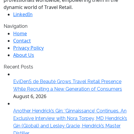
professionals worldwide, empowering them in the
dynamic world of Travel Retail.
LinkedIn
Navigation
Home
Contact
Privacy Policy
About Us
Recent Posts
EviDenS de Beauté Grows Travel Retail Presence
While Recruiting a New Generation of Consumers
August 6, 2026
Another Hendrick’s Gin: ‘Ginnaissance’ Continues. An
Exclusive Interview with Nora Torpey, MD Hendrick’s
Gin (Global) and Lesley Gracie, Hendrick’s Master
Distiller.