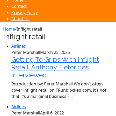
Home
Contact
Privacy Policy
About Us
Home
/
Inflight retail
Inflight retail
Airlines
Peter Marshall
March 25, 2025
Getting To Grips With Inflight
Retail. Anthony Fletorides
Interviewed
Introduction by: Peter Marshall We don’t often
cover inflight retail on TRunblocked.com. It’s not
that it’s a marginal business –…
Airlines
Peter Marshall
April 6, 2022