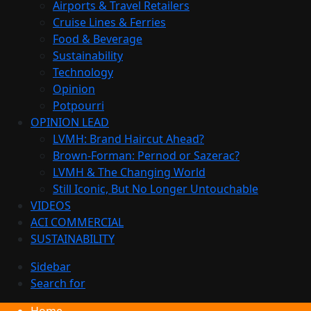
Airports & Travel Retailers
Cruise Lines & Ferries
Food & Beverage
Sustainability
Technology
Opinion
Potpourri
OPINION LEAD
LVMH: Brand Haircut Ahead?
Brown-Forman: Pernod or Sazerac?
LVMH & The Changing World
Still Iconic, But No Longer Untouchable
VIDEOS
ACI COMMERCIAL
SUSTAINABILITY
Sidebar
Search for