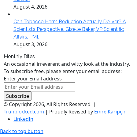
August 4, 2026
Can Tobacco Harm Reduction Actually Deliver? A
Scientist’s Perspective. Gizelle Baker, VP Scientific
Affairs, PMI.
August 3, 2026
Monthly Bites
An occasional irreverent and witty look at the industry.
To subscribe free, please enter your email address:
Enter your Email address
© Copyright 2026, All Rights Reserved |
Trunblocked.com
| Proudly Revised by
Emre Karipçin
LinkedIn
Back to top button