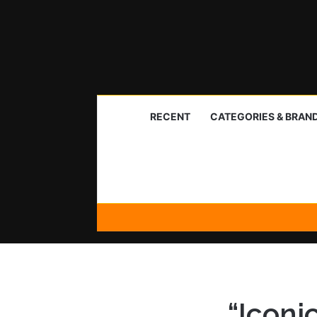
RECENT
CATEGORIES & BRAN
“Iconi