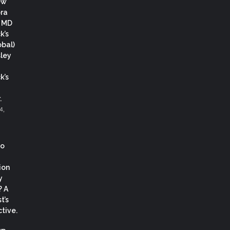
ew
ora
, MD
k’s
obal)
ley
k’s
.
4,
co
ion
y
? A
t’s
tive.