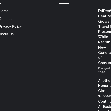
Home
EviDen
Beauté
Contact
Grows
Privacy Policy
Travel 
Presen
About Us
While
Recruit
New
Genera
of
Consum
August 
2026
Anothe
Hendric
Gin:
‘Ginnai
Continu
An Excl