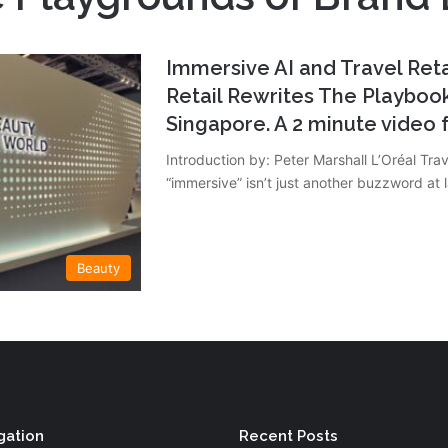
Immersive AI and Travel Retai
Retail Rewrites The Playbook
Singapore. A 2 minute vide
Introduction by: Peter Marshall L’Oréal Trav
“immersive” isn’t just another buzzword at
Beauty
gation
Recent Posts