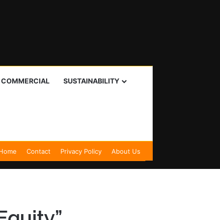
I COMMERCIAL
SUSTAINABILITY
Home
Contact
Privacy Policy
About Us
Equity”