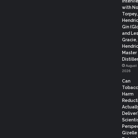
Intervi
with N
Torpey
Hendric
Gin (Gl
and Les
Gracie,
Hendric
Master
Distiller
August 
2026
Can
Tobac
Harm
Reduct
Actuall
Deliver
Scientis
Perspec
Gizelle