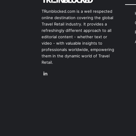
TRunblocked.com is a well respected
online destination covering the global
Travel Retail industry. It provides a
refreshingly different approach to all
editorial content - whether text or
video - with valuable insights to
professionals worldwide, empowering
them in the dynamic world of Travel
Retail.
LinkedIn