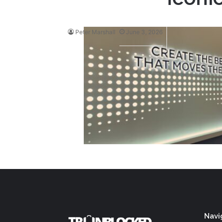
Peter Marshall
June 3, 2026
Navi