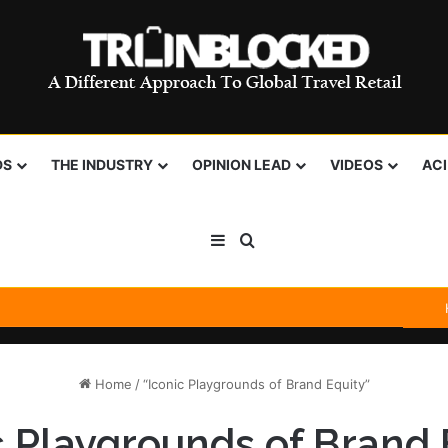
DS
THE INDUSTRY
OPINION LEAD
VIDEOS
AC
Sidebar
Search for
Home
/
“Iconic Playgrounds of Brand Equity”
c Playgrounds of Brand 