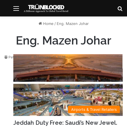
Menu
S
Home
/
Eng. Mazen Johar
Eng. Mazen Johar
Peter Marshall
February 11, 2026
Airports & Travel Retailers
Jeddah Duty Free: Saudi’s New Jewel.