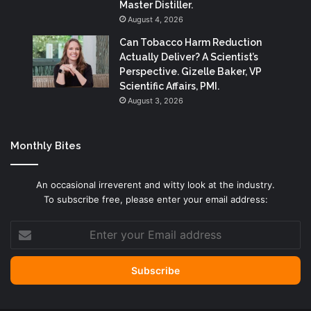
Master Distiller.
August 4, 2026
Can Tobacco Harm Reduction
Actually Deliver? A Scientist’s
Perspective. Gizelle Baker, VP
Scientific Affairs, PMI.
August 3, 2026
Monthly Bites
An occasional irreverent and witty look at the industry.
To subscribe free, please enter your email address:
Enter
your
Email
address