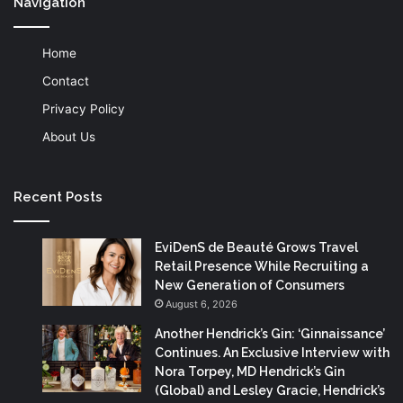
Navigation
Home
Contact
Privacy Policy
About Us
Recent Posts
EviDenS de Beauté Grows Travel
Retail Presence While Recruiting a
New Generation of Consumers
August 6, 2026
Another Hendrick’s Gin: ‘Ginnaissance’
Continues. An Exclusive Interview with
Nora Torpey, MD Hendrick’s Gin
(Global) and Lesley Gracie, Hendrick’s