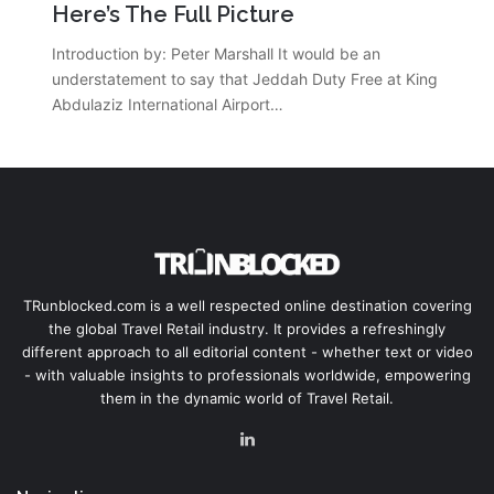
Here’s The Full Picture
Introduction by: Peter Marshall It would be an
understatement to say that Jeddah Duty Free at King
Abdulaziz International Airport…
TRunblocked.com is a well respected online destination covering
the global Travel Retail industry. It provides a refreshingly
different approach to all editorial content - whether text or video
- with valuable insights to professionals worldwide, empowering
them in the dynamic world of Travel Retail.
LinkedIn