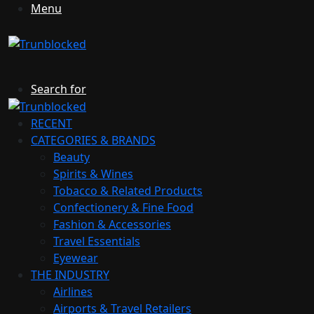
Menu
Search for
RECENT
CATEGORIES & BRANDS
Beauty
Spirits & Wines
Tobacco & Related Products
Confectionery & Fine Food
Fashion & Accessories
Travel Essentials
Eyewear
THE INDUSTRY
Airlines
Airports & Travel Retailers