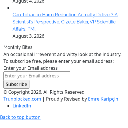
August 4, 2026
Can Tobacco Harm Reduction Actually Deliver? A
Scientist’s Perspective. Gizelle Baker, VP Scientific
Affairs, PMI.
August 3, 2026
Monthly Bites
An occasional irreverent and witty look at the industry.
To subscribe free, please enter your email address:
Enter your Email address
© Copyright 2026, All Rights Reserved |
Trunblocked.com
| Proudly Revised by
Emre Karipçin
LinkedIn
Back to top button