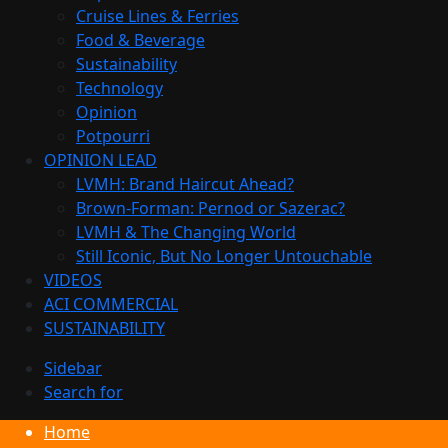
Cruise Lines & Ferries
Food & Beverage
Sustainability
Technology
Opinion
Potpourri
OPINION LEAD
LVMH: Brand Haircut Ahead?
Brown-Forman: Pernod or Sazerac?
LVMH & The Changing World
Still Iconic, But No Longer Untouchable
VIDEOS
ACI COMMERCIAL
SUSTAINABILITY
Sidebar
Search for
Home