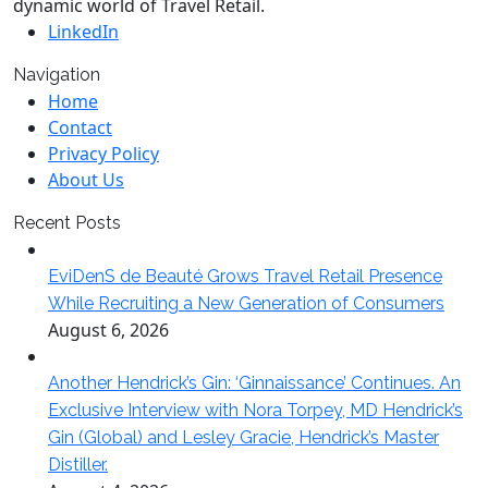
dynamic world of Travel Retail.
LinkedIn
Navigation
Home
Contact
Privacy Policy
About Us
Recent Posts
EviDenS de Beauté Grows Travel Retail Presence
While Recruiting a New Generation of Consumers
August 6, 2026
Another Hendrick’s Gin: ‘Ginnaissance’ Continues. An
Exclusive Interview with Nora Torpey, MD Hendrick’s
Gin (Global) and Lesley Gracie, Hendrick’s Master
Distiller.