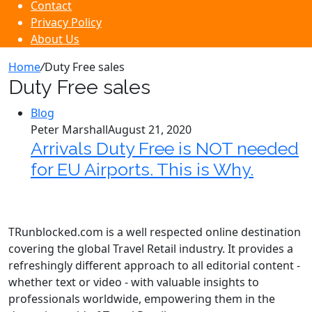
Contact
Privacy Policy
About Us
Home
/
Duty Free sales
Duty Free sales
Blog
Peter Marshall
August 21, 2020
Arrivals Duty Free is NOT needed
for EU Airports. This is Why.
TRunblocked.com is a well respected online destination
covering the global Travel Retail industry. It provides a
refreshingly different approach to all editorial content -
whether text or video - with valuable insights to
professionals worldwide, empowering them in the