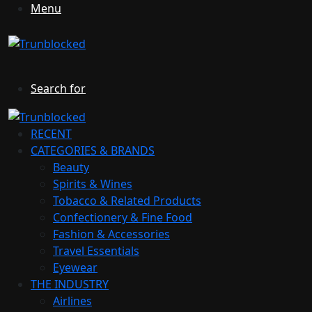
Menu
Search for
RECENT
CATEGORIES & BRANDS
Beauty
Spirits & Wines
Tobacco & Related Products
Confectionery & Fine Food
Fashion & Accessories
Travel Essentials
Eyewear
THE INDUSTRY
Airlines