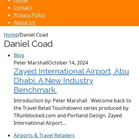
Home
Contact
Privacy Policy
About Us
Home
/
Daniel Coad
Daniel Coad
Blog
Peter Marshall
October 14, 2024
Zayed International Airport, Abu
Dhabi. A New Industry
Benchmark.
Introduction by: Peter Marshall Welcome back to
the Travel Retail Touchdowns series produced by
TRunblocked.com and Portland Design. Zayed
International Airport…
Airports & Travel Retailers