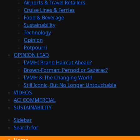
Airports & Travel Retailers
Cruise Lines & Ferries
Food & Beverage
Sustainability
Technology
Opinion
Potpourri
OPINION LEAD
LVMH: Brand Haircut Ahead?
Brown-Forman: Pernod or Sazerac?
LVMH & The Changing World
Still Iconic, But No Longer Untouchable
VIDEOS
ACI COMMERCIAL
SUSTAINABILITY
Sidebar
Search for