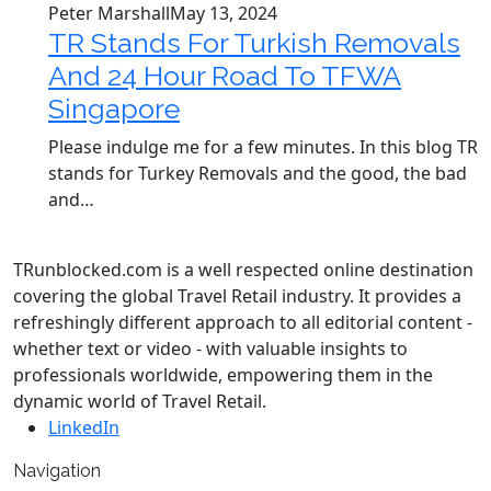
Peter Marshall
May 13, 2024
TR Stands For Turkish Removals
And 24 Hour Road To TFWA
Singapore
Please indulge me for a few minutes. In this blog TR
stands for Turkey Removals and the good, the bad
and…
TRunblocked.com is a well respected online destination
covering the global Travel Retail industry. It provides a
refreshingly different approach to all editorial content -
whether text or video - with valuable insights to
professionals worldwide, empowering them in the
dynamic world of Travel Retail.
LinkedIn
Navigation