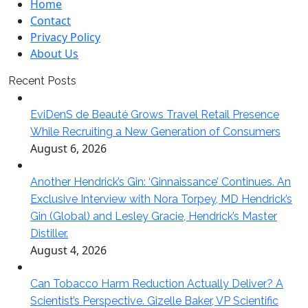
Home
Contact
Privacy Policy
About Us
Recent Posts
EviDenS de Beauté Grows Travel Retail Presence
While Recruiting a New Generation of Consumers
August 6, 2026
Another Hendrick’s Gin: ‘Ginnaissance’ Continues. An
Exclusive Interview with Nora Torpey, MD Hendrick’s
Gin (Global) and Lesley Gracie, Hendrick’s Master
Distiller.
August 4, 2026
Can Tobacco Harm Reduction Actually Deliver? A
Scientist’s Perspective. Gizelle Baker, VP Scientific