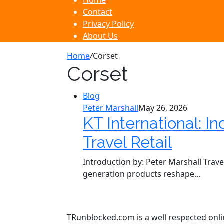
Home
Contact
Privacy Policy
About Us
Home
/
Corset
Corset
Blog
Peter Marshall
May 26, 2026
KT International: I
Travel Retail
Introduction by: Peter Marshall Trave
generation products reshape…
TRunblocked.com is a well respected online