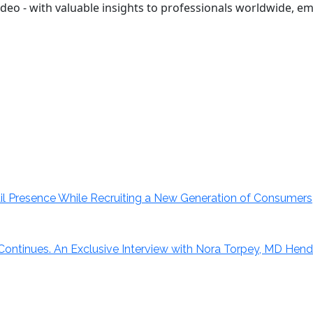
r video - with valuable insights to professionals worldwide,
il Presence While Recruiting a New Generation of Consumers
 Continues. An Exclusive Interview with Nora Torpey, MD Hendr