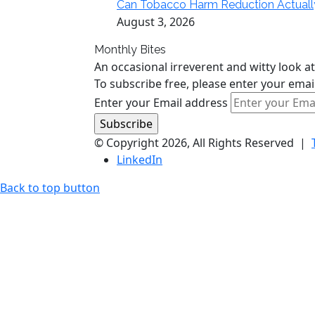
Can Tobacco Harm Reduction Actually Del
August 3, 2026
Monthly Bites
An occasional irreverent and witty look at
To subscribe free, please enter your emai
Enter your Email address
© Copyright 2026, All Rights Reserved |
LinkedIn
Back to top button