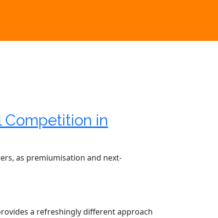
l Competition in
rers, as premiumisation and next-
 provides a refreshingly different approach