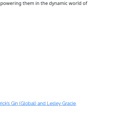
 empowering them in the dynamic world of
ick’s Gin (Global) and Lesley Gracie,