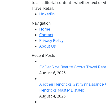
to all editorial content - whether text o
Travel Retail.
LinkedIn
Navigation
Home
Contact
Privacy Policy
About Us
Recent Posts
EviDenS de Beauté Grows Travel Reta
August 6, 2026
Another Hendrick’s Gin: ‘Ginnaissance’
Hendrick’s Master Distiller.
August 4, 2026