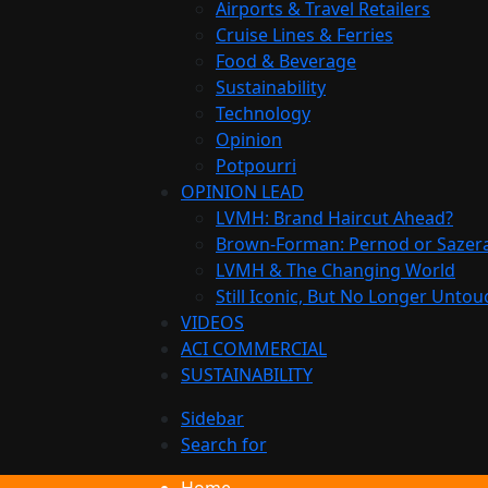
Airports & Travel Retailers
Cruise Lines & Ferries
Food & Beverage
Sustainability
Technology
Opinion
Potpourri
OPINION LEAD
LVMH: Brand Haircut Ahead?
Brown-Forman: Pernod or Sazer
LVMH & The Changing World
Still Iconic, But No Longer Unto
VIDEOS
ACI COMMERCIAL
SUSTAINABILITY
Sidebar
Search for