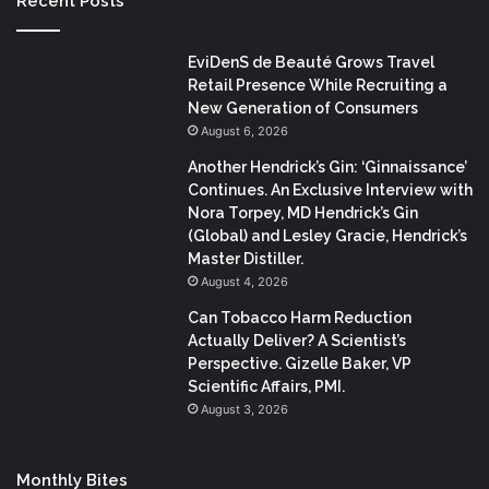
Recent Posts
EviDenS de Beauté Grows Travel
Retail Presence While Recruiting a
New Generation of Consumers
August 6, 2026
Another Hendrick’s Gin: ‘Ginnaissance’
Continues. An Exclusive Interview with
Nora Torpey, MD Hendrick’s Gin
(Global) and Lesley Gracie, Hendrick’s
Master Distiller.
August 4, 2026
Can Tobacco Harm Reduction
Actually Deliver? A Scientist’s
Perspective. Gizelle Baker, VP
Scientific Affairs, PMI.
August 3, 2026
Monthly Bites