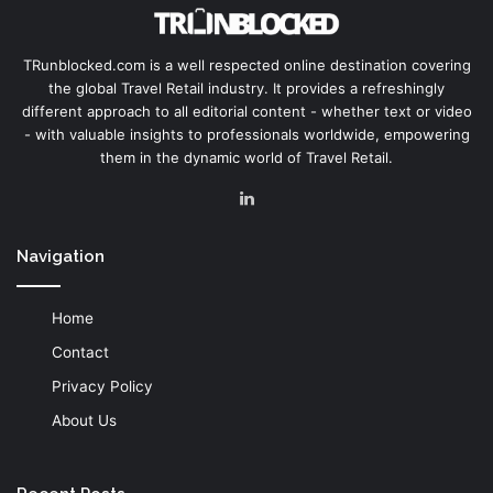
TRunblocked.com is a well respected online destination covering
the global Travel Retail industry. It provides a refreshingly
different approach to all editorial content - whether text or video
- with valuable insights to professionals worldwide, empowering
them in the dynamic world of Travel Retail.
LinkedIn
Navigation
Home
Contact
Privacy Policy
About Us