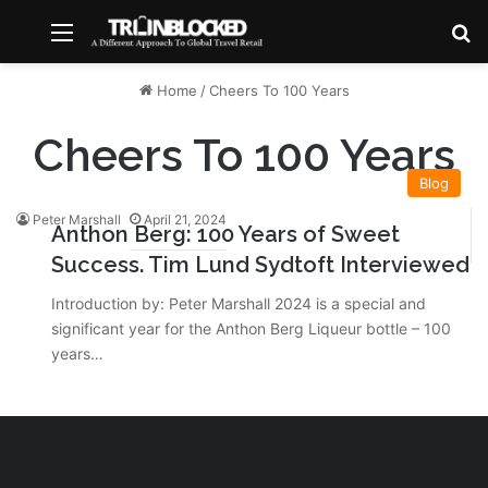
Menu
S
Home
/
Cheers To 100 Years
Cheers To 100 Years
Blog
Peter Marshall
April 21, 2024
Anthon Berg: 100 Years of Sweet
Success. Tim Lund Sydtoft Interviewed
Introduction by: Peter Marshall 2024 is a special and
significant year for the Anthon Berg Liqueur bottle – 100
years…