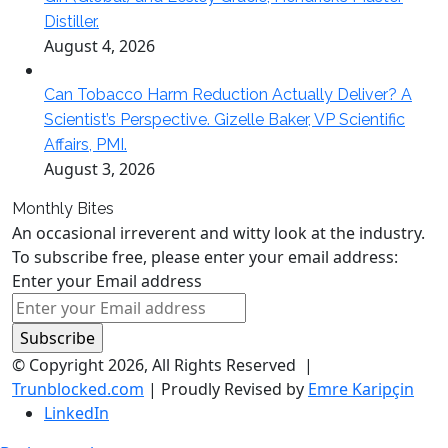
Distiller.
August 4, 2026
Can Tobacco Harm Reduction Actually Deliver? A
Scientist’s Perspective. Gizelle Baker, VP Scientific
Affairs, PMI.
August 3, 2026
Monthly Bites
An occasional irreverent and witty look at the industry.
To subscribe free, please enter your email address:
Enter your Email address
© Copyright 2026, All Rights Reserved |
Trunblocked.com
| Proudly Revised by
Emre Karipçin
LinkedIn