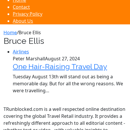
Home
Contact
Privacy Policy
About Us
Home
/
Bruce Ellis
Bruce Ellis
Airlines
Peter Marshall
August 27, 2024
One Hair-Raising Travel Day
Tuesday August 13th will stand out as being a
memorable day. But for all the wrong reasons. We
were travelling…
TRunblocked.com is a well respected online destination
covering the global Travel Retail industry. It provides a
refreshingly different approach to all editorial content -