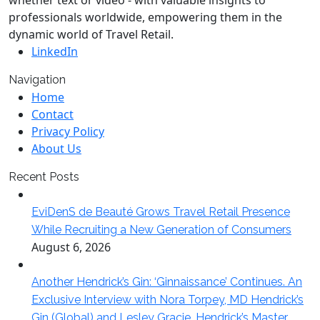
whether text or video - with valuable insights to
professionals worldwide, empowering them in the
dynamic world of Travel Retail.
LinkedIn
Navigation
Home
Contact
Privacy Policy
About Us
Recent Posts
EviDenS de Beauté Grows Travel Retail Presence
While Recruiting a New Generation of Consumers
August 6, 2026
Another Hendrick’s Gin: ‘Ginnaissance’ Continues. An
Exclusive Interview with Nora Torpey, MD Hendrick’s
Gin (Global) and Lesley Gracie, Hendrick’s Master