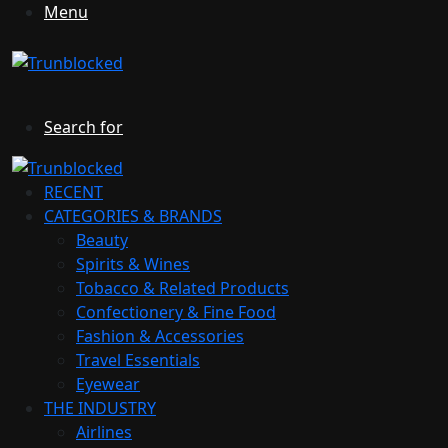
Menu
Search for
RECENT
CATEGORIES & BRANDS
Beauty
Spirits & Wines
Tobacco & Related Products
Confectionery & Fine Food
Fashion & Accessories
Travel Essentials
Eyewear
THE INDUSTRY
Airlines