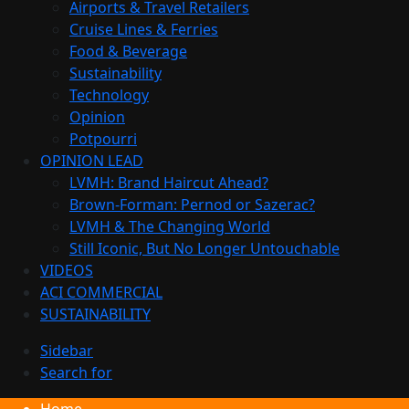
Airports & Travel Retailers
Cruise Lines & Ferries
Food & Beverage
Sustainability
Technology
Opinion
Potpourri
OPINION LEAD
LVMH: Brand Haircut Ahead?
Brown-Forman: Pernod or Sazerac?
LVMH & The Changing World
Still Iconic, But No Longer Untouchable
VIDEOS
ACI COMMERCIAL
SUSTAINABILITY
Sidebar
Search for