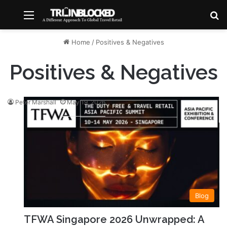
Menu
S
Home
/
Positives & Negatives
Positives & Negatives
Peter Marshall
May 19, 2026
Blog
TFWA Singapore 2026 Unwrapped: A