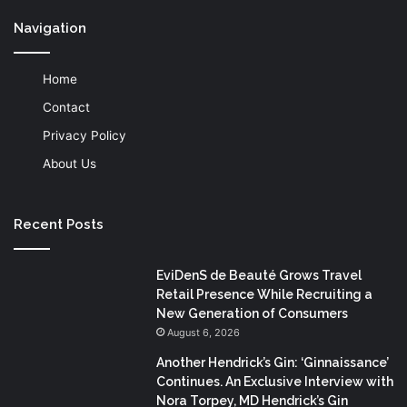
Navigation
Home
Contact
Privacy Policy
About Us
Recent Posts
EviDenS de Beauté Grows Travel
Retail Presence While Recruiting a
New Generation of Consumers
August 6, 2026
Another Hendrick’s Gin: ‘Ginnaissance’
Continues. An Exclusive Interview with
Nora Torpey, MD Hendrick’s Gin