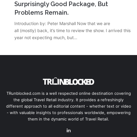
Surprisingly Good Package, But
Problems Remain.
Introduction by: Peter Marshall Now that we are
all (mostly) back, it’s time to review the show. I arrived this
year not expecting much, but…
TRunblocked.com is a well respected online destination covering
the global Travel Retail industry. It provides a refreshingly
different approach to all editorial content - whether text or video
- with valuable insights to professionals worldwide, empowering
them in the dynamic world of Travel Retail.
LinkedIn