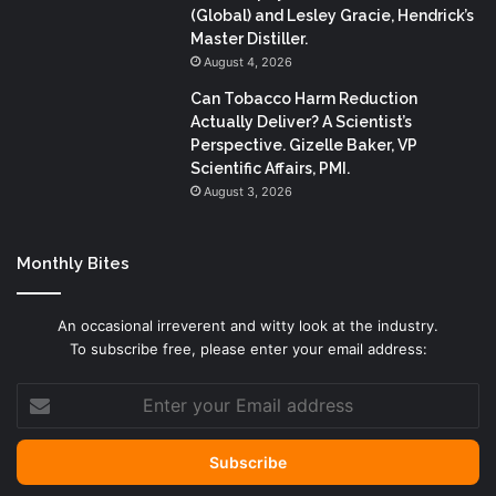
(Global) and Lesley Gracie, Hendrick’s
Master Distiller.
August 4, 2026
Can Tobacco Harm Reduction
Actually Deliver? A Scientist’s
Perspective. Gizelle Baker, VP
Scientific Affairs, PMI.
August 3, 2026
Monthly Bites
An occasional irreverent and witty look at the industry.
To subscribe free, please enter your email address:
Enter
your
Email
address