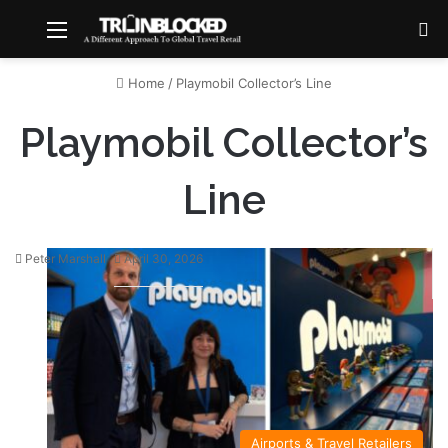
Menu
S
Home
/
Playmobil Collector’s Line
Playmobil Collector’s
Line
Peter Marshall
April 30, 2026
Airports & Travel Retailers