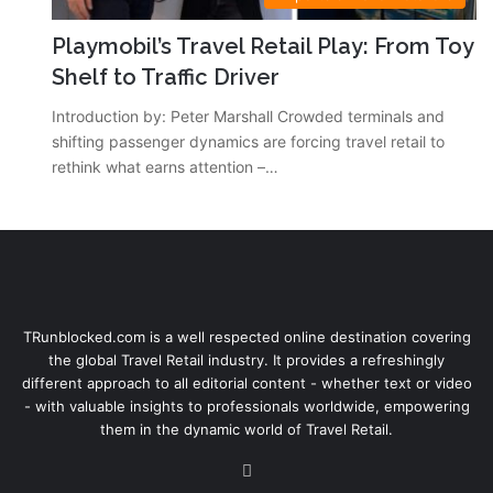
Playmobil’s Travel Retail Play: From Toy
Shelf to Traffic Driver
Introduction by: Peter Marshall Crowded terminals and
shifting passenger dynamics are forcing travel retail to
rethink what earns attention –…
TRunblocked.com is a well respected online destination covering
the global Travel Retail industry. It provides a refreshingly
different approach to all editorial content - whether text or video
- with valuable insights to professionals worldwide, empowering
them in the dynamic world of Travel Retail.
LinkedIn