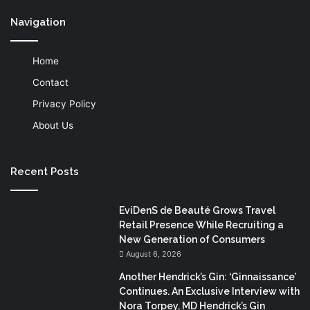
Navigation
Home
Contact
Privacy Policy
About Us
Recent Posts
EviDenS de Beauté Grows Travel
Retail Presence While Recruiting a
New Generation of Consumers
August 6, 2026
Another Hendrick’s Gin: ‘Ginnaissance’
Continues. An Exclusive Interview with
Nora Torpey, MD Hendrick’s Gin