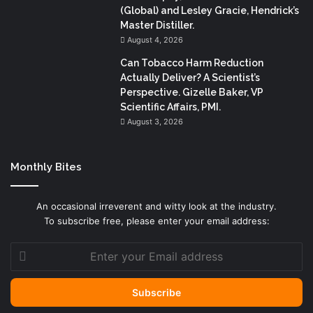
(Global) and Lesley Gracie, Hendrick’s
Master Distiller.
August 4, 2026
Can Tobacco Harm Reduction
Actually Deliver? A Scientist’s
Perspective. Gizelle Baker, VP
Scientific Affairs, PMI.
August 3, 2026
Monthly Bites
An occasional irreverent and witty look at the industry.
To subscribe free, please enter your email address:
Enter
your
Email
address