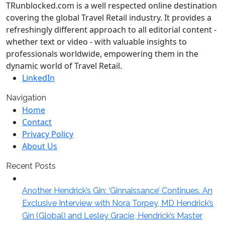
TRunblocked.com is a well respected online destination
covering the global Travel Retail industry. It provides a
refreshingly different approach to all editorial content -
whether text or video - with valuable insights to
professionals worldwide, empowering them in the
dynamic world of Travel Retail.
LinkedIn
Navigation
Home
Contact
Privacy Policy
About Us
Recent Posts
Another Hendrick’s Gin: ‘Ginnaissance’ Continues. An
Exclusive Interview with Nora Torpey, MD Hendrick’s
Gin (Global) and Lesley Gracie, Hendrick’s Master