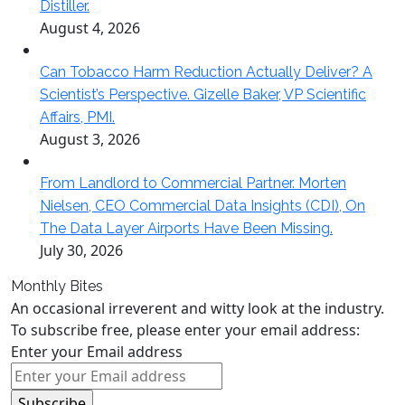
Distiller.
August 4, 2026
Can Tobacco Harm Reduction Actually Deliver? A
Scientist’s Perspective. Gizelle Baker, VP Scientific
Affairs, PMI.
August 3, 2026
From Landlord to Commercial Partner. Morten
Nielsen, CEO Commercial Data Insights (CDI), On
The Data Layer Airports Have Been Missing.
July 30, 2026
Monthly Bites
An occasional irreverent and witty look at the industry.
To subscribe free, please enter your email address:
Enter your Email address