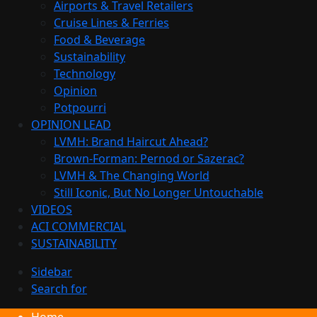
Airports & Travel Retailers
Cruise Lines & Ferries
Food & Beverage
Sustainability
Technology
Opinion
Potpourri
OPINION LEAD
LVMH: Brand Haircut Ahead?
Brown-Forman: Pernod or Sazerac?
LVMH & The Changing World
Still Iconic, But No Longer Untouchable
VIDEOS
ACI COMMERCIAL
SUSTAINABILITY
Sidebar
Search for