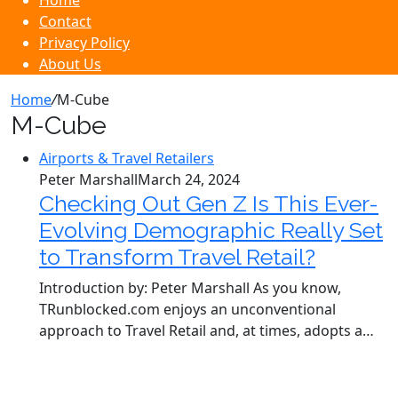
Home
Contact
Privacy Policy
About Us
Home
/
M-Cube
M-Cube
Airports & Travel Retailers
Peter Marshall
March 24, 2024
Checking Out Gen Z Is This Ever-
Evolving Demographic Really Set
to Transform Travel Retail?
Introduction by: Peter Marshall As you know,
TRunblocked.com enjoys an unconventional
approach to Travel Retail and, at times, adopts a…