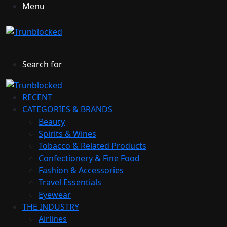
Menu
Search for
RECENT
CATEGORIES & BRANDS
Beauty
Spirits & Wines
Tobacco & Related Products
Confectionery & Fine Food
Fashion & Accessories
Travel Essentials
Eyewear
THE INDUSTRY
Airlines