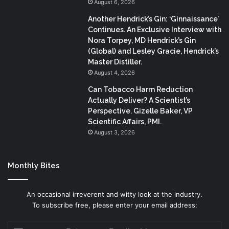
August 6, 2026
Another Hendrick’s Gin: ‘Ginnaissance’
Continues. An Exclusive Interview with
Nora Torpey, MD Hendrick’s Gin
(Global) and Lesley Gracie, Hendrick’s
Master Distiller.
August 4, 2026
Can Tobacco Harm Reduction
Actually Deliver? A Scientist’s
Perspective. Gizelle Baker, VP
Scientific Affairs, PMI.
August 3, 2026
Monthly Bites
An occasional irreverent and witty look at the industry.
To subscribe free, please enter your email address:
Enter