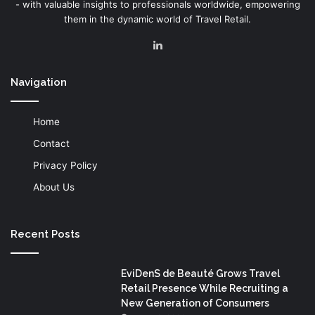
- with valuable insights to professionals worldwide, empowering
them in the dynamic world of Travel Retail.
LinkedIn
Navigation
Home
Contact
Privacy Policy
About Us
Recent Posts
EviDenS de Beauté Grows Travel
Retail Presence While Recruiting a
New Generation of Consumers