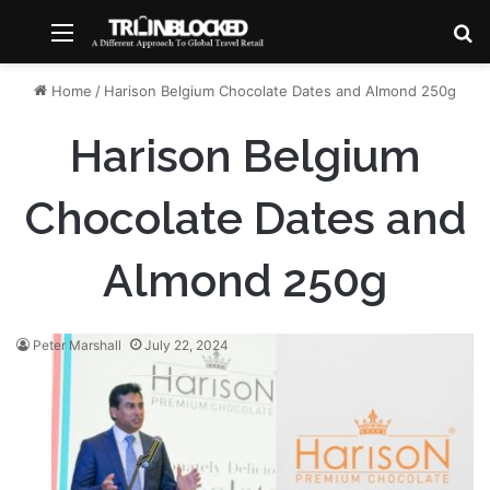
Menu
S
Home
/
Harison Belgium Chocolate Dates and Almond 250g
Harison Belgium
Chocolate Dates and
Almond 250g
Peter Marshall
July 22, 2024