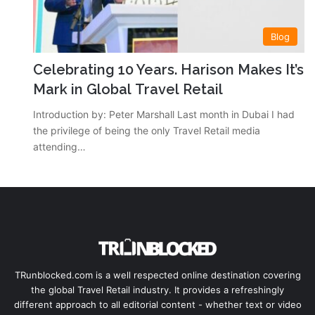
Blog
Celebrating 10 Years. Harison Makes It’s
Mark in Global Travel Retail
Introduction by: Peter Marshall Last month in Dubai I had
the privilege of being the only Travel Retail media
attending…
TRunblocked.com is a well respected online destination covering
the global Travel Retail industry. It provides a refreshingly
different approach to all editorial content - whether text or video