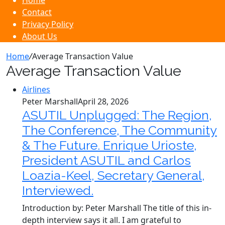
Home
Contact
Privacy Policy
About Us
Home
/
Average Transaction Value
Average Transaction Value
Airlines
Peter Marshall
April 28, 2026
ASUTIL Unplugged: The Region,
The Conference, The Community
& The Future. Enrique Urioste,
President ASUTIL and Carlos
Loazia-Keel, Secretary General,
Interviewed.
Introduction by: Peter Marshall The title of this in-
depth interview says it all. I am grateful to