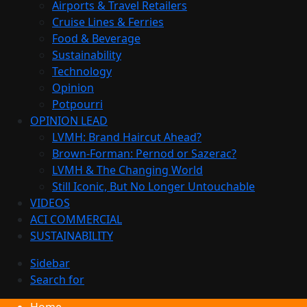
Airports & Travel Retailers
Cruise Lines & Ferries
Food & Beverage
Sustainability
Technology
Opinion
Potpourri
OPINION LEAD
LVMH: Brand Haircut Ahead?
Brown-Forman: Pernod or Sazerac?
LVMH & The Changing World
Still Iconic, But No Longer Untouchable
VIDEOS
ACI COMMERCIAL
SUSTAINABILITY
Sidebar
Search for