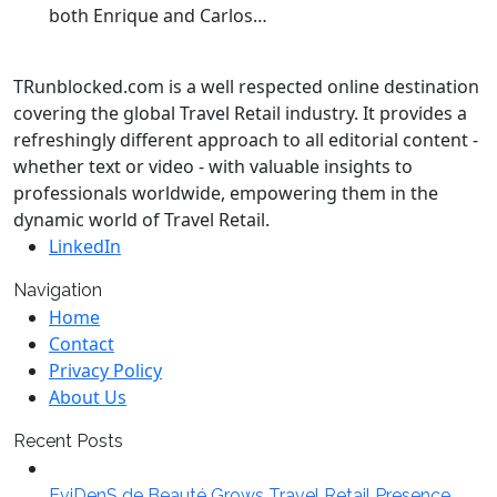
both Enrique and Carlos…
TRunblocked.com is a well respected online destination
covering the global Travel Retail industry. It provides a
refreshingly different approach to all editorial content -
whether text or video - with valuable insights to
professionals worldwide, empowering them in the
dynamic world of Travel Retail.
LinkedIn
Navigation
Home
Contact
Privacy Policy
About Us
Recent Posts
EviDenS de Beauté Grows Travel Retail Presence