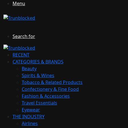
Menu
Search for
RECENT
CATEGORIES & BRANDS
Beauty
Spirits & Wines
Tobacco & Related Products
Confectionery & Fine Food
Fashion & Accessories
Travel Essentials
Eyewear
THE INDUSTRY
Airlines