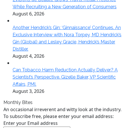
While Recruiting a New Generation of Consumers
August 6, 2026
Another Hendrick’s Gin: ‘Ginnaissance’ Continues. An
Exclusive Interview with Nora Torpey, MD Hendrick’s
Gin (Global) and Lesley Gracie, Hendrick’s Master
Distiller.
August 4, 2026
Can Tobacco Harm Reduction Actually Deliver? A
Scientist’s Perspective. Gizelle Baker, VP Scientific
Affairs, PMI.
August 3, 2026
Monthly Bites
An occasional irreverent and witty look at the industry.
To subscribe free, please enter your email address:
Enter your Email address