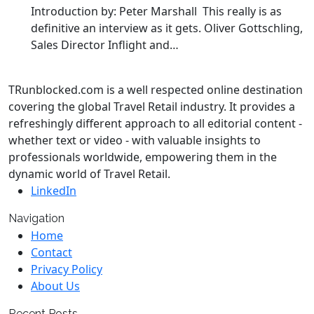
Introduction by: Peter Marshall This really is as
definitive an interview as it gets. Oliver Gottschling,
Sales Director Inflight and…
TRunblocked.com is a well respected online destination
covering the global Travel Retail industry. It provides a
refreshingly different approach to all editorial content -
whether text or video - with valuable insights to
professionals worldwide, empowering them in the
dynamic world of Travel Retail.
LinkedIn
Navigation
Home
Contact
Privacy Policy
About Us
Recent Posts