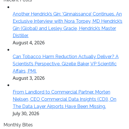
Another Hendrick’s Gin: ‘Ginnaissance’ Continues. An
Exclusive Interview with Nora Torpey, MD Hendrick’s
Gin (Global) and Lesley Gracie, Hendrick’s Master
Distiller.
August 4, 2026
Can Tobacco Harm Reduction Actually Deliver? A
Scientist’s Perspective. Gizelle Baker, VP Scientific
Affairs, PMI.
August 3, 2026
From Landlord to Commercial Partner. Morten
Nielsen, CEO Commercial Data Insights (CDI), On
The Data Layer Airports Have Been Missing.
July 30, 2026
Monthly Bites