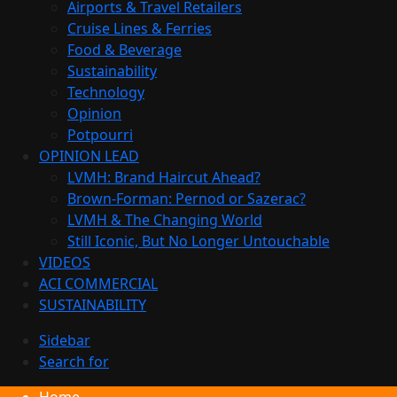
Airports & Travel Retailers
Cruise Lines & Ferries
Food & Beverage
Sustainability
Technology
Opinion
Potpourri
OPINION LEAD
LVMH: Brand Haircut Ahead?
Brown-Forman: Pernod or Sazerac?
LVMH & The Changing World
Still Iconic, But No Longer Untouchable
VIDEOS
ACI COMMERCIAL
SUSTAINABILITY
Sidebar
Search for