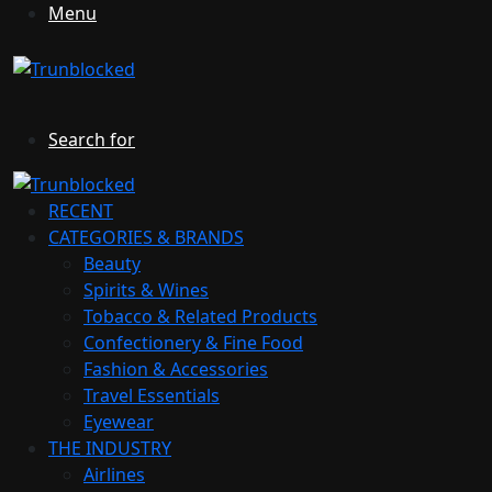
Menu
Search for
RECENT
CATEGORIES & BRANDS
Beauty
Spirits & Wines
Tobacco & Related Products
Confectionery & Fine Food
Fashion & Accessories
Travel Essentials
Eyewear
THE INDUSTRY
Airlines