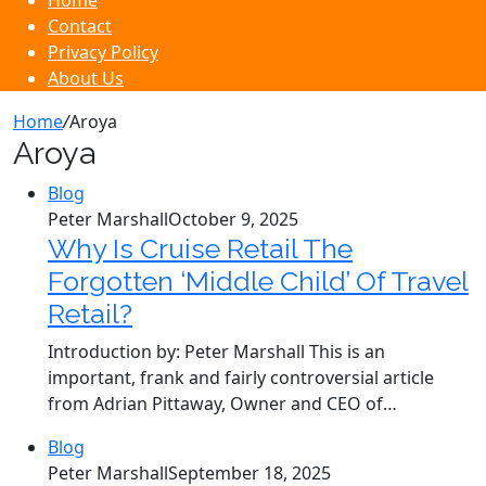
Home
Contact
Privacy Policy
About Us
Home
/
Aroya
Aroya
Blog
Peter Marshall
October 9, 2025
Why Is Cruise Retail The
Forgotten ‘Middle Child’ Of Travel
Retail?
Introduction by: Peter Marshall This is an
important, frank and fairly controversial article
from Adrian Pittaway, Owner and CEO of…
Blog
Peter Marshall
September 18, 2025