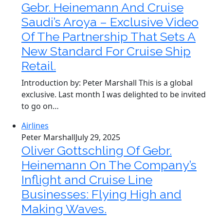
Gebr. Heinemann And Cruise
Saudi’s Aroya – Exclusive Video
Of The Partnership That Sets A
New Standard For Cruise Ship
Retail.
Introduction by: Peter Marshall This is a global
exclusive. Last month I was delighted to be invited
to go on…
Airlines
Peter Marshall
July 29, 2025
Oliver Gottschling Of Gebr.
Heinemann On The Company’s
Inflight and Cruise Line
Businesses: Flying High and
Making Waves.