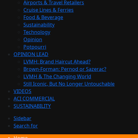
Airports & Travel Retailers
Cruise Lines & Ferries
Food & Beverage
Sustainability
Technology
Opinion
Potpourri
OPINION LEAD
LVMH: Brand Haircut Ahead?
Brown-Forman: Pernod or Sazerac?
LVMH & The Changing World
Still Iconic, But No Longer Untouchable
VIDEOS
ACI COMMERCIAL
SUSTAINABILITY
Sidebar
Search for