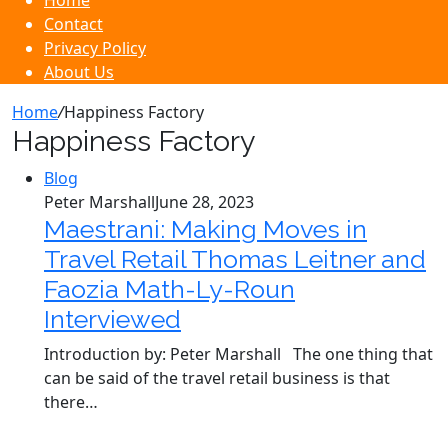
Home
Contact
Privacy Policy
About Us
Home
/
Happiness Factory
Happiness Factory
Blog
Peter Marshall
June 28, 2023
Maestrani: Making Moves in
Travel Retail Thomas Leitner and
Faozia Math-Ly-Roun
Interviewed
Introduction by: Peter Marshall The one thing that
can be said of the travel retail business is that
there…