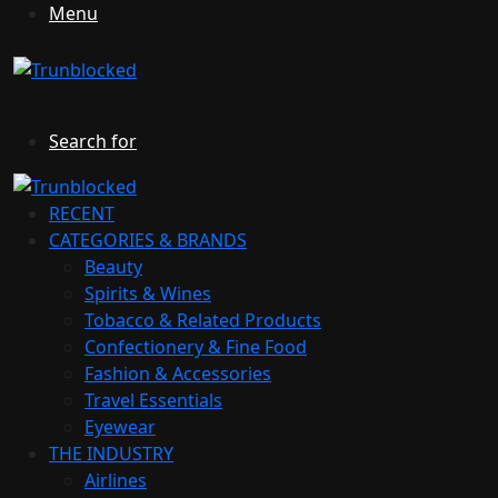
Menu
Search for
RECENT
CATEGORIES & BRANDS
Beauty
Spirits & Wines
Tobacco & Related Products
Confectionery & Fine Food
Fashion & Accessories
Travel Essentials
Eyewear
THE INDUSTRY
Airlines