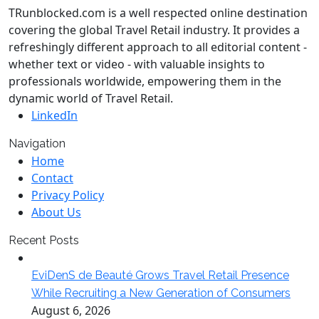
TRunblocked.com is a well respected online destination
covering the global Travel Retail industry. It provides a
refreshingly different approach to all editorial content -
whether text or video - with valuable insights to
professionals worldwide, empowering them in the
dynamic world of Travel Retail.
LinkedIn
Navigation
Home
Contact
Privacy Policy
About Us
Recent Posts
EviDenS de Beauté Grows Travel Retail Presence
While Recruiting a New Generation of Consumers
August 6, 2026