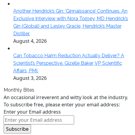
Another Hendrick’s Gin: ‘Ginnaissance’ Continues. An
Exclusive Interview with Nora Torpey, MD Hendrick’s
Gin (Global) and Lesley Gracie, Hendrick’s Master
Distiller.
August 4, 2026
Can Tobacco Harm Reduction Actually Deliver? A
Scientist’s Perspective. Gizelle Baker, VP Scientific
Affairs, PMI.
August 3, 2026
Monthly Bites
An occasional irreverent and witty look at the industry.
To subscribe free, please enter your email address:
Enter your Email address