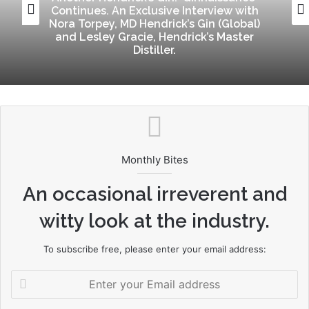
Continues. An Exclusive Interview with
Nora Torpey, MD Hendrick’s Gin (Global)
and Lesley Gracie, Hendrick’s Master
Distiller.
Monthly Bites
An occasional irreverent and
witty look at the industry.
To subscribe free, please enter your email address:
Enter
your
Email