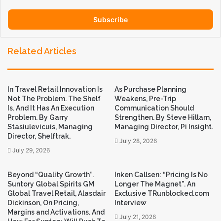
address
Related Articles
In Travel Retail Innovation Is
As Purchase Planning
Not The Problem. The Shelf
Weakens, Pre-Trip
Is. And It Has An Execution
Communication Should
Problem. By Garry
Strengthen. By Steve Hillam,
Stasiulevicuis, Managing
Managing Director, Pi Insight.
Director, Shelftrak.
July 28, 2026
July 29, 2026
Beyond “Quality Growth”.
Inken Callsen: “Pricing Is No
Suntory Global Spirits GM
Longer The Magnet”. An
Global Travel Retail, Alasdair
Exclusive TRunblocked.com
Dickinson, On Pricing,
Interview
Margins and Activations. And
July 21, 2026