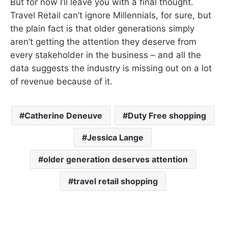
But for now I’ll leave you with a final thought.
Travel Retail can’t ignore Millennials, for sure, but
the plain fact is that older generations simply
aren’t getting the attention they deserve from
every stakeholder in the business – and all the
data suggests the industry is missing out on a lot
of revenue because of it.
Catherine Deneuve
Duty Free shopping
Jessica Lange
older generation deserves attention
travel retail shopping