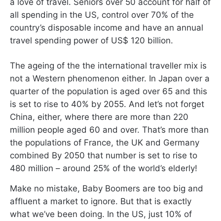
a love of travel. Seniors over 50 account for half of
all spending in the US, control over 70% of the
country’s disposable income and have an annual
travel spending power of US$ 120 billion.
The ageing of the the international traveller mix is
not a Western phenomenon either. In Japan over a
quarter of the population is aged over 65 and this
is set to rise to 40% by 2055. And let’s not forget
China, either, where there are more than 220
million people aged 60 and over. That’s more than
the populations of France, the UK and Germany
combined By 2050 that number is set to rise to
480 million – around 25% of the world’s elderly!
Make no mistake, Baby Boomers are too big and
affluent a market to ignore. But that is exactly
what we’ve been doing. In the US, just 10% of