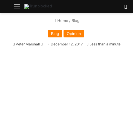
Menu
Se
Home
/
Blog
Blog
Opinion
Send
Peter Marshall
December 12, 2017
Less than a minute
an
email