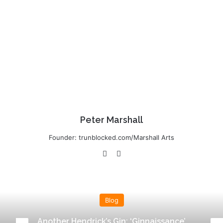
Peter Marshall
Founder: trunblocked.com/Marshall Arts
Website
LinkedIn
Blog
Another Hendrick’s Gin: ‘Ginnaissance’