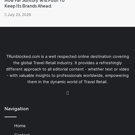
How Far Suntory Will Push To
Keep Its Brands Ahead.
July 23, 2026
TRunblocked.com is a well respected online destination covering
the global Travel Retail industry. It provides a refreshingly
different approach to all editorial content - whether text or video
- with valuable insights to professionals worldwide, empowering
them in the dynamic world of Travel Retail.
LinkedIn
Navigation
Home
Contact