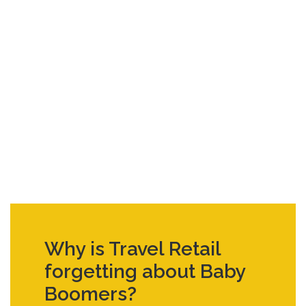
Why is Travel Retail
forgetting about Baby
Boomers?