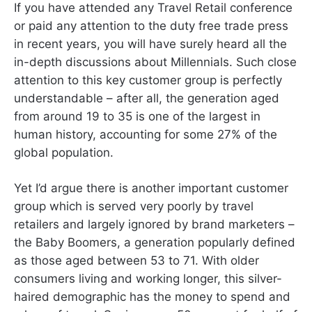
If you have attended any Travel Retail conference
or paid any attention to the duty free trade press
in recent years, you will have surely heard all the
in-depth discussions about Millennials. Such close
attention to this key customer group is perfectly
understandable – after all, the generation aged
from around 19 to 35 is one of the largest in
human history, accounting for some 27% of the
global population.
Yet I’d argue there is another important customer
group which is served very poorly by travel
retailers and largely ignored by brand marketers –
the Baby Boomers, a generation popularly defined
as those aged between 53 to 71. With older
consumers living and working longer, this silver-
haired demographic has the money to spend and