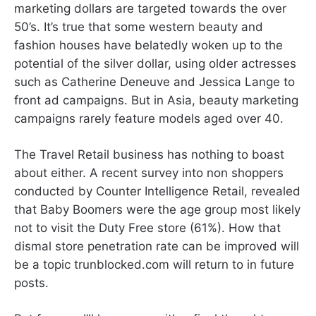
marketing dollars are targeted towards the over
50’s. It’s true that some western beauty and
fashion houses have belatedly woken up to the
potential of the silver dollar, using older actresses
such as Catherine Deneuve and Jessica Lange to
front ad campaigns. But in Asia, beauty marketing
campaigns rarely feature models aged over 40.
The Travel Retail business has nothing to boast
about either. A recent survey into non shoppers
conducted by Counter Intelligence Retail, revealed
that Baby Boomers were the age group most likely
not to visit the Duty Free store (61%). How that
dismal store penetration rate can be improved will
be a topic trunblocked.com will return to in future
posts.