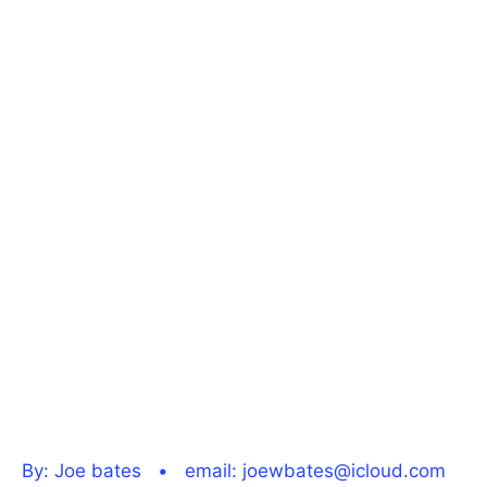
By: Joe bates • email: joewbates@icloud.com