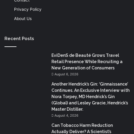
Privacy Policy
About Us
Recent Posts
EviDenS de Beauté Grows Travel
Retail Presence While Recruiting a
New Generation of Consumers
August 6, 2026
Another Hendrick’s Gin: ‘Ginnaissance’
Continues. An Exclusive Interview with
Nora Torpey, MD Hendrick’s Gin
(Global) and Lesley Gracie, Hendrick’s
Master Distiller.
August 4, 2026
Can Tobacco Harm Reduction
Actually Deliver? A Scientist’s