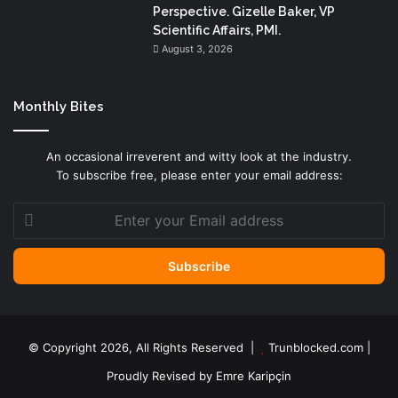
Perspective. Gizelle Baker, VP
Scientific Affairs, PMI.
August 3, 2026
Monthly Bites
An occasional irreverent and witty look at the industry.
To subscribe free, please enter your email address:
Enter
your
Email
address
© Copyright 2026, All Rights Reserved |
Trunblocked.com
|
Proudly Revised by
Emre Karipçin