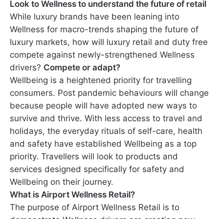
Look to Wellness to understand the future of retail
While luxury brands have been leaning into
Wellness for macro-trends shaping the future of
luxury markets, how will luxury retail and duty free
compete against newly-strengthened Wellness
drivers?
Compete or adapt?
Wellbeing is a heightened priority for travelling
consumers. Post pandemic behaviours will change
because people will have adopted new ways to
survive and thrive. With less access to travel and
holidays, the everyday rituals of self-care, health
and safety have established Wellbeing as a top
priority. Travellers will look to products and
services designed specifically for safety and
Wellbeing on their journey.
What is Airport Wellness Retail?
The purpose of Airport Wellness Retail is to