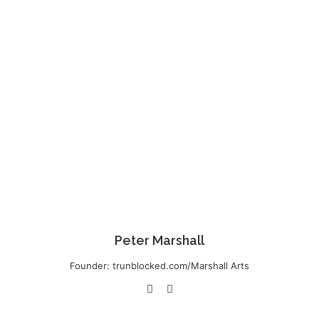
Peter Marshall
Founder: trunblocked.com/Marshall Arts
We
Lin
bsi
ke