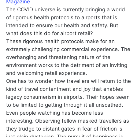
Magazine
The COVID universe is currently bringing a world
of rigorous health protocols to airports that is
intended to ensure our health and safety. But
what does this do for airport retail?
These rigorous health protocols make for an
extremely challenging commercial experience. The
overhanging and threatening nature of the
environment works to the detriment of an inviting
and welcoming retail experience.
One has to wonder how travellers will return to the
kind of travel contentment and joy that enables
legacy consumerism in airports. Their hopes seem
to be limited to getting through it all unscathed.
Even people watching has become less
interesting. Observing fellow masked travellers as
they trudge to distant gates in fear of friction is
just plain dystopian. The pursuit of happiness is