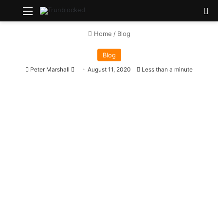
Menu
S
Home
/
Blog
Blog
Peter Marshall
S
August 11, 2020
Less than a minute
e
n
d
a
n
e
m
a
i
l