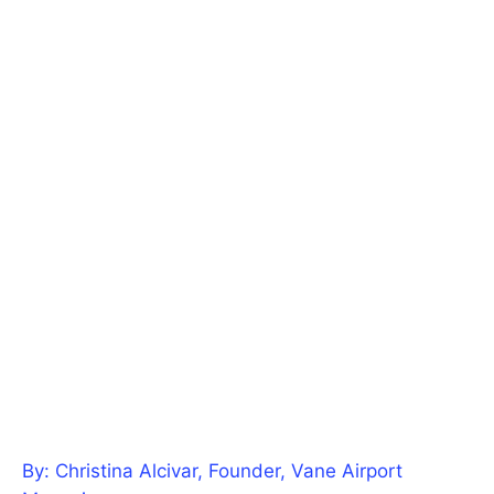
By: Christina Alcivar, Founder, Vane Airport