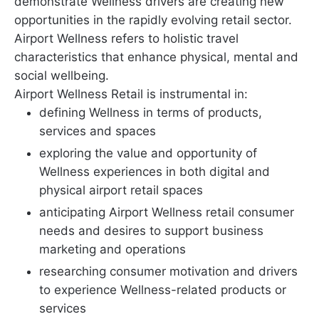
demonstrate Wellness drivers are creating new
opportunities in the rapidly evolving retail sector.
Airport Wellness refers to holistic travel
characteristics that enhance physical, mental and
social wellbeing.
Airport Wellness Retail is instrumental in:
defining Wellness in terms of products,
services and spaces
exploring the value and opportunity of
Wellness experiences in both digital and
physical airport retail spaces
anticipating Airport Wellness retail consumer
needs and desires to support business
marketing and operations
researching consumer motivation and drivers
to experience Wellness-related products or
services