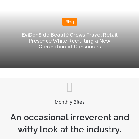
te
dIn
Blog
EviDenS de Beauté Grows Travel Retail
Presence While Recruiting a New
Generation of Consumers
Monthly Bites
An occasional irreverent and
witty look at the industry.