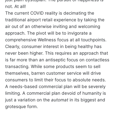
not. At all!
The current COVID reality is decimating the
traditional airport retail experience by taking the
air out of an otherwise inviting and welcoming
approach. The pivot will be to invigorate a
comprehensive Wellness focus at all touchpoints.
Clearly, consumer interest in being healthy has
never been higher. This requires an approach that
is far more than an antiseptic focus on contactless
transacting. While some products seem to sell
themselves, barren customer service will drive
consumers to limit their focus to absolute needs.
A needs-based commercial plan will be severely
limiting. A commercial plan devoid of humanity is
just a variation on the
automat
in its biggest and
grotesque form.