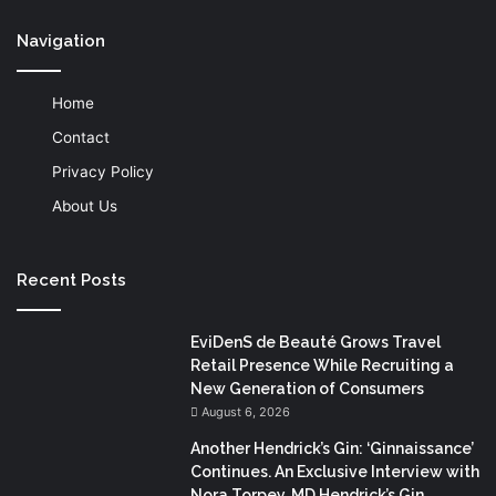
Navigation
Home
Contact
Privacy Policy
About Us
Recent Posts
EviDenS de Beauté Grows Travel
Retail Presence While Recruiting a
New Generation of Consumers
August 6, 2026
Another Hendrick’s Gin: ‘Ginnaissance’
Continues. An Exclusive Interview with
Nora Torpey, MD Hendrick’s Gin