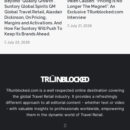
s
Beyond “Quality Growth”.
Inken Callsen: “Pricing Is No
Suntory Global Spirits GM
Longer The Magnet”. An
s
Global Travel Retail, Alasdair
Exclusive TRunblocked.com
Dickinson, On Pricing,
Interview
Margins and Activations. And
July 21, 2026
How Far Suntory Will Push To
Keep Its Brands Ahead.
July 23, 2026
TRunblocked.com is a well respected online destination covering
the global Travel Retail industry. It provides a refreshingly
different approach to all editorial content - whether text or video
- with valuable insights to professionals worldwide, empowering
them in the dynamic world of Travel Retail.
LinkedIn