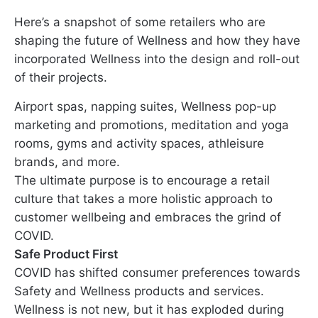
Here’s a snapshot of some retailers who are
shaping the future of Wellness and how they have
incorporated Wellness into the design and roll-out
of their projects.
Airport spas, napping suites, Wellness pop-up
marketing and promotions, meditation and yoga
rooms, gyms and activity spaces, athleisure
brands, and more.
The ultimate purpose is to encourage a retail
culture that takes a more holistic approach to
customer wellbeing and embraces the grind of
COVID.
Safe Product First
COVID has shifted consumer preferences towards
Safety and Wellness products and services.
Wellness is not new, but it has exploded during