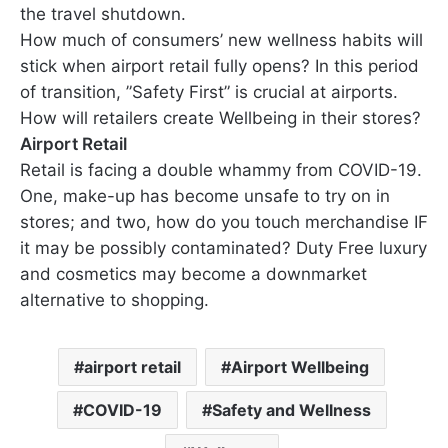
the travel shutdown.
How much of consumers’ new wellness habits will
stick when airport retail fully opens? In this period
of transition, ”Safety First” is crucial at airports.
How will retailers create Wellbeing in their stores?
Airport Retail
Retail is facing a double whammy from COVID-19.
One, make-up has become unsafe to try on in
stores; and two, how do you touch merchandise IF
it may be possibly contaminated? Duty Free luxury
and cosmetics may become a downmarket
alternative to shopping.
airport retail
Airport Wellbeing
COVID-19
Safety and Wellness