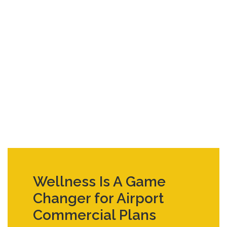
Wellness Is A Game
Changer for Airport
Commercial Plans