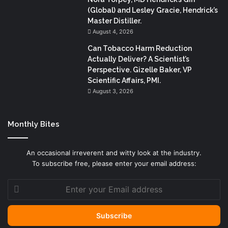
(Global) and Lesley Gracie, Hendrick’s
Master Distiller.
August 4, 2026
Can Tobacco Harm Reduction
Actually Deliver? A Scientist’s
Perspective. Gizelle Baker, VP
Scientific Affairs, PMI.
August 3, 2026
Monthly Bites
An occasional irreverent and witty look at the industry.
To subscribe free, please enter your email address:
Enter
your
Email
address