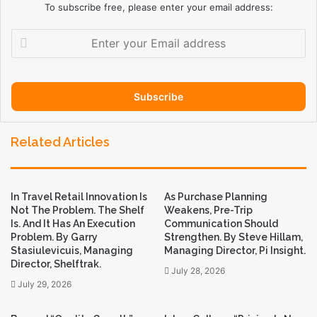
To subscribe free, please enter your email address:
E
n
t
e
r
y
o
Related Articles
u
r
E
m
In Travel Retail Innovation Is
As Purchase Planning
a
Not The Problem. The Shelf
Weakens, Pre-Trip
i
Is. And It Has An Execution
Communication Should
l
Problem. By Garry
Strengthen. By Steve Hillam,
a
Stasiulevicuis, Managing
Managing Director, Pi Insight.
d
Director, Shelftrak.
July 28, 2026
d
July 29, 2026
r
e